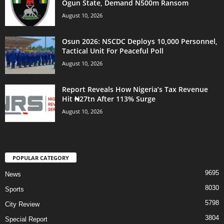
Ogun State, Demand N500m Ransom
August 10, 2026
Osun 2026: NSCDC Deploys 10,000 Personnel,
Tactical Unit For Peaceful Poll
August 10, 2026
Report Reveals How Nigeria’s Tax Revenue
Hit ₦27tn After 113% Surge
August 10, 2026
POPULAR CATEGORY
9695
News
8030
Sports
5798
City Review
3804
Special Report