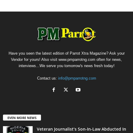
Have you seen the latest edition of Parrot Xtra Magazine? Ask your
Vendor for yours! Also visit www.pmparrotng.com often for news,
interviews...We serve you tomorrow's news fresh today!
Contact us:
info@pmparrotng.com
EVEN MORE NEWS
Veteran Journalist’s Son-In-Law Abducted In