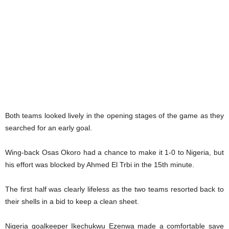
Both teams looked lively in the opening stages of the game as they
searched for an early goal.
Wing-back Osas Okoro had a chance to make it 1-0 to Nigeria, but
his effort was blocked by Ahmed El Trbi in the 15th minute.
The first half was clearly lifeless as the two teams resorted back to
their shells in a bid to keep a clean sheet.
Nigeria goalkeeper Ikechukwu Ezenwa made a comfortable save