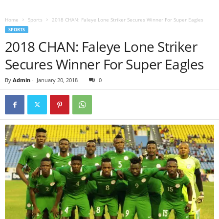
Home
Sports
2018 CHAN: Faleye Lone Striker Secures Winner For Super Eagles
SPORTS
2018 CHAN: Faleye Lone Striker
Secures Winner For Super Eagles
By
Admin
-
January 20, 2018
0