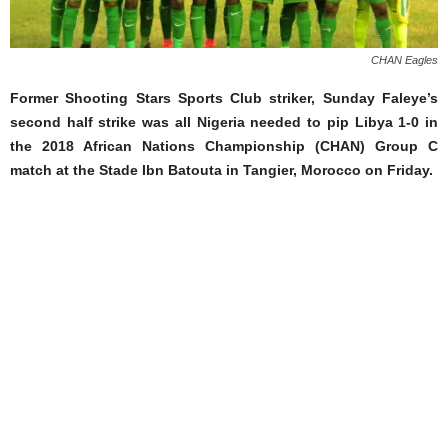
CHAN Eagles
Former Shooting Stars Sports Club striker, Sunday Faleye’s
second half strike was all Nigeria needed to pip Libya 1-0 in
the 2018 African Nations Championship (CHAN) Group C
match at the Stade Ibn Batouta in Tangier, Morocco on Friday.