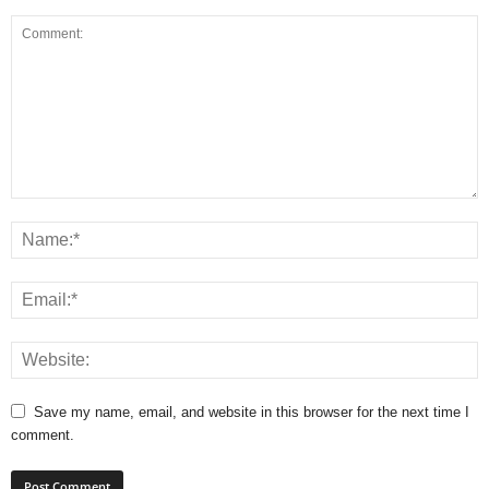
Save my name, email, and website in this browser for the next time I
comment.