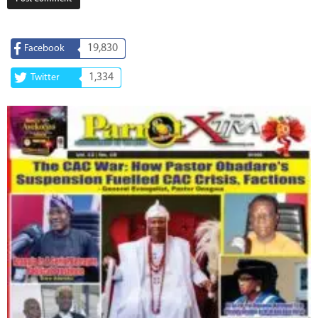
19,830
Facebook
1,334
Twitter