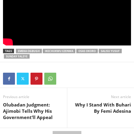
TAGS
EMEKA OGBUGH
IKECHUKWU EZENWA
OSAS OKORO
SALISU YUSUF
SUNDAY FALEYE
Previous article
Next article
Olubadan Judgment:
Why I Stand With Buhari
Ajimobi Tells Why His
By Femi Adesina
Government’ll Appeal