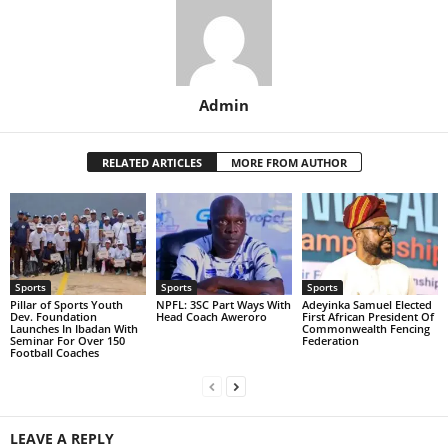
Admin
RELATED ARTICLES
MORE FROM AUTHOR
Sports
Sports
Sports
Pillar of Sports Youth
NPFL: 3SC Part Ways With
Adeyinka Samuel Elected
Dev. Foundation
Head Coach Aweroro
First African President Of
Launches In Ibadan With
Commonwealth Fencing
Seminar For Over 150
Federation
Football Coaches
LEAVE A REPLY