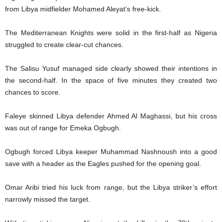
from Libya midfielder Mohamed Aleyat’s free-kick.
The Mediterranean Knights were solid in the first-half as Nigeria
struggled to create clear-cut chances.
The Salisu Yusuf managed side clearly showed their intentions in
the second-half. In the space of five minutes they created two
chances to score.
Faleye skinned Libya defender Ahmed Al Maghassi, but his cross
was out of range for Emeka Ogbugh.
Ogbugh forced Libya keeper Muhammad Nashnoush into a good
save with a header as the Eagles pushed for the opening goal.
Omar Aribi tried his luck from range, but the Libya striker’s effort
narrowly missed the target.