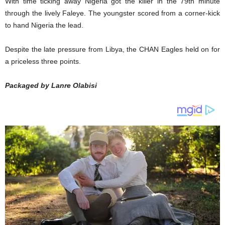
With time ticking away Nigeria got the killer in the 79th minute
through the lively Faleye. The youngster scored from a corner-kick
to hand Nigeria the lead.
Despite the late pressure from Libya, the CHAN Eagles held on for
a priceless three points.
Packaged by Lanre Olabisi