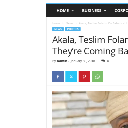
HOME
BUSINESS
CORPO
Home
News
Akala, Teslim Folarin On Sabatical 
NEWS
POLITICS
Akala, Teslim Fola
They’re Coming Ba
By
Admin
-
January 30, 2018
0