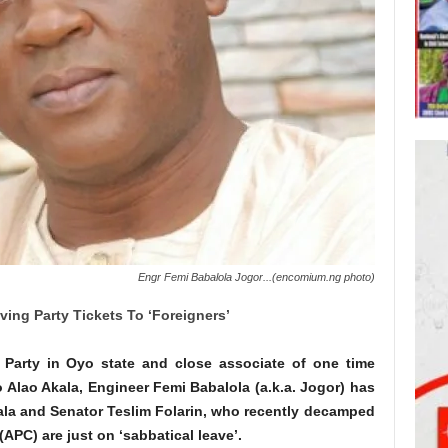
Engr Femi Babalola Jogor...(encomium.ng photo)
ing Party Tickets To ‘Foreigners’
 Party in Oyo state and close associate of one time
 Alao Akala, Engineer Femi Babalola (a.k.a. Jogor) has
kala and Senator Teslim Folarin, who recently decamped
(APC) are just on ‘sabbatical leave’.