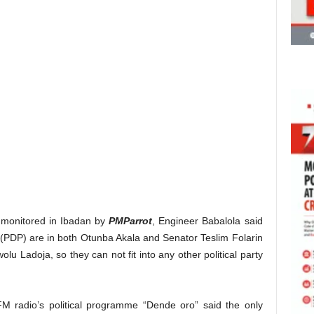
monitored in Ibadan by
PMParrot
, Engineer Babalola said
 (PDP) are in both Otunba Akala and Senator Teslim Folarin
lu Ladoja, so they can not fit into any other political party
 radio’s political programme “Dende oro” said the only