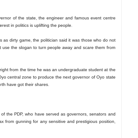
vernor of the state, the engineer and famous event centre
rest in politics is uplifting the people.
s as dirty game, the politician said it was those who do not
hat use the slogan to turn people away and scare them from
, right from the time he was an undergraduate student at the
r Oyo central zone to produce the next governor of Oyo state
th have got their shares.
s of the PDP, who have served as governors, senators and
 from gunning for any sensitive and prestigious position,