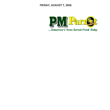
FRIDAY, AUGUST 7, 2026
P
M
P
a
r
r
o
t