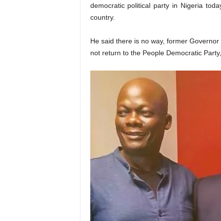
democratic political party in Nigeria tod
country.
He said there is no way, former Governor 
not return to the People Democratic Party, 