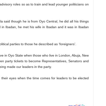
advisory roles so as to train and lead younger politicians on
a said though he is from Oyo Central, he did all his things
l in Ibadan, he met his wife in Ibadan and it was in Ibadan
litical parties to those he described as ‘foreigners’.
n live in Oyo State when those who live in London, Abuja, New
ven party tickets to become Representatives, Senators and
being made our leaders in the party.
e their eyes when the time comes for leaders to be elected