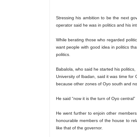
Stressing his ambition to be the next go
operator said he was in politics and his inte
While berating those who regarded politic
want people with good idea in politics t
politics.
Babalola, who said he started his politics
University of Ibadan, said it was time fo
because other zones of Oyo south and nor
He said “now it is the turn of Oyo central”
He went further to enjoin other member
honourable members of the house to relax
like that of the governor.