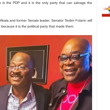
ay is the PDP and it is the only party that can salvage the
Akala and former Senate leader, Senator Teslim Folarin will
because it is the political party that made them.