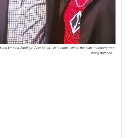
mobi and Otunba Adebayo Alao Akala…in London…when the plan to decamp was
being hatched…