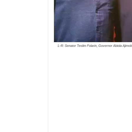
L-R: Senator Teslim Folarin, Governor Abiola Aji