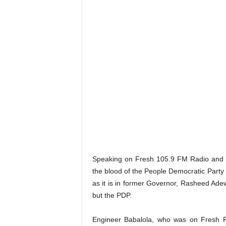
Speaking on Fresh 105.9 FM Radio and 
the blood of the People Democratic Party
as it is in former Governor, Rasheed Adewo
but the PDP.
Engineer Babalola, who was on Fresh FM