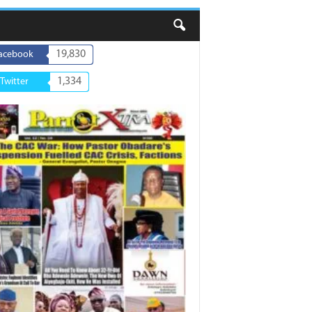
19,830
acebook
1,334
Twitter