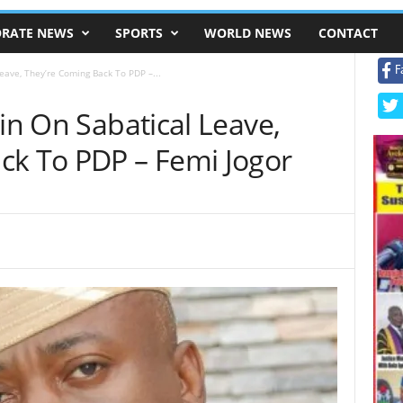
RATE NEWS
SPORTS
WORLD NEWS
CONTACT
F
Leave, They’re Coming Back To PDP –...
rin On Sabatical Leave,
ck To PDP – Femi Jogor