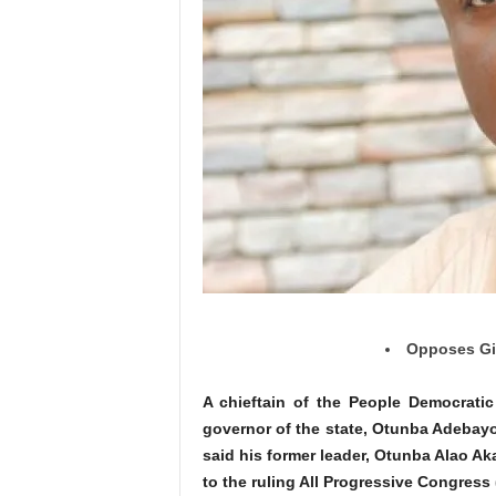
Opposes Giv
A chieftain of the People Democratic
governor of the state, Otunba Adebayo
said his former leader, Otunba Alao A
to the ruling All Progressive Congress 