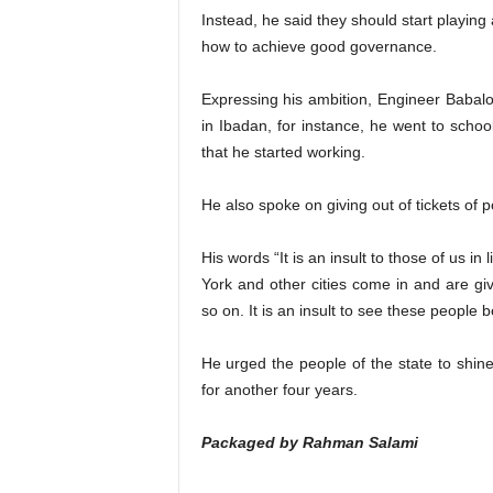
Instead, he said they should start playing 
how to achieve good governance.
Expressing his ambition, Engineer Babalol
in Ibadan, for instance, he went to schoo
that he started working.
He also spoke on giving out of tickets of po
His words “It is an insult to those of us i
York and other cities come in and are gi
so on. It is an insult to see these people 
He urged the people of the state to shin
for another four years.
Packaged by Rahman Salami