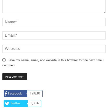
Save my name, email, and website in this browser for the next time I
comment.
19,830
Facebook
1,334
Twitter