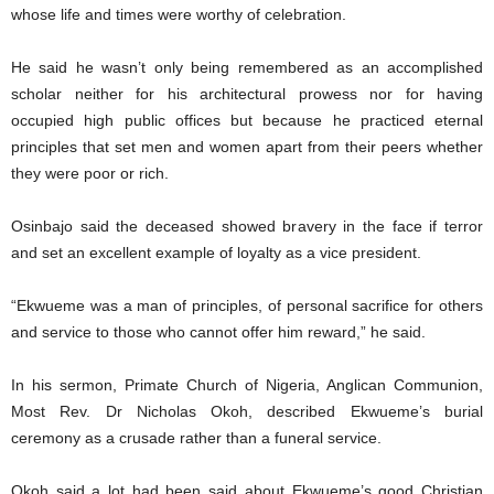
whose life and times were worthy of celebration.
He said he wasn’t only being remembered as an accomplished
scholar neither for his architectural prowess nor for having
occupied high public offices but because he practiced eternal
principles that set men and women apart from their peers whether
they were poor or rich.
Osinbajo said the deceased showed bravery in the face if terror
and set an excellent example of loyalty as a vice president.
“Ekwueme was a man of principles, of personal sacrifice for others
and service to those who cannot offer him reward,” he said.
In his sermon, Primate Church of Nigeria, Anglican Communion,
Most Rev. Dr Nicholas Okoh, described Ekwueme’s burial
ceremony as a crusade rather than a funeral service.
Okoh said a lot had been said about Ekwueme’s good Christian