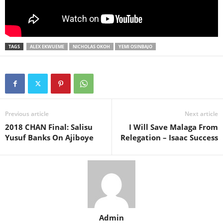
TAGS
ALEX EKWUEME
NICHOLAS OKOH
YEMI OSINBAJO
Previous article
Next article
2018 CHAN Final: Salisu
I Will Save Malaga From
Yusuf Banks On Ajiboye
Relegation – Isaac Success
Admin