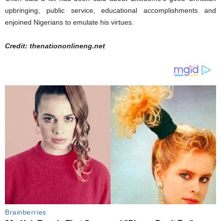
upbringing, public service, educational accomplishments and
enjoined Nigerians to emulate his virtues.
Credit: thenationonlineng.net