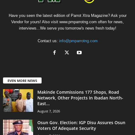
Have you seen the latest edition of Parrot Xtra Magazine? Ask your
Vendor for yours! Also visit www.pmparrotng.com often for news,
interviews...We serve you tomorrow's news fresh today!
Contact us:
info@pmparrotng.com
EVEN MORE NEWS
Makinde Commissions 177 Shops, Road
Network, Other Projects In Ibadan North-
East...
August 7, 2026
Osun Gov. Election: IGP Disu Assures Osun
Voters Of Adequate Security