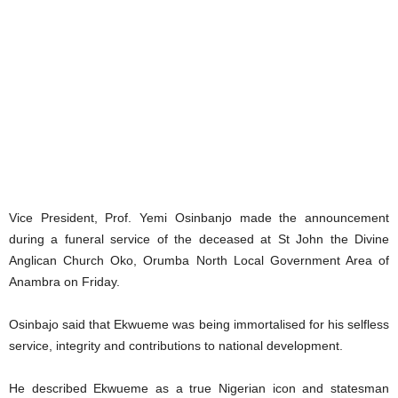
Vice President, Prof. Yemi Osinbanjo made the announcement
during a funeral service of the deceased at St John the Divine
Anglican Church Oko, Orumba North Local Government Area of
Anambra on Friday.
Osinbajo said that Ekwueme was being immortalised for his selfless
service, integrity and contributions to national development.
He described Ekwueme as a true Nigerian icon and statesman