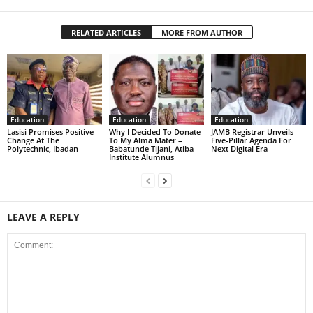
RELATED ARTICLES
MORE FROM AUTHOR
Education
Education
Education
Lasisi Promises Positive
Why I Decided To Donate
JAMB Registrar Unveils
Change At The
To My Alma Mater –
Five-Pillar Agenda For
Polytechnic, Ibadan
Babatunde Tijani, Atiba
Next Digital Era
Institute Alumnus
LEAVE A REPLY