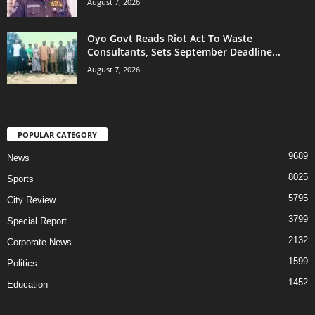
August 7, 2026
Oyo Govt Reads Riot Act To Waste
Consultants, Sets September Deadline...
August 7, 2026
POPULAR CATEGORY
9689
News
8025
Sports
5795
City Review
3799
Special Report
2132
Corporate News
1599
Politics
1452
Education