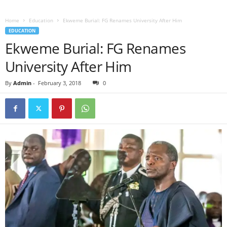
Home
Education
Ekweme Burial: FG Renames University After Him
EDUCATION
Ekweme Burial: FG Renames
University After Him
By
Admin
-
February 3, 2018
0