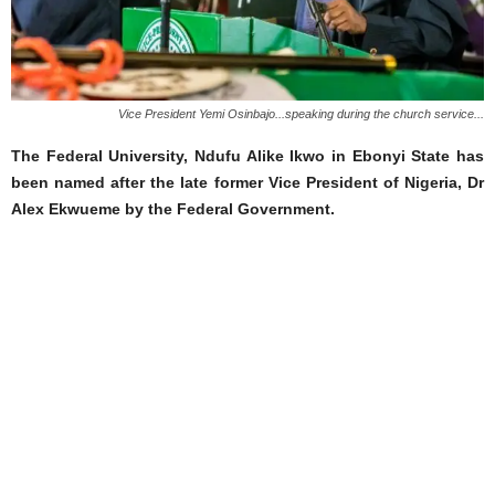
Vice President Yemi Osinbajo...speaking during the church service...
The Federal University, Ndufu Alike Ikwo in Ebonyi State has
been named after the late former Vice President of Nigeria, Dr
Alex Ekwueme by the Federal Government.