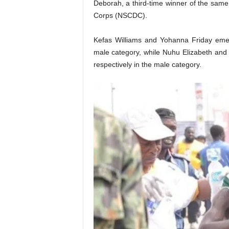
Deborah, a third-time winner of the same 
Corps (NSCDC).
Kefas Williams and Yohanna Friday emer
male category, while Nuhu Elizabeth a
respectively in the male category.