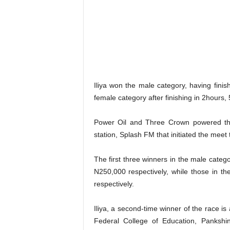
Iliya won the male category, having fini
female category after finishing in 2hours,
Power Oil and Three Crown powered the
station, Splash FM that initiated the meet
The first three winners in the male cate
N250,000 respectively, while those in 
respectively.
Iliya, a second-time winner of the race is
Federal College of Education, Panksh