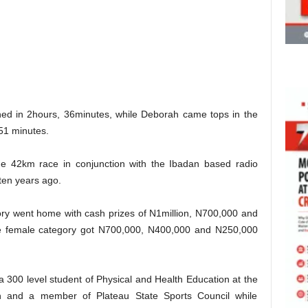
shed in 2hours, 36minutes, while Deborah came tops in the
 51 minutes.
 42km race in conjunction with the Ibadan based radio
 ten years ago.
gory went home with cash prizes of N1million, N700,000 and
the female category got N700,000, N400,000 and N250,000
 a 300 level student of Physical and Health Education at the
in and a member of Plateau State Sports Council while