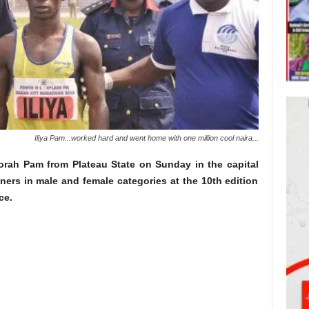
Iliya Pam...worked hard and went home with one million cool naira...
rah Pam from Plateau State on Sunday in the capital
ners in male and female categories at the 10th edition
ce.