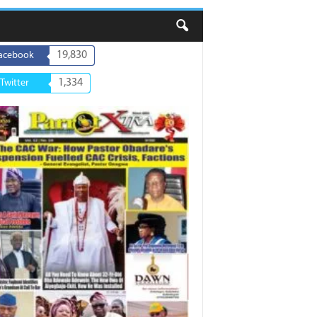
19,830
acebook
1,334
Twitter