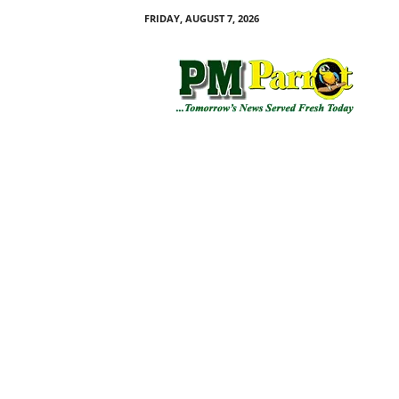
FRIDAY, AUGUST 7, 2026
P
M
P
a
r
r
o
t