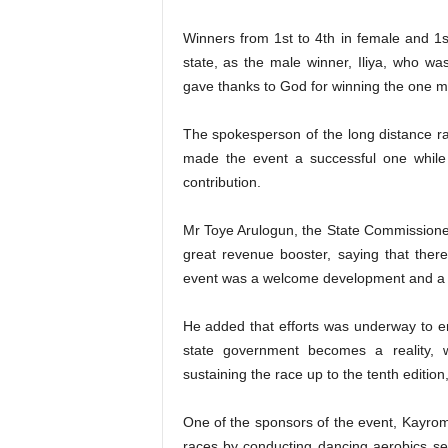
Winners from 1st to 4th in female and 1s
state, as the male winner, Iliya, who w
gave thanks to God for winning the one mil
The spokesperson of the long distance r
made the event a successful one while 
contribution.
Mr Toye Arulogun, the State Commissioner
great revenue booster, saying that ther
event was a welcome development and a g
He added that efforts was underway to e
state government becomes a reality, 
sustaining the race up to the tenth edition
One of the sponsors of the event, Kayro
races by conducting dancing aerobics ses