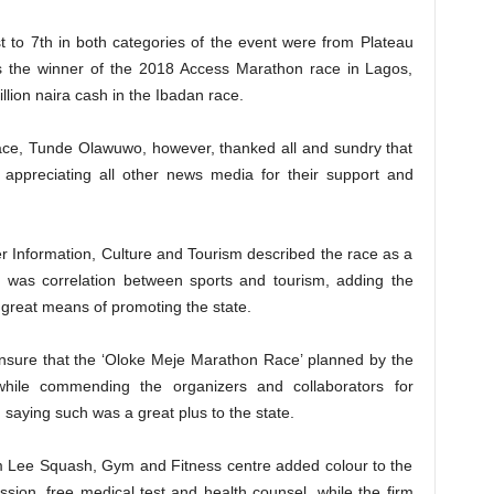
t to 7th in both categories of the event were from Plateau
as the winner of the 2018 Access Marathon race in Lagos,
lion naira cash in the Ibadan race.
ace, Tunde Olawuwo, however, thanked all and sundry that
appreciating all other news media for their support and
 Information, Culture and Tourism described the race as a
e was correlation between sports and tourism, adding the
reat means of promoting the state.
nsure that the ‘Oloke Meje Marathon Race’ planned by the
while commending the organizers and collaborators for
, saying such was a great plus to the state.
m Lee Squash, Gym and Fitness centre added colour to the
sion, free medical test and health counsel, while the firm