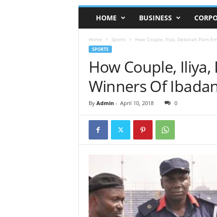
HOME
BUSINESS
CORPO
Home
Sports
How Couple, Iliya, Deborah Pam E
SPORTS
How Couple, Iliy
Winners Of Ibadan
By
Admin
-
April 10, 2018
0