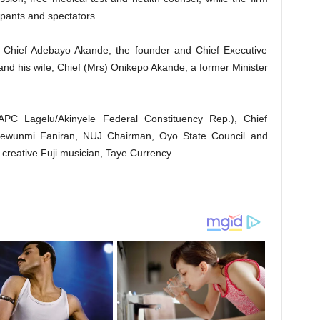
icipants and spectators
 Chief Adebayo Akande, the founder and Chief Executive
nd his wife, Chief (Mrs) Onikepo Akande, a former Minister
PC Lagelu/Akinyele Federal Constituency Rep.), Chief
dewunmi Faniran, NUJ Chairman, Oyo State Council and
g creative Fuji musician, Taye Currency.