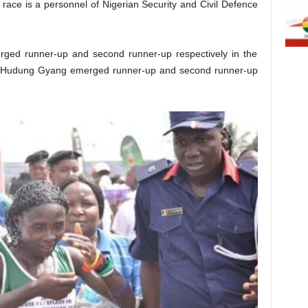
race is a personnel of Nigerian Security and Civil Defence
ged runner-up and second runner-up respectively in the
nd Hudung Gyang emerged runner-up and second runner-up