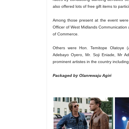
also offered lots of free gift items to part
Among those present at the event were
Officer of West Midlands Communication a
of Commerce.
Others were Hon. Temitope Olatoye (A
Adebayo Oyero, Mr. Soji Eniade, Mr A
prominent artistes in the country includin
Packaged by Olanrewaju Agiri