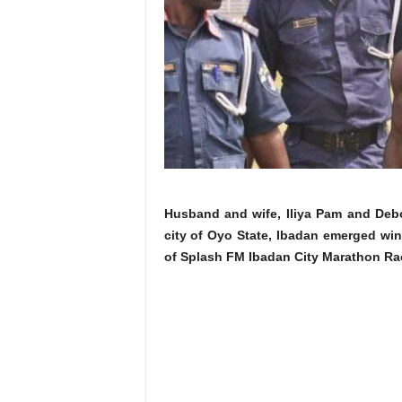
Husband and wife, Iliya Pam and Debo
city of Oyo State, Ibadan emerged win
of Splash FM Ibadan City Marathon Ra