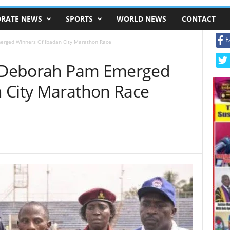
RATE NEWS
SPORTS
WORLD NEWS
CONTACT
F
merged Winners Of Ibadan City Marathon Race
a, Deborah Pam Emerged
 City Marathon Race