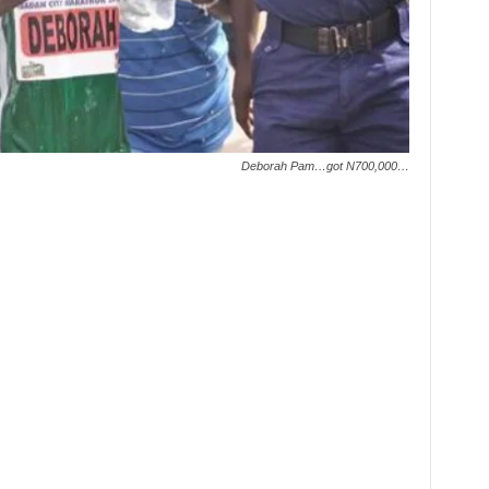
Deborah Pam…got N700,000…