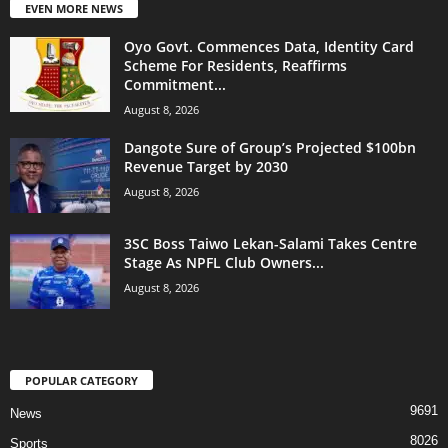
EVEN MORE NEWS
Oyo Govt. Commences Data, Identity Card
Scheme For Residents, Reaffirms
Commitment...
August 8, 2026
Dangote Sure of Group’s Projected $100bn
Revenue Target by 2030
August 8, 2026
3SC Boss Taiwo Lekan-Salami Takes Centre
Stage As NPFL Club Owners...
August 8, 2026
POPULAR CATEGORY
9691
News
8026
Sports