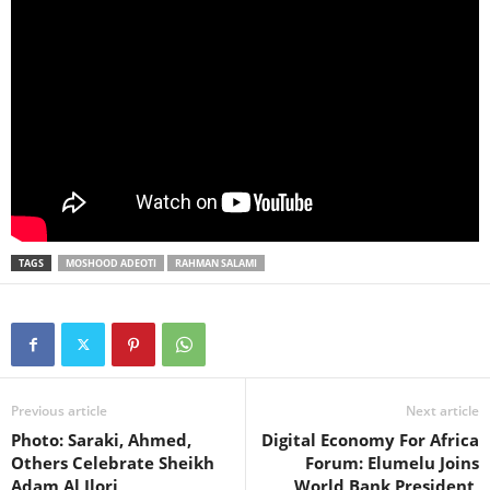
TAGS
MOSHOOD ADEOTI
RAHMAN SALAMI
Previous article
Next article
Photo: Saraki, Ahmed,
Digital Economy For Africa
Others Celebrate Sheikh
Forum: Elumelu Joins
Adam Al Ilori
World Bank President,