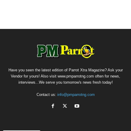
Have you seen the latest edition of Parrot Xtra Magazine? Ask your
Vendor for yours! Also visit www.pmparrotng.com often for news,
interviews...We serve you tomorrow's news fresh today!
Contact us:
info@pmparrotng.com