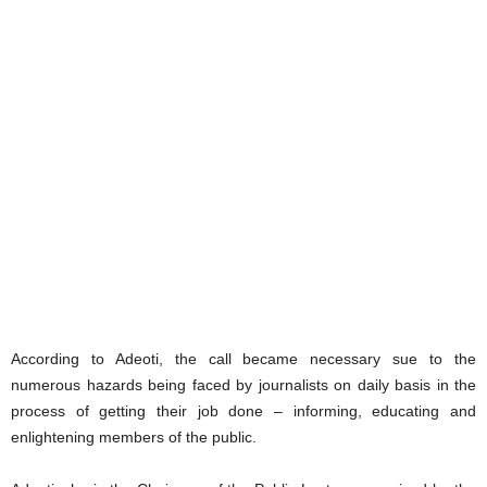
According to Adeoti, the call became necessary sue to the
numerous hazards being faced by journalists on daily basis in the
process of getting their job done – informing, educating and
enlightening members of the public.