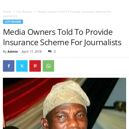
Home
City Review
Media Owners Told To Provide Insurance Scheme For
Journalists
CITY REVIEW
Media Owners Told To Provide
Insurance Scheme For Journalists
By
Admin
-
April 17, 2018
0