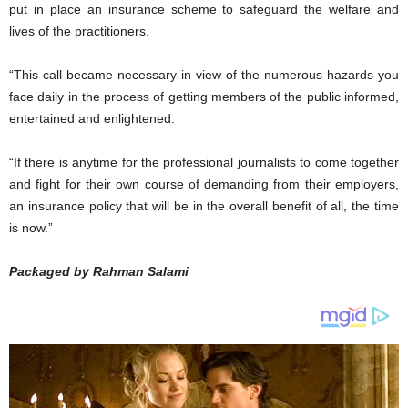
put in place an insurance scheme to safeguard the welfare and
lives of the practitioners.
“This call became necessary in view of the numerous hazards you
face daily in the process of getting members of the public informed,
entertained and enlightened.
“If there is anytime for the professional journalists to come together
and fight for their own course of demanding from their employers,
an insurance policy that will be in the overall benefit of all, the time
is now.”
Packaged by Rahman Salami