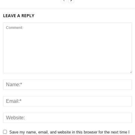
LEAVE A REPLY
Save my name, email, and website in this browser for the next time I