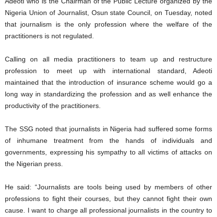
Adeoti who is the Chairman of the Public Lecture organized by the
Nigeria Union of Journalist, Osun state Council, on Tuesday, noted
that journalism is the only profession where the welfare of the
practitioners is not regulated.
Calling on all media practitioners to team up and restructure
profession to meet up with international standard, Adeoti
maintained that the introduction of insurance scheme would go a
long way in standardizing the profession and as well enhance the
productivity of the practitioners.
The SSG noted that journalists in Nigeria had suffered some forms
of inhumane treatment from the hands of individuals and
governments, expressing his sympathy to all victims of attacks on
the Nigerian press.
He said: “Journalists are tools being used by members of other
professions to fight their courses, but they cannot fight their own
cause. I want to charge all professional journalists in the country to