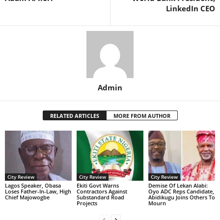
LinkedIn CEO
Admin
RELATED ARTICLES
MORE FROM AUTHOR
City Review
City Review
City Review
Lagos Speaker, Obasa
Ekiti Govt Warns
Demise Of Lekan Alabi:
Loses Father-In-Law, High
Contractors Against
Oyo ADC Reps Candidate,
Chief Majowogbe
Substandard Road
Abidikugu Joins Others To
Projects
Mourn