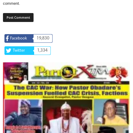
comment.
19,830
Facebook
1,334
Twitter