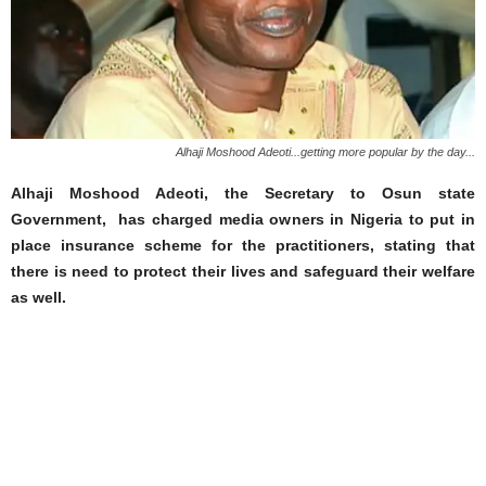
Alhaji Moshood Adeoti...getting more popular by the day...
Alhaji Moshood Adeoti, the Secretary to Osun state
Government, has charged media owners in Nigeria to put in
place insurance scheme for the practitioners, stating that
there is need to protect their lives and safeguard their welfare
as well.