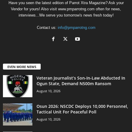
Have you seen the latest edition of Parrot Xtra Magazine? Ask your
Vendor for yours! Also visit www.pmparrotng.com often for news,
interviews...We serve you tomorrow's news fresh today!
Contact us:
info@pmparrotng.com
EVEN MORE NEWS
Veteran Journalist’s Son-In-Law Abducted In
Ogun State, Demand N500m Ransom
August 10, 2026
Osun 2026: NSCDC Deploys 10,000 Personnel,
Tactical Unit For Peaceful Poll
August 10, 2026