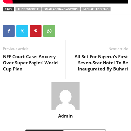
TAGS
ALICE EGBEDELE
ISMAIL ADEBAYO ADEWUSI
MICHAEL ADEYEMO
Previous article
Next article
NFF Court Case: Anxiety
All Set For Nigeria’s First
Over Super Eagles’ World
Seven-Star Hotel To Be
Cup Plan
Inaugurated By Buhari
Admin