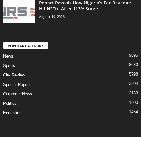
Report Reveals How Nigeria’s Tax Revenue
Hit ₦27tn After 113% Surge
August 10, 2026
POPULAR CATEGORY
9695
News
8030
Sports
5798
City Review
3804
Special Report
2133
Corporate News
1600
Politics
1454
Education