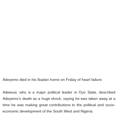
Adeyemo died in his Ibadan home on Friday of heart failure.
Adewusi, who is a major political leader in Oyo State, described
Adeyemo’s death as a huge shock, saying he was taken away at a
time he was making great contributions to the political and socio-
economic development of the South West and Nigeria.