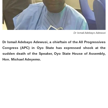
Dr Ismail Adebayo Adewusi
Dr Ismail Adebayo Adewusi, a chieftain of the All Progressives
Congress (APC) in Oyo State has expressed shock at the
sudden death of the Speaker, Oyo State House of Assembly,
Hon. Michael Adeyemo.