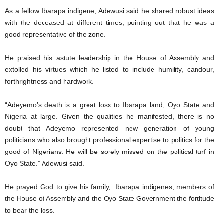
As a fellow Ibarapa indigene, Adewusi said he shared robust ideas
with the deceased at different times, pointing out that he was a
good representative of the zone.
He praised his astute leadership in the House of Assembly and
extolled his virtues which he listed to include humility, candour,
forthrightness and hardwork.
“Adeyemo’s death is a great loss to Ibarapa land, Oyo State and
Nigeria at large. Given the qualities he manifested, there is no
doubt that Adeyemo represented new generation of young
politicians who also brought professional expertise to politics for the
good of Nigerians. He will be sorely missed on the political turf in
Oyo State.” Adewusi said.
He prayed God to give his family, Ibarapa indigenes, members of
the House of Assembly and the Oyo State Government the fortitude
to bear the loss.