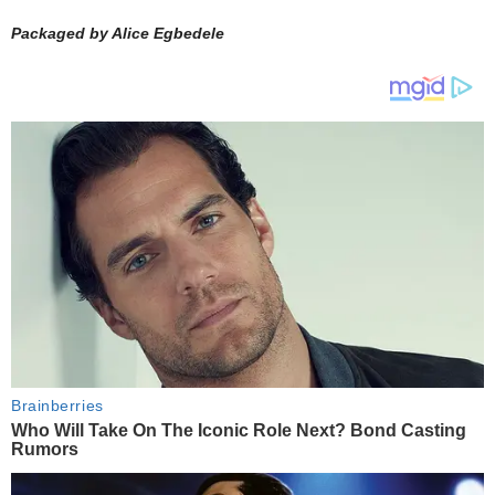
Packaged by Alice Egbedele