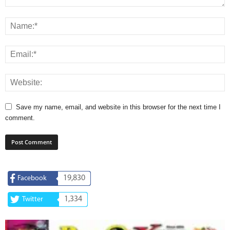
Save my name, email, and website in this browser for the next time I
comment.
19,830
Facebook
1,334
Twitter