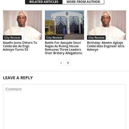
RELATED ARTICLES
MORE FROM AUTHOR
City Review
City Review
City Review
Alaafin Joins Others To
Battle For Awujale Stool
‎Birthday: Akeem Agbaje
Celebrate As Engr.
Rages As Ruling House
Celebrates Engineer Idris
Adeoye Turns 53
Removes Three Leaders
Adeoye
Over Bribery Allegations
LEAVE A REPLY