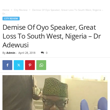
Home
City Review
Demise Of Oyo Speaker, Great Loss To South West, Nigeria –
Dr...
CITY REVIEW
Demise Of Oyo Speaker, Great
Loss To South West, Nigeria – Dr
Adewusi
By
Admin
-
April 28, 2018
0