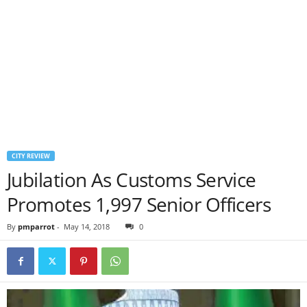
CITY REVIEW
Jubilation As Customs Service
Promotes 1,997 Senior Officers
By
pmparrot
-
May 14, 2018
0