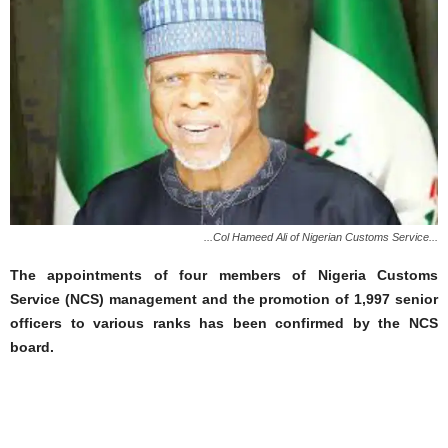
...Col Hameed Ali of Nigerian Customs Service...
The appointments of four members of Nigeria Customs
Service (NCS) management and the promotion of 1,997 senior
officers to various ranks has been confirmed by the NCS
board.