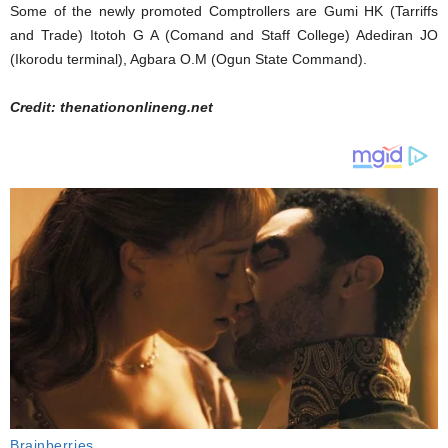
Some of the newly promoted Comptrollers are Gumi HK (Tarriffs
and Trade) Itotoh G A (Comand and Staff College) Adediran JO
(Ikorodu terminal), Agbara O.M (Ogun State Command).
Credit: thenationonlineng.net