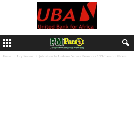
Home
City Review
Jubilation As Customs Service Promotes 1,997 Senior Officers