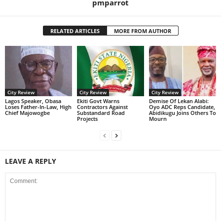
pmparrot
RELATED ARTICLES
MORE FROM AUTHOR
City Review
City Review
City Review
Lagos Speaker, Obasa
Ekiti Govt Warns
Demise Of Lekan Alabi:
Loses Father-In-Law, High
Contractors Against
Oyo ADC Reps Candidate,
Chief Majowogbe
Substandard Road
Abidikugu Joins Others To
Projects
Mourn
LEAVE A REPLY