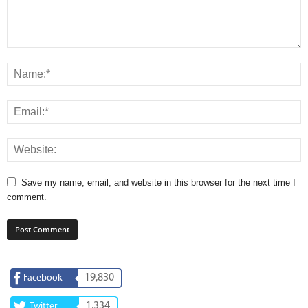
Save my name, email, and website in this browser for the next time I
comment.
19,830
Facebook
1,334
Twitter