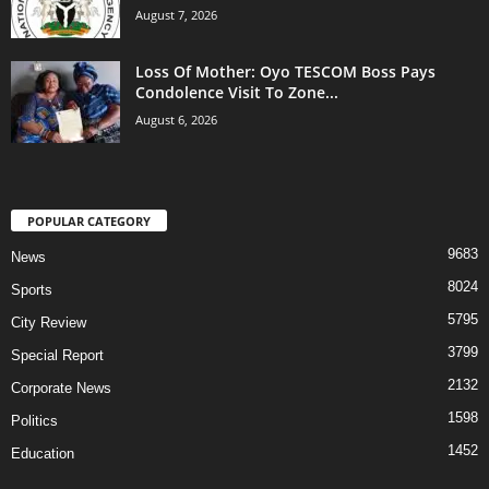
August 7, 2026
Loss Of Mother: Oyo TESCOM Boss Pays
Condolence Visit To Zone...
August 6, 2026
POPULAR CATEGORY
9683
News
8024
Sports
5795
City Review
3799
Special Report
2132
Corporate News
1598
Politics
1452
Education