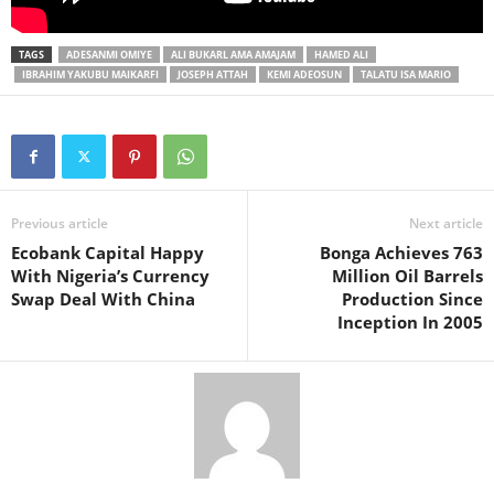
TAGS
ADESANMI OMIYE
ALI BUKARL AMA AMAJAM
HAMED ALI
IBRAHIM YAKUBU MAIKARFI
JOSEPH ATTAH
KEMI ADEOSUN
TALATU ISA MARIO
Previous article
Next article
Ecobank Capital Happy
Bonga Achieves 763
With Nigeria’s Currency
Million Oil Barrels
Swap Deal With China
Production Since
Inception In 2005