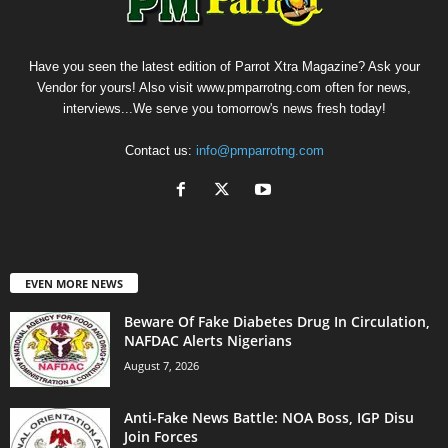
Have you seen the latest edition of Parrot Xtra Magazine? Ask your
Vendor for yours! Also visit www.pmparrotng.com often for news,
interviews...We serve you tomorrow's news fresh today!
Contact us:
info@pmparrotng.com
EVEN MORE NEWS
Beware Of Fake Diabetes Drug In Circulation,
NAFDAC Alerts Nigerians
August 7, 2026
Anti-Fake News Battle: NOA Boss, IGP Disu
Join Forces