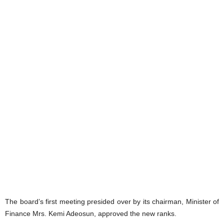
The board’s first meeting presided over by its chairman, Minister of
Finance Mrs. Kemi Adeosun, approved the new ranks.