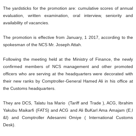
The yardsticks for the promotion are: cumulative scores of annual
evaluation, written examination, oral interview, seniority and
availability of vacancies.
The promotion is effective from January, 1 2017, according to the
spokesman of the NCS Mr. Joseph Attah.
Following the meeting held at the Ministry of Finance, the newly
confirmed members of NCS management and other promoted
officers who are serving at the headquarters were decorated with
their new ranks by Comptroller-General Hamed Ali in his office at
the Customs headquarters.
They are DCS, Talatu Isa Mario (Tariff and Trade ), ACG, Ibrahim
Yakubu Maikarfi (FATS) and ACG and Ali BuKarl Ama Amajam (E,I
&I) and Comptroller Adesanmi Omiye ( International Customs
Desk).