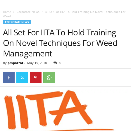
Home
Corporate News
All Set For IITA To Hold Training On Novel Techniques For
Weed...
CORPORATE NEWS
All Set For IITA To Hold Training
On Novel Techniques For Weed
Management
By
pmparrot
-
May 15, 2018
0