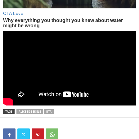
TAGS
ALICE EGBEDELE
IITA