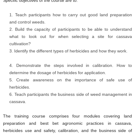
Specific objectives of the course are to:
Teach participants how to carry out good land preparation
and control weeds.
Build the capacity of participants to be able to understand
what to look out for when selecting a site for cassava
cultivation?
Identify the different types of herbicides and how they work.
Demonstrate the steps involved in calibration. How to
determine the dosage of herbicides for application.
Create awareness on the importance of safe use of
herbicides.
Teach participants the business side of weed management in
cassava.
The training course comprises four modules covering land
preparation and best bet agronomic practices in cassava,
herbicides use and safety, calibration, and the business side of