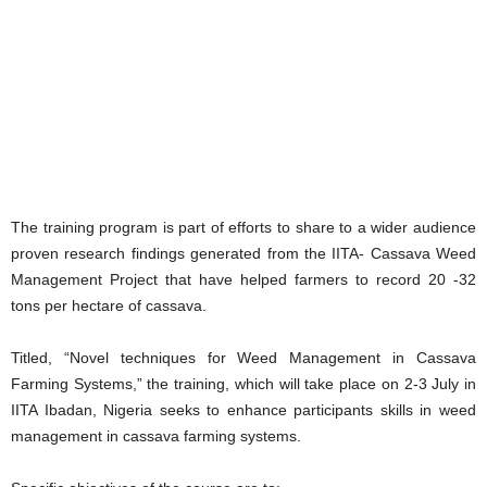
The training program is part of efforts to share to a wider audience
proven research findings generated from the IITA- Cassava Weed
Management Project that have helped farmers to record 20 -32
tons per hectare of cassava.
Titled, “Novel techniques for Weed Management in Cassava
Farming Systems,” the training, which will take place on 2-3 July in
IITA Ibadan, Nigeria seeks to enhance participants skills in weed
management in cassava farming systems.