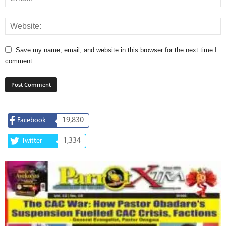
Save my name, email, and website in this browser for the next time I
comment.
19,830
Facebook
1,334
Twitter