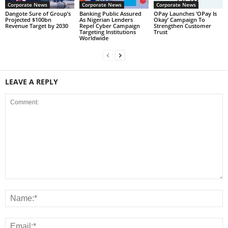
Corporate News
Corporate News
Corporate News
Dangote Sure of Group’s
Banking Public Assured
OPay Launches ‘OPay Is
Projected $100bn
As Nigerian Lenders
Okay’ Campaign To
Revenue Target by 2030
Repel Cyber Campaign
Strengthen Customer
Targeting Institutions
Trust
Worldwide
LEAVE A REPLY