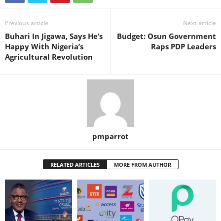
Previous article
Next article
Buhari In Jigawa, Says He’s
Budget: Osun Government
Happy With Nigeria’s
Raps PDP Leaders
Agricultural Revolution
pmparrot
RELATED ARTICLES
MORE FROM AUTHOR