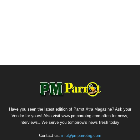
Have you seen the latest edition of Parrot Xtra Magazine? Ask your
Vendor for yours! Also visit www.pmparrotng.com often for news,
interviews...We serve you tomorrow's news fresh today!
Contact us:
info@pmparrotng.com