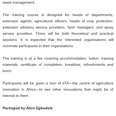
weed management.
The training course is designed for heads of departments,
extension agents, agricultural officers, heads of crop protection,
extension advisory service providers, farm managers, and spray
service providers. There will be both theoretical and practical
sessions. It is expected that the interested organisations will
nominate participants in their organisations.
The training is at a fee covering accommodation, tuition, training
materials, certificate of completion, breakfast, refreshments and
lunch.
Participants will be given a tour of IITA—the centre of agriculture
innovation in Africa—to see other innovations that might be of
interest to them.
Packaged by Alice Egbedele