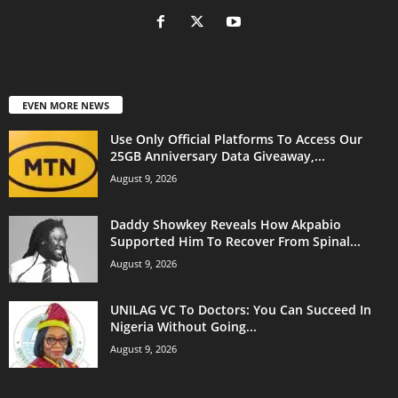
EVEN MORE NEWS
Use Only Official Platforms To Access Our
25GB Anniversary Data Giveaway,...
August 9, 2026
Daddy Showkey Reveals How Akpabio
Supported Him To Recover From Spinal...
August 9, 2026
UNILAG VC To Doctors: You Can Succeed In
Nigeria Without Going...
August 9, 2026