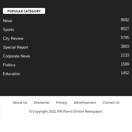
POPULAR CATEGORY
9692
News
8027
Sports
5795
City Review
3803
Special Report
2133
Corporate News
1599
Politics
1452
Education
About Us
Disclaimer
Privacy
Advertisement
Contact Us
© Copyright 2022. PM Parrot Online Newspaper.