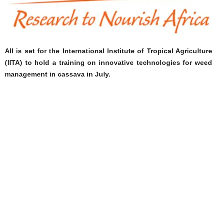
All is set for the International Institute of Tropical Agriculture
(IITA) to hold a training on innovative technologies for weed
management in cassava in July.