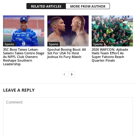
RELATED ARTICLES
MORE FROM AUTHOR
Sports
Sports
Sports
3SC Boss Taiwo Lekan-
Epochal Boxing Bout: All
2026 WAFCON: Ajibade
Salami Takes Centre Stage
Set For USA To Host
Hails Team Effort As
As NPFL Club Owners
Joshua Vs Fury Match
Super Falcons Reach
Reshape Southern
Quarter-Finals
Leadership
LEAVE A REPLY