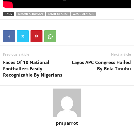
TAGS
ADAMU ALHASSAN
LANRE OLABISI
WASIU ALALADE
Previous article
Next article
Faces Of 10 National
Lagos APC Congress Hailed
Footballers Easily
By Bola Tinubu
Recognizable By Nigerians
pmparrot