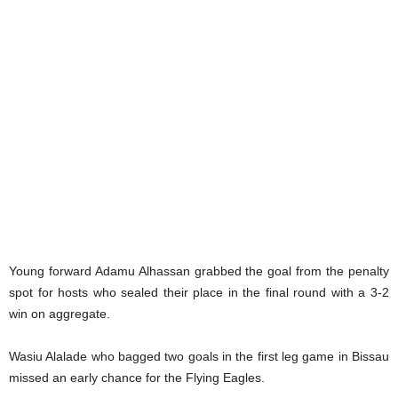
Young forward Adamu Alhassan grabbed the goal from the penalty
spot for hosts who sealed their place in the final round with a 3-2
win on aggregate.
Wasiu Alalade who bagged two goals in the first leg game in Bissau
missed an early chance for the Flying Eagles.