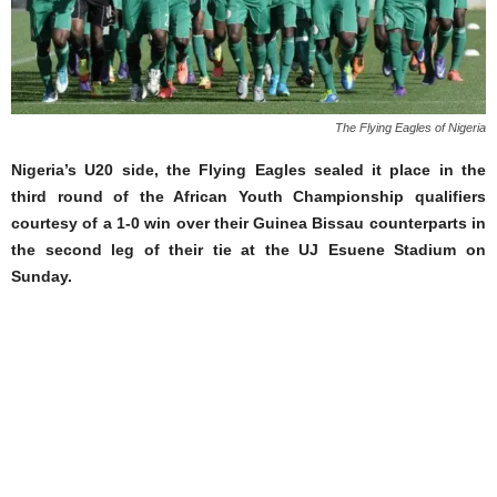
The Flying Eagles of Nigeria
Nigeria’s U20 side, the Flying Eagles sealed it place in the
third round of the African Youth Championship qualifiers
courtesy of a 1-0 win over their Guinea Bissau counterparts in
the second leg of their tie at the UJ Esuene Stadium on
Sunday.