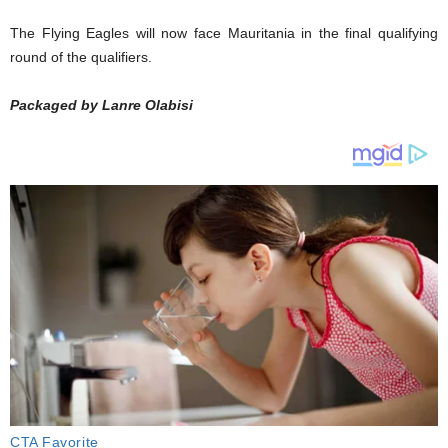
The Flying Eagles will now face Mauritania in the final qualifying
round of the qualifiers.
Packaged by Lanre Olabisi