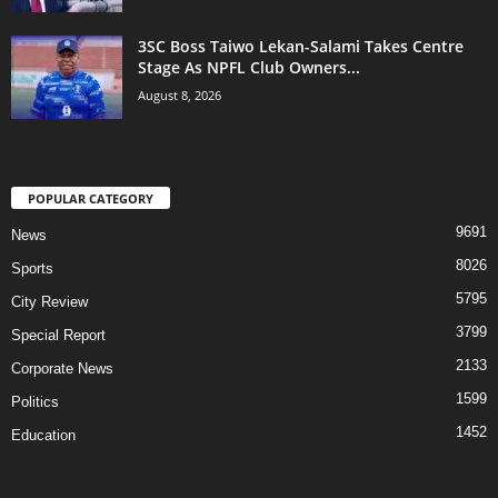
3SC Boss Taiwo Lekan-Salami Takes Centre
Stage As NPFL Club Owners...
August 8, 2026
POPULAR CATEGORY
9691
News
8026
Sports
5795
City Review
3799
Special Report
2133
Corporate News
1599
Politics
1452
Education