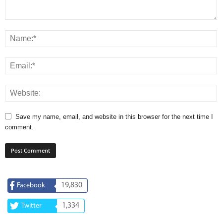
Save my name, email, and website in this browser for the next time I
comment.
19,830
Facebook
1,334
Twitter