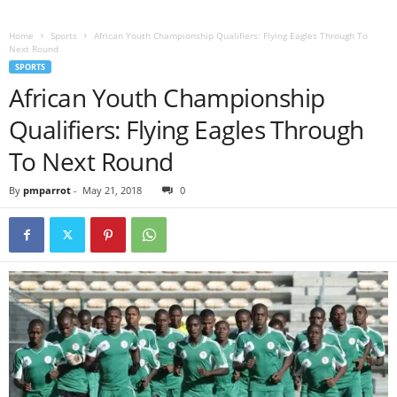
Home
Sports
African Youth Championship Qualifiers: Flying Eagles Through To
Next Round
SPORTS
African Youth Championship
Qualifiers: Flying Eagles Through
To Next Round
By
pmparrot
-
May 21, 2018
0