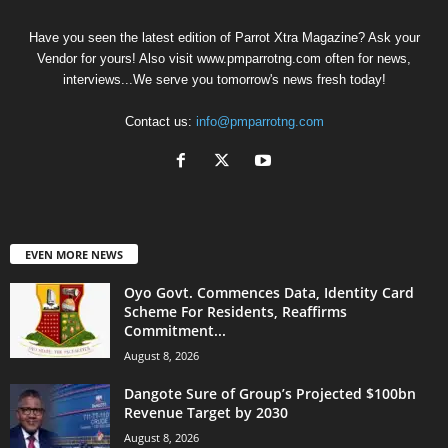
Have you seen the latest edition of Parrot Xtra Magazine? Ask your
Vendor for yours! Also visit www.pmparrotng.com often for news,
interviews...We serve you tomorrow's news fresh today!
Contact us:
info@pmparrotng.com
EVEN MORE NEWS
Oyo Govt. Commences Data, Identity Card
Scheme For Residents, Reaffirms
Commitment...
August 8, 2026
Dangote Sure of Group’s Projected $100bn
Revenue Target by 2030
August 8, 2026