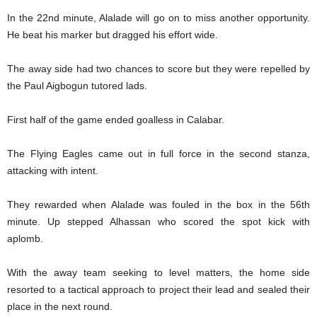
In the 22nd minute, Alalade will go on to miss another opportunity.
He beat his marker but dragged his effort wide.
The away side had two chances to score but they were repelled by
the Paul Aigbogun tutored lads.
First half of the game ended goalless in Calabar.
The Flying Eagles came out in full force in the second stanza,
attacking with intent.
They rewarded when Alalade was fouled in the box in the 56th
minute. Up stepped Alhassan who scored the spot kick with
aplomb.
With the away team seeking to level matters, the home side
resorted to a tactical approach to project their lead and sealed their
place in the next round.