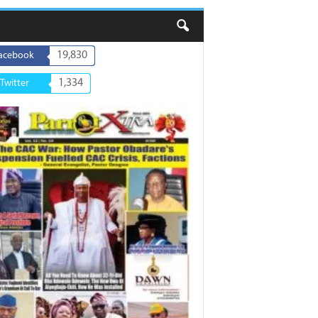
19,830
acebook
1,334
Twitter