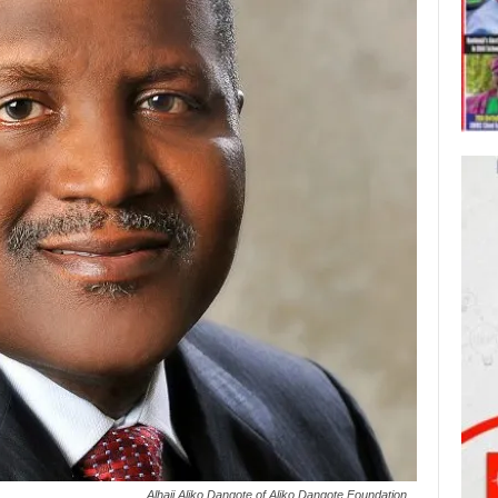
Alhaji Aliko Dangote of Aliko Dangote Foundation...