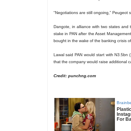
“Negotiations are still ongoing,” Peugeot s
Dangote, in alliance with two states and 
stake in PAN after the Asset Management C
bought in the wake of the banking crisis o
Lawal said PAN would start with N3.5bn (
that the company would raise additional ca
Credit: punchng.com