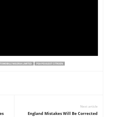
OMOBILE NIGERIA LIMITED
PSA PEUGEOT CITROEN
Next article
es
England Mistakes Will Be Corrected