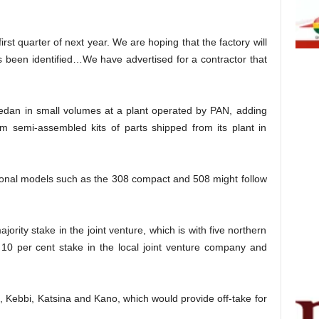
irst quarter of next year. We are hoping that the factory will
been identified…We have advertised for a contractor that
sedan in small volumes at a plant operated by PAN, adding
m semi-assembled kits of parts shipped from its plant in
tional models such as the 308 compact and 508 might follow
ority stake in the joint venture, which is with five northern
 10 per cent stake in the local joint venture company and
 Kebbi, Katsina and Kano, which would provide off-take for