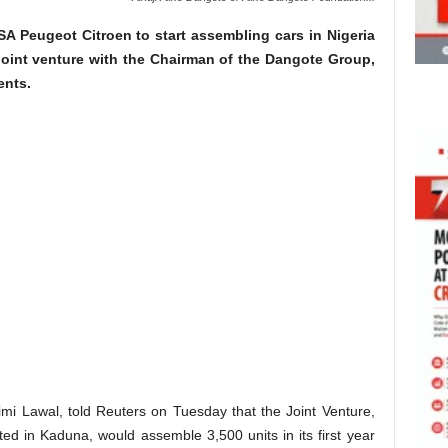
SA Peugeot Citroen to start assembling cars in Nigeria
 joint venture with the Chairman of the Dangote Group,
ents.
mi Lawal, told Reuters on Tuesday that the Joint Venture,
ed in Kaduna, would assemble 3,500 units in its first year