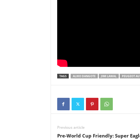
TAGS
ALIKO DANGOTE
JIMI LAWAL
PEUGEOT AUT
Previous article
Pre-World Cup Friendly: Super Eagl