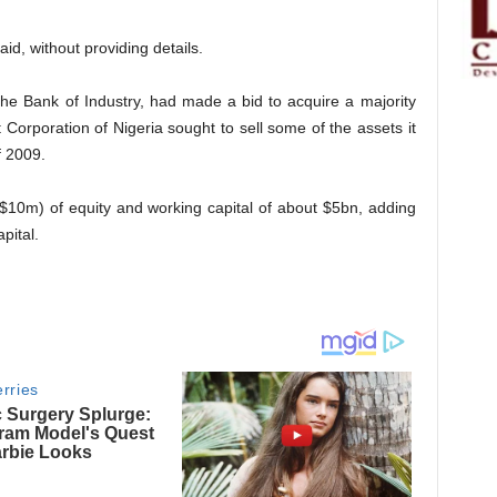
aid, without providing details.
the Bank of Industry, had made a bid to acquire a majority
orporation of Nigeria sought to sell some of the assets it
f 2009.
$10m) of equity and working capital of about $5bn, adding
pital.