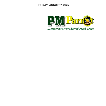
FRIDAY, AUGUST 7, 2026
P
M
P
a
r
r
o
t