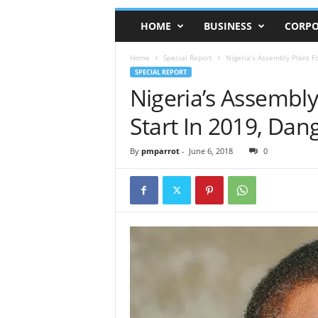
HOME
BUSINESS
CORPO
Home
Special Report
Nigeria’s Assembly Plant Fo
SPECIAL REPORT
Nigeria’s Assembly
Start In 2019, Dan
By
pmparrot
-
June 6, 2018
0