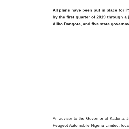
All plans have been put in place for P
by the first quarter of 2019 through a
Aliko Dangote, and five state governm
An adviser to the Governor of Kaduna, Ji
Peugeot Automobile Nigeria Limited, locat