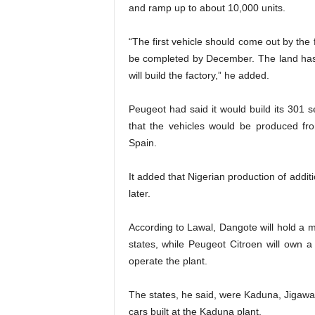
and ramp up to about 10,000 units.
“The first vehicle should come out by the f
be completed by December. The land has 
will build the factory,” he added.
Peugeot had said it would build its 301 
that the vehicles would be produced fro
Spain.
It added that Nigerian production of addi
later.
According to Lawal, Dangote will hold a maj
states, while Peugeot Citroen will own a
operate the plant.
The states, he said, were Kaduna, Jigawa,
cars built at the Kaduna plant.