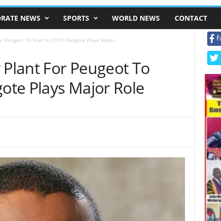
RATE NEWS
SPORTS
WORLD NEWS
CONTACT
F
r Peugeot To Start In 2019, Dangote Plays Major...
 Plant For Peugeot To
gote Plays Major Role