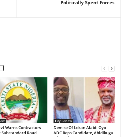
Politically Spent Forces
iew
City Review
ovt Warns Contractors
Demise Of Lekan Alabi: Oyo
t Substandard Road
ADC Reps Candidate, Abidikugu