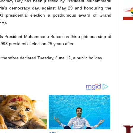
mocracy Day has been justified by President Muhammadu
eria’s democracy day, against May 29 and honouring the
3 presidential election a posthumous award of Grand
FR).
 President Muhammadu Buhari on this righteous step of
93 presidential election 25 years after.
therefore declared Tuesday, June 12, a public holiday.