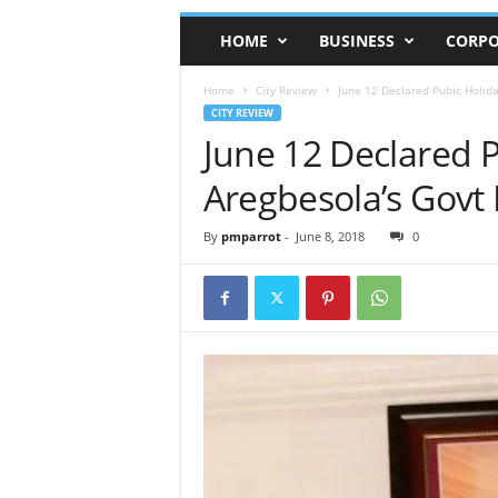
HOME
BUSINESS
CORPO
Home
City Review
June 12 Declared Pubic Holida
CITY REVIEW
June 12 Declared 
Aregbesola’s Govt
By
pmparrot
-
June 8, 2018
0