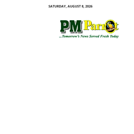
SATURDAY, AUGUST 8, 2026
P
M
P
a
r
r
o
t