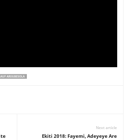
RAUF AREGBESOLA
Next article
ite
Ekiti 2018: Fayemi, Adeyeye Are