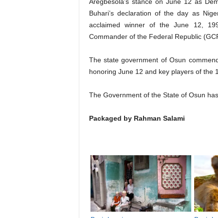
Aregbesola’s stance on June 12 as De
Buhari’s declaration of the day as Nig
acclaimed winner of the June 12, 199
Commander of the Federal Republic (GC
The state government of Osun commends
honoring June 12 and key players of the 19
The Government of the State of Osun has 
Packaged by Rahman Salami