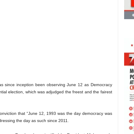
has since inception been observing June 12 as Democracy
al election, which was adjudged the freest and the fairest
onviction that “June 12, 1993 was the day democracy was
dressing the day as such since 2011.