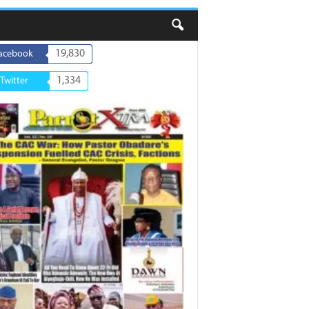
19,830
acebook
1,334
Twitter