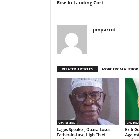
Rise In Landing Cost
pmparrot
RELATED ARTICLES
MORE FROM AUTHOR
City Review
City Rev
Lagos Speaker, Obasa Loses
Ekiti G
Father-In-Law, High Chief
Agains