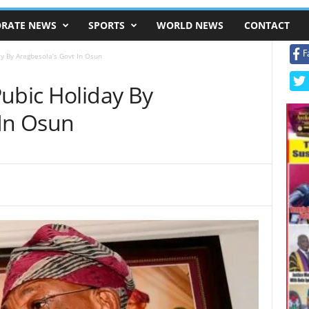
RATE NEWS
SPORTS
WORLD NEWS
CONTACT
F
y By Aregbesola’s Govt In Osun
Pubic Holiday By
 In Osun