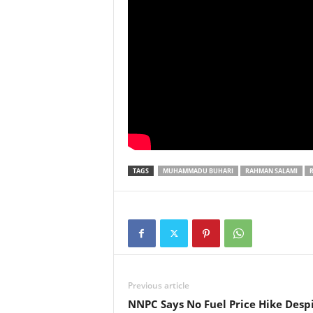
TAGS
MUHAMMADU BUHARI
RAHMAN SALAMI
Previous article
NNPC Says No Fuel Price Hike Desp