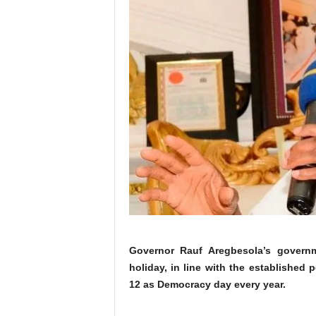
Governor Rauf Aregbesola’s govern
holiday, in line with the established 
12 as Democracy day every year.