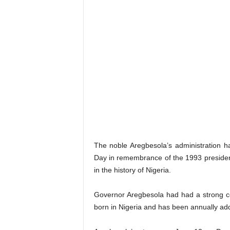
The noble Aregbesola’s administration 
Day in remembrance of the 1993 presidenti
in the history of Nigeria.
Governor Aregbesola had had a strong c
born in Nigeria and has been annually ad