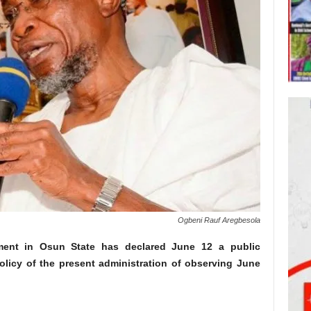
Ogbeni Rauf Aregbesola
ment in Osun State has declared June 12 a public
policy of the present administration of observing June