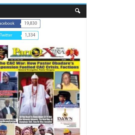
19,830
acebook
1,334
Twitter