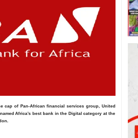
e cap of Pan-African financial services group, United
 named Africa’s best bank in the Digital category at the
don.