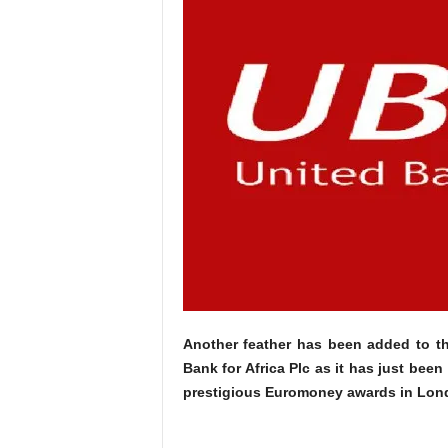
Another feather has been added to th
Bank for Africa Plc as it has just been
prestigious Euromoney awards in Lon