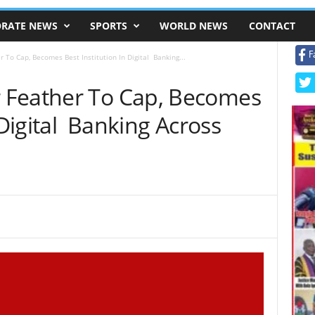
RATE NEWS
SPORTS
WORLD NEWS
CONTACT
F
 To Cap, Becomes Best Institution In Digital Banking...
 Feather To Cap, Becomes
 Digital Banking Across