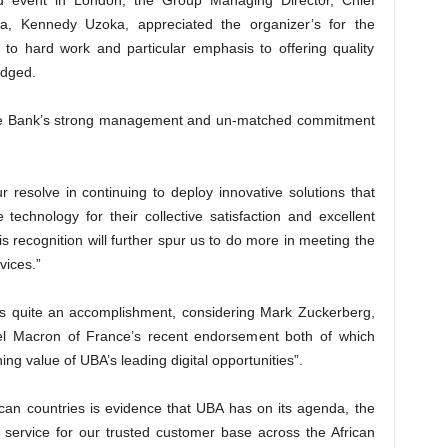
d event in London, the Group Managing Director, Chief
ica, Kennedy Uzoka, appreciated the organizer’s for the
n to hard work and particular emphasis to offering quality
edged.
the Bank’s strong management and un-matched commitment
 resolve in continuing to deploy innovative solutions that
 technology for their collective satisfaction and excellent
s recognition will further spur us to do more in meeting the
vices.”
is quite an accomplishment, considering Mark Zuckerberg,
Macron of France’s recent endorsement both of which
ing value of UBA’s leading digital opportunities”.
ican countries is evidence that UBA has on its agenda, the
 in service for our trusted customer base across the African