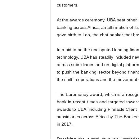
customers.
At the awards ceremony, UBA beat other no
banking across Africa, an affirmation of i
gave birth to Leo, the chat banker that ha
In a bid to be the undisputed leading finan
technology, UBA has steadily included new
across subsidiaries and on digital platfo
to push the banking sector beyond finan
the shift in operations and the movement o
The Euromoney award, which is a recognit
bank in recent times and targeted towa
awards to UBA, including Finnacle Client
subsidiaries across Africa by The Banker
in 2017.