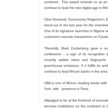
continent. This award reminds us as an in
continue to lead the new digital age in Afric
Clive Horwood, Euromoney Magazine’s Edi
stood out in the last year for the inventive
One of its signature launches in Nigeria wa
customers execute transactions on Faceb
“Recently, Mark Zuckerberg gave a nod
conference – a sign of its recognition a
recently added retina and fingerprint
greenhouse emissions. If it fulfils its a
continue to lead African banks in the area 
UBA is one of Africa’s leading banks wit
York, with presence in Paris.
Adjudged to be at the forefront of innovat
services institutions on the continent to