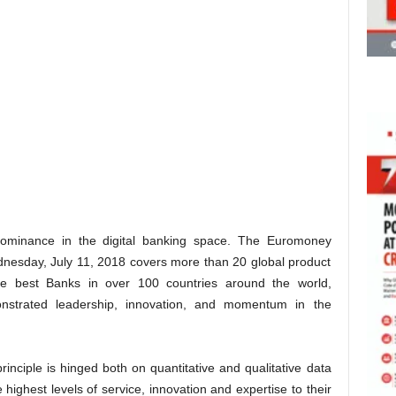
dominance in the digital banking space. The Euromoney
esday, July 11, 2018 covers more than 20 global product
the best Banks in over 100 countries around the world,
monstrated leadership, innovation, and momentum in the
principle is hinged both on quantitative and qualitative data
 highest levels of service, innovation and expertise to their