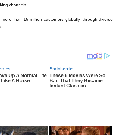
nking channels.
 more than 15 million customers globally, through diverse
s.