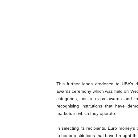
This further lends credence to UBA’s 
awards ceremony which was held on Wedn
categories, best-in-class awards and 
recognising institutions that have de
markets in which they operate.
In selecting its recipients, Euro money’s 
to honor institutions that have brought the