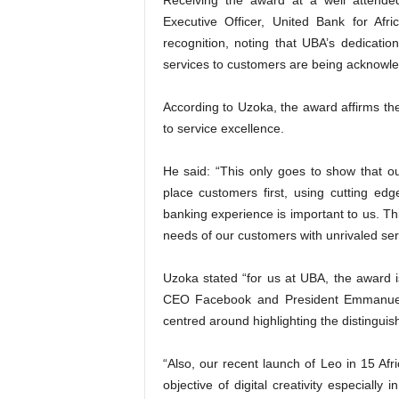
Receiving the award at a well attende
Executive Officer, United Bank for Afr
recognition, noting that UBA’s dedicatio
services to customers are being acknowl
According to Uzoka, the award affirms 
to service excellence.
He said: “This only goes to show that our
place customers first, using cutting edge
banking experience is important to us. Thi
needs of our customers with unrivaled ser
Uzoka stated “for us at UBA, the award 
CEO Facebook and President Emmanuel 
centred around highlighting the distinguish
“Also, our recent launch of Leo in 15 Afr
objective of digital creativity especially