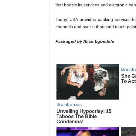
that boosts its services and electronic ba
Today, UBA provides banking services to
channels and over a thousand touch point
Packaged by Alice Egbedele