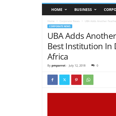
HOME
BUSINESS
CORPO
Home
Corporate News
UBA Adds Another Feather
CORPORATE NEWS
UBA Adds Another
Best Institution In
Africa
By
pmparrot
-
July 12, 2018
0