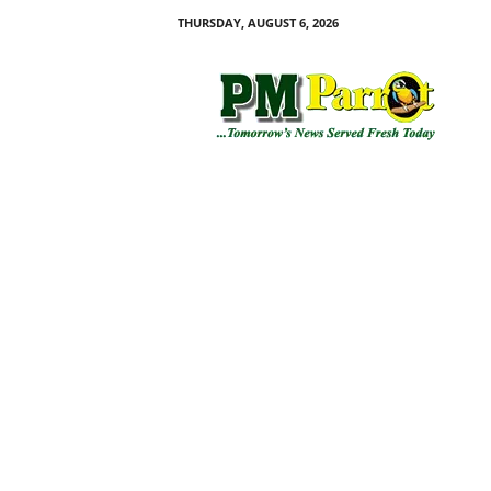
THURSDAY, AUGUST 6, 2026
P
M
P
a
r
r
o
t