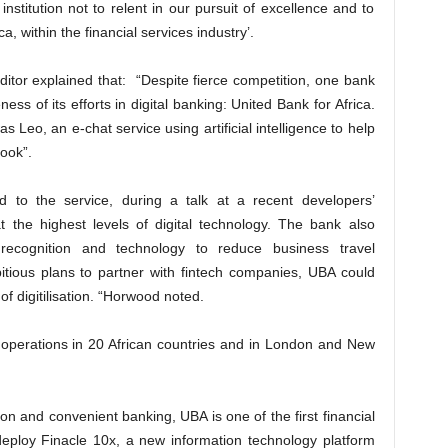
stitution not to relent in our pursuit of excellence and to
a, within the financial services industry’.
tor explained that: “Despite fierce competition, one bank
ness of its efforts in digital banking: United Bank for Africa.
s Leo, an e-chat service using artificial intelligence to help
ook”.
 to the service, during a talk at a recent developers’
t the highest levels of digital technology. The bank also
 recognition and technology to reduce business travel
mbitious plans to partner with fintech companies, UBA could
of digitilisation. “Horwood noted.
h operations in 20 African countries and in London and New
ion and convenient banking, UBA is one of the first financial
 deploy Finacle 10x, a new information technology platform