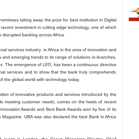
minees taking away the prize for best institution in Digital
ts recent investment in cutting edge technology, one of which
s disrupted banking across Africa.
cial services industry in Africa in the area of innovation and
 and emerging trends to its range of solutions in-branches,
rms. The emergence of LEO, has been a continuous directive
cial services and to show that the bank truly comprehends
f the global world with technology today.
ion of innovative products and services introduced by the
rds meeting customer needs, comes on the heels of recent
 Innovation Awards and Best Bank Awards won by five of its
s Magazine. UBA was also declared the best Bank in Africa