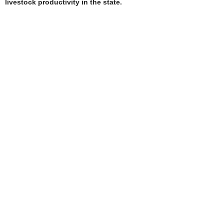
livestock productivity in the state.