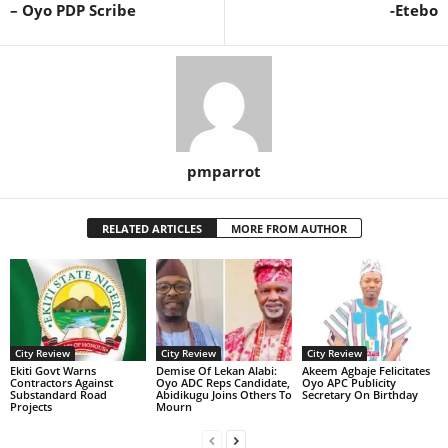
– Oyo PDP Scribe
-Etebo
pmparrot
RELATED ARTICLES
MORE FROM AUTHOR
City Review
City Review
City Review
Ekiti Govt Warns
Demise Of Lekan Alabi:
Akeem Agbaje Felicitates
Contractors Against
Oyo ADC Reps Candidate,
Oyo APC Publicity
Substandard Road
Abidikugu Joins Others To
Secretary On Birthday
Projects
Mourn