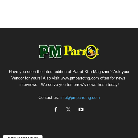
Have you seen the latest edition of Parrot Xtra Magazine? Ask your
Vendor for yours! Also visit www.pmparrotng.com often for news,
interviews...We serve you tomorrow's news fresh today!
Contact us:
info@pmparrotng.com