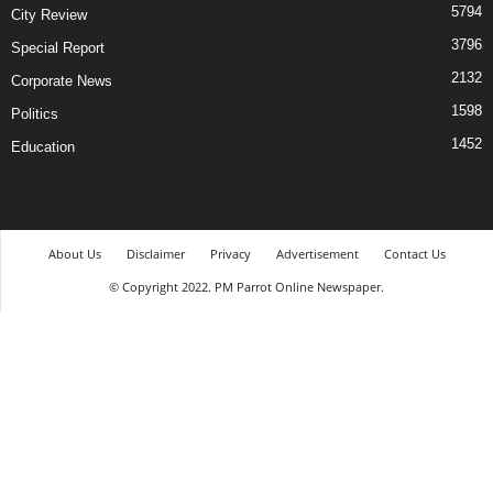
5794
City Review
3796
Special Report
2132
Corporate News
1598
Politics
1452
Education
About Us
Disclaimer
Privacy
Advertisement
Contact Us
© Copyright 2022. PM Parrot Online Newspaper.