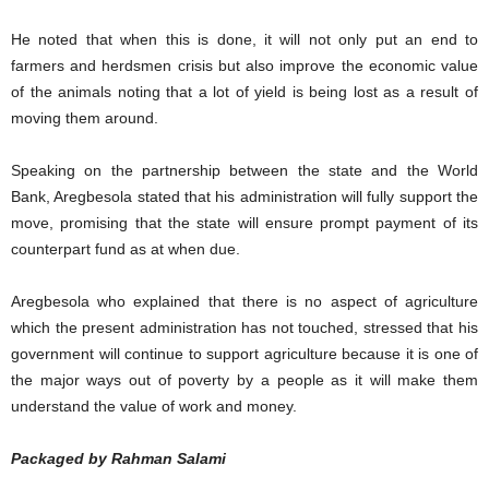
He noted that when this is done, it will not only put an end to
farmers and herdsmen crisis but also improve the economic value
of the animals noting that a lot of yield is being lost as a result of
moving them around.
Speaking on the partnership between the state and the World
Bank, Aregbesola stated that his administration will fully support the
move, promising that the state will ensure prompt payment of its
counterpart fund as at when due.
Aregbesola who explained that there is no aspect of agriculture
which the present administration has not touched, stressed that his
government will continue to support agriculture because it is one of
the major ways out of poverty by a people as it will make them
understand the value of work and money.
Packaged by Rahman Salami