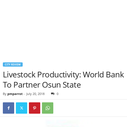
CITY REVIEW
Livestock Productivity: World Bank
To Partner Osun State
By
pmparrot
-
July 20, 2018
0