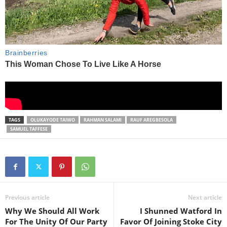
TAGS
OLUKAYODE TAIWO
RAHMAN SALAMI
RAUF AREGBESOLA
SAMUEL TAFFESE
Previous article
Next article
Why We Should All Work
I Shunned Watford In
For The Unity Of Our Party
Favor Of Joining Stoke City