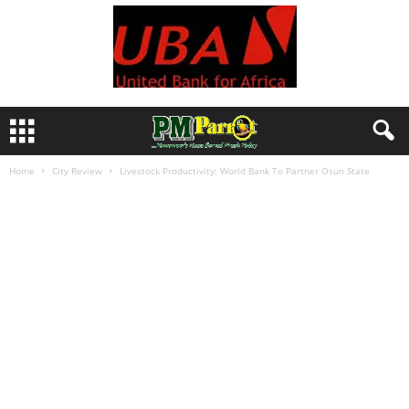
Home
City Review
Livestock Productivity: World Bank To Partner Osun State