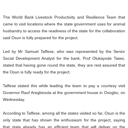
The World Bank Livestock Productivity and Resilience Team that
came to visit locations where the state government uses for animal
husbandry to access the readiness of the state for the collaboration
said Osun is fully prepared for the project.
Led by Mr Samuel Taffese, who was represented by the Senior
Social Development Analyst for the bank, Prof Olukayode Taiwo,
stated that having gone round the state, they are rest assured that
the Osun is fully ready for the project.
Taffese stated this while leading the team to pay a courtesy visit
Governor Rauf Aregbesola at the government house in Osogbo, on
Wednesday.
According to Taffese, among all the states visited so far, Osun is the
only state that has shown the enthusiasm for the project, saying
that state already has an efficient team that will deliver on the