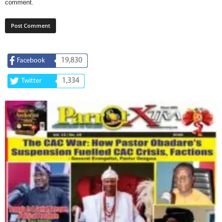
comment.
19,830
Facebook
1,334
Twitter