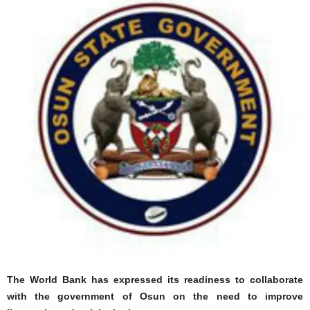
The World Bank has expressed its readiness to collaborate
with the government of Osun on the need to improve