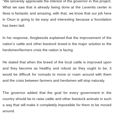
“We sincerely appreciate the interest of the governor in this project.
What we saw that is already being done at the Leventis center in
Ilesa is fantastic and amazing, with that, we know that our job here
in Osun is going to be easy and interesting because a foundation
has been laid.
In his response, Aregbesola explained that the improvement of the
nation’s cattle and other livestock breed is the major solution to the
herdsmen/farmers crisis the nation is facing.
He stated that when the breed of the local cattle is improved upon
and they become as healthy and robust as they ought to be, it
would be difficult for nomads to move or roam around with them
and the crisis between farmers and herdsmen will stop naturaly.
The governor added that the goal for every government in the
country should be to raise cattle and other livestock animals in such
a way that will make it completely impossible for them to be moved
around.