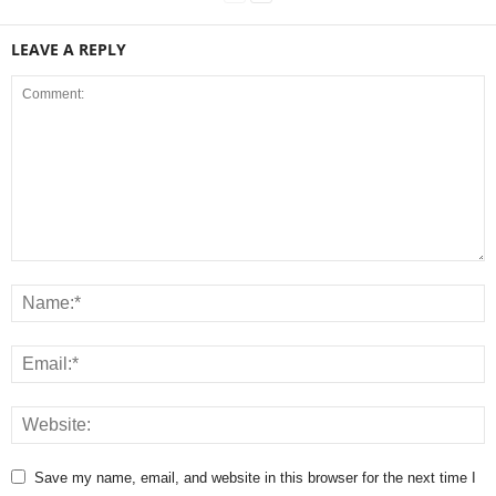
LEAVE A REPLY
Save my name, email, and website in this browser for the next time I