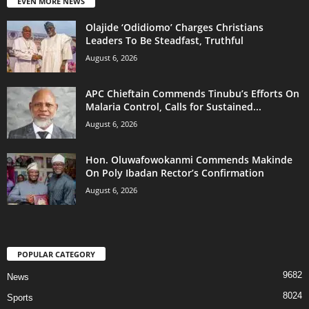
EVEN MORE NEWS
Olajide ‘Odidiomo’ Charges Christians
Leaders To Be Steadfast, Truthful
August 6, 2026
APC Chieftain Commends Tinubu’s Efforts On
Malaria Control, Calls for Sustained...
August 6, 2026
Hon. Oluwafowokanmi Commends Makinde
On Poly Ibadan Rector’s Confirmation
August 6, 2026
POPULAR CATEGORY
9682
News
8024
Sports