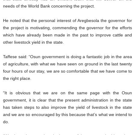
needs of the World Bank concerning the project.
He noted that the personal interest of Aregbesola the governor for
the project is motivating, commending the governor for the efforts
which have already been made in the past to improve cattle and
other livestock yield in the state.
Taffese said: “Osun government is doing a fantastic job in the area
of agriculture, with what we have seen on ground in the last twenty
four hours of our stay, we are so comfortable that we have come to
the right place.
“It is obvious that we are on the same page with the Osun
government, it is clear that the present administration in the state
has taken steps to also improve the yield of livestock in the state
and we are so encouraged by this because that’s what we intend to
do.