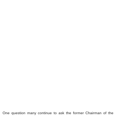
One question many continue to ask the former Chairman of the