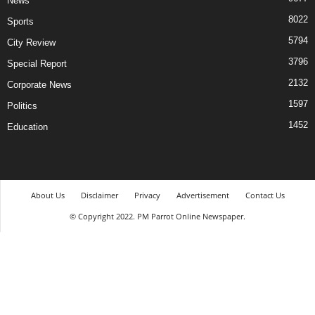
News
8022
Sports
5794
City Review
3796
Special Report
2132
Corporate News
1597
Politics
1452
Education
About Us
Disclaimer
Privacy
Advertisement
Contact Us
© Copyright 2022. PM Parrot Online Newspaper.