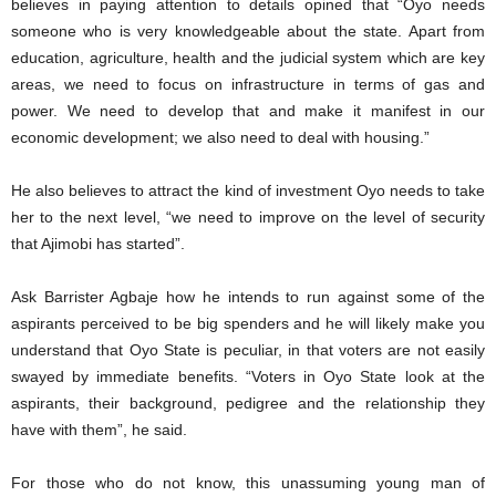
believes in paying attention to details opined that “Oyo needs
someone who is very knowledgeable about the state. Apart from
education, agriculture, health and the judicial system which are key
areas, we need to focus on infrastructure in terms of gas and
power. We need to develop that and make it manifest in our
economic development; we also need to deal with housing.”
He also believes to attract the kind of investment Oyo needs to take
her to the next level, “we need to improve on the level of security
that Ajimobi has started”.
Ask Barrister Agbaje how he intends to run against some of the
aspirants perceived to be big spenders and he will likely make you
understand that Oyo State is peculiar, in that voters are not easily
swayed by immediate benefits. “Voters in Oyo State look at the
aspirants, their background, pedigree and the relationship they
have with them”, he said.
For those who do not know, this unassuming young man of