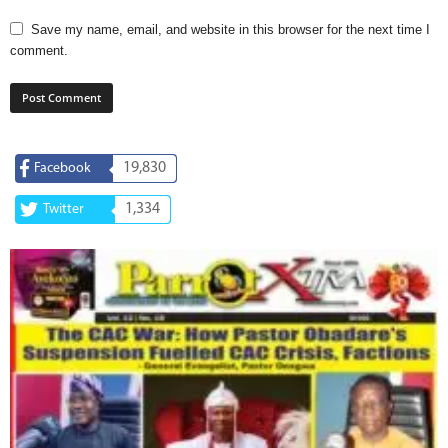
Save my name, email, and website in this browser for the next time I
comment.
19,830
Facebook
1,334
Twitter