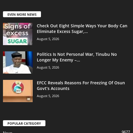
EVEN MORE NEWS
Check Out Eight Simple Ways Your Body Can
Eliminate Excess Sugar,...
August 5, 2026
Politics Is Not Personal War, Tinubu No
Longer My Enemy –...
August 5, 2026
EFCC Reveals Reasons For Freezing Of Osun
Govt’s Accounts
August 5, 2026
POPULAR CATEGORY
9677