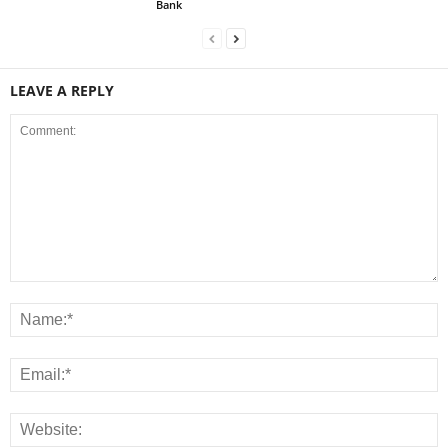
Bank
LEAVE A REPLY