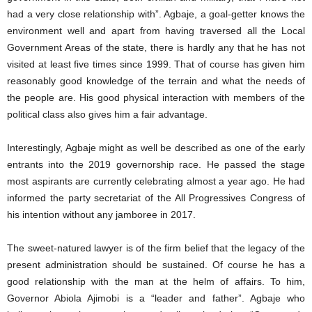
had a very close relationship with”. Agbaje, a goal-getter knows the
environment well and apart from having traversed all the Local
Government Areas of the state, there is hardly any that he has not
visited at least five times since 1999. That of course has given him
reasonably good knowledge of the terrain and what the needs of
the people are. His good physical interaction with members of the
political class also gives him a fair advantage.
Interestingly, Agbaje might as well be described as one of the early
entrants into the 2019 governorship race. He passed the stage
most aspirants are currently celebrating almost a year ago. He had
informed the party secretariat of the All Progressives Congress of
his intention without any jamboree in 2017.
The sweet-natured lawyer is of the firm belief that the legacy of the
present administration should be sustained. Of course he has a
good relationship with the man at the helm of affairs. To him,
Governor Abiola Ajimobi is a “leader and father”. Agbaje who