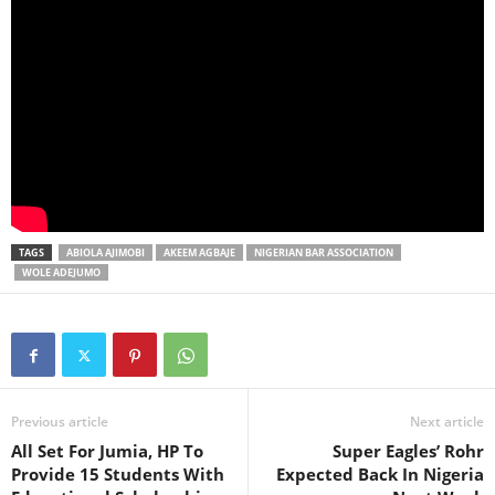
TAGS
ABIOLA AJIMOBI
AKEEM AGBAJE
NIGERIAN BAR ASSOCIATION
WOLE ADEJUMO
Previous article
Next article
All Set For Jumia, HP To
Super Eagles’ Rohr
Provide 15 Students With
Expected Back In Nigeria