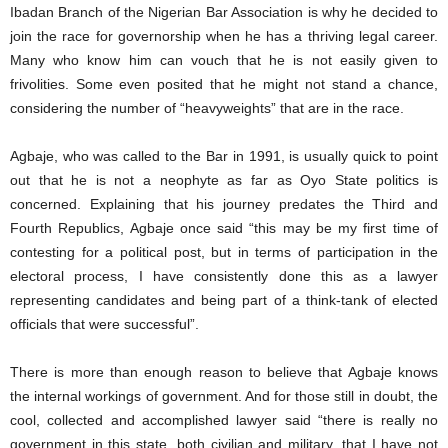
Ibadan Branch of the Nigerian Bar Association is why he decided to
join the race for governorship when he has a thriving legal career.
Many who know him can vouch that he is not easily given to
frivolities. Some even posited that he might not stand a chance,
considering the number of “heavyweights” that are in the race.
Agbaje, who was called to the Bar in 1991, is usually quick to point
out that he is not a neophyte as far as Oyo State politics is
concerned. Explaining that his journey predates the Third and
Fourth Republics, Agbaje once said “this may be my first time of
contesting for a political post, but in terms of participation in the
electoral process, I have consistently done this as a lawyer
representing candidates and being part of a think-tank of elected
officials that were successful”.
There is more than enough reason to believe that Agbaje knows
the internal workings of government. And for those still in doubt, the
cool, collected and accomplished lawyer said “there is really no
government in this state, both civilian and military, that I have not