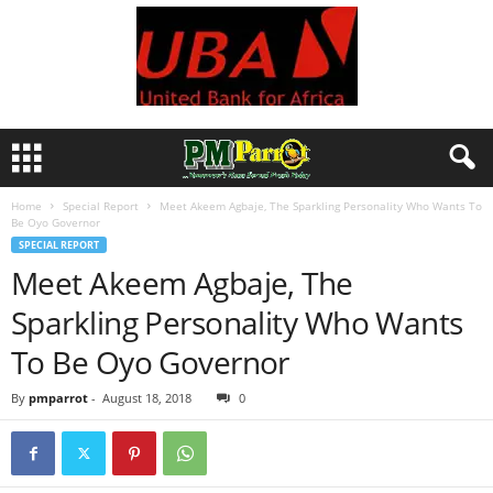
Home
Special Report
Meet Akeem Agbaje, The Sparkling Personality Who Wants To
Be Oyo Governor
SPECIAL REPORT
Meet Akeem Agbaje, The
Sparkling Personality Who Wants
To Be Oyo Governor
By
pmparrot
-
August 18, 2018
0