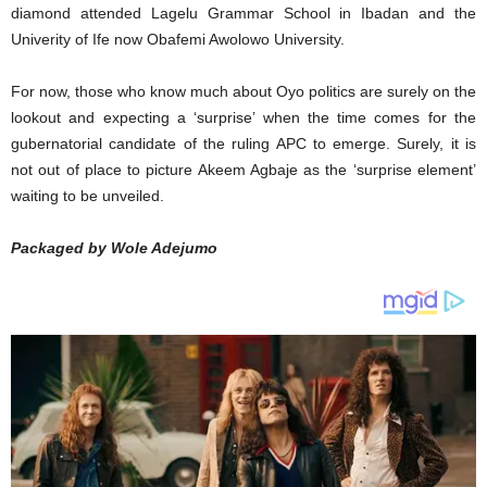
diamond attended Lagelu Grammar School in Ibadan and the
Univerity of Ife now Obafemi Awolowo University.
For now, those who know much about Oyo politics are surely on the
lookout and expecting a ‘surprise’ when the time comes for the
gubernatorial candidate of the ruling APC to emerge. Surely, it is
not out of place to picture Akeem Agbaje as the ‘surprise element’
waiting to be unveiled.
Packaged by Wole Adejumo