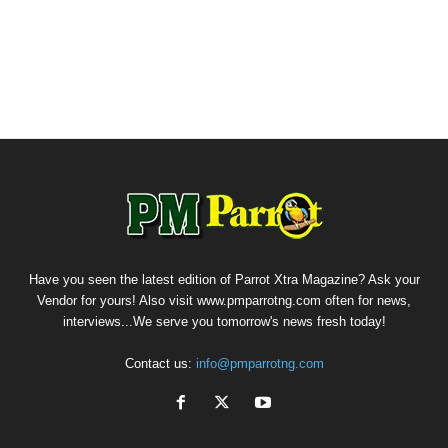
Have you seen the latest edition of Parrot Xtra Magazine? Ask your
Vendor for yours! Also visit www.pmparrotng.com often for news,
interviews...We serve you tomorrow's news fresh today!
Contact us:
info@pmparrotng.com