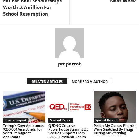
Educational Scholarships
Next Week
Worth 3.7million For
School Resumption
pmparrot
RELATED ARTICLES
MORE FROM AUTHOR
Special Report
Special Report
Special Report
Trump’s Govt Announces
QEDNG Creative
Peller: My Guests’ Phones
$250,000 Visa Bonds For
Powerhouse Summit 2.0
Were Snatched By Thugs
Select Immigrant
Secures Support From
During My Wedding
Applicants
LASG, FirstBank, Zenith