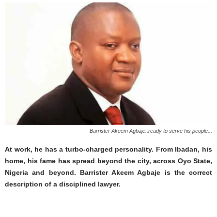
Barrister Akeem Agbaje..ready to serve his people...
At work, he has a turbo-charged personality. From Ibadan, his
home, his fame has spread beyond the city, across Oyo State,
Nigeria and beyond. Barrister Akeem Agbaje is the correct
description of a disciplined lawyer.