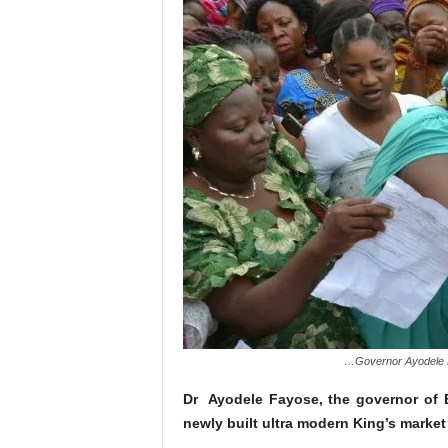
…Governor Ayodele Fa
Dr Ayodele Fayose, the governor of E
newly built ultra modern King’s market i