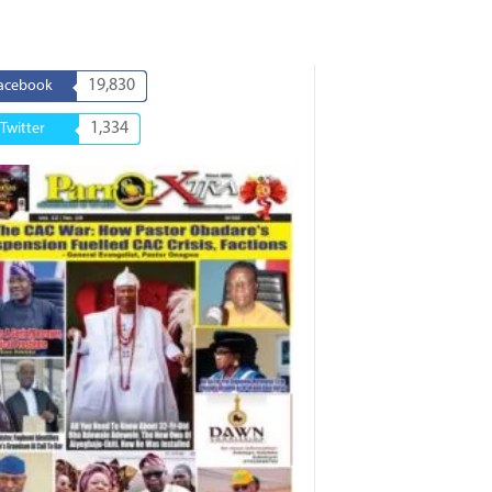
19,830
acebook
1,334
Twitter