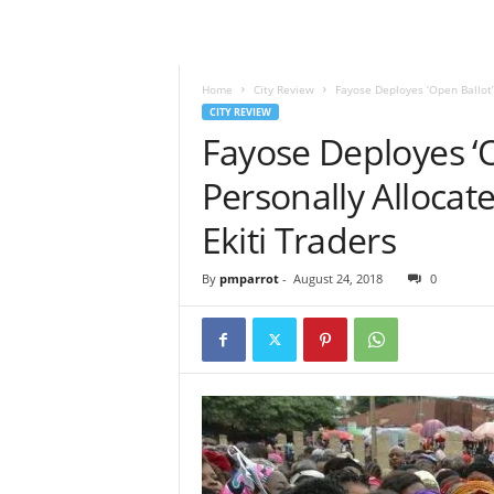
Home
City Review
Fayose Deployes ‘Open Ballot’
CITY REVIEW
Fayose Deployes ‘O
Personally Alloca
Ekiti Traders
By
pmparrot
-
August 24, 2018
0