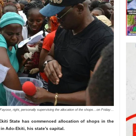
yose, right, personally supervising the allocation of the shops…on Friday…
kiti State has commenced allocation of shops in the
n Ado-Ekiti, his state’s capital.