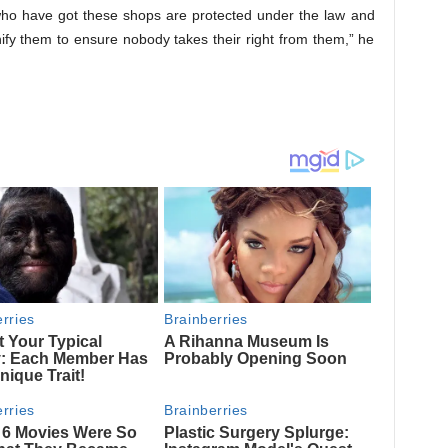
who have got these shops are protected under the law and
fy them to ensure nobody takes their right from them,” he