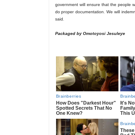
government will ensure that the people 
do proper documentation. We will indemni
said.
Packaged by Omotoyosi Jesuleye