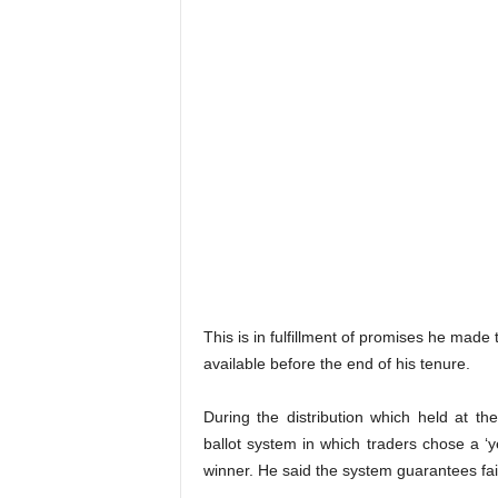
This is in fulfillment of promises he made
available before the end of his tenure.
During the distribution which held at 
ballot system in which traders chose a 
winner. He said the system guarantees fa