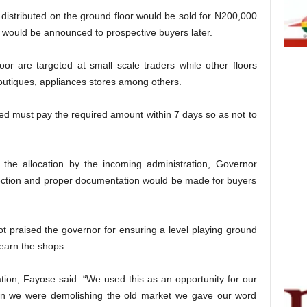
 distributed on the ground floor would be sold for N200,000
s would be announced to prospective buyers later.
or are targeted at small scale traders while other floors
outiques, appliances stores among others.
red must pay the required amount within 7 days so as not to
he allocation by the incoming administration, Governor
ection and proper documentation would be made for buyers
t praised the governor for ensuring a level playing ground
 earn the shops.
ion, Fayose said: “We used this as an opportunity for our
en we were demolishing the old market we gave our word