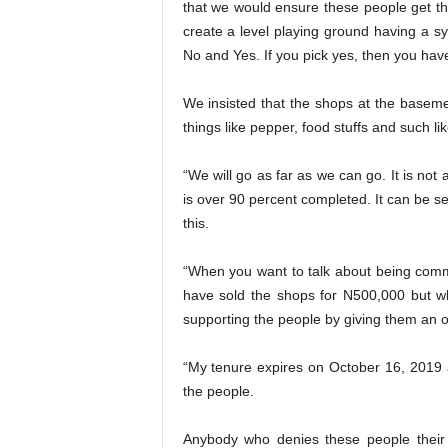
that we would ensure these people get the
create a level playing ground having a s
No and Yes. If you pick yes, then you hav
We insisted that the shops at the basemen
things like pepper, food stuffs and such lik
“We will go as far as we can go. It is not 
is over 90 percent completed. It can be s
this.
“When you want to talk about being comm
have sold the shops for N500,000 but w
supporting the people by giving them an o
“My tenure expires on October 16, 2019 a
the people.
Anybody who denies these people their r