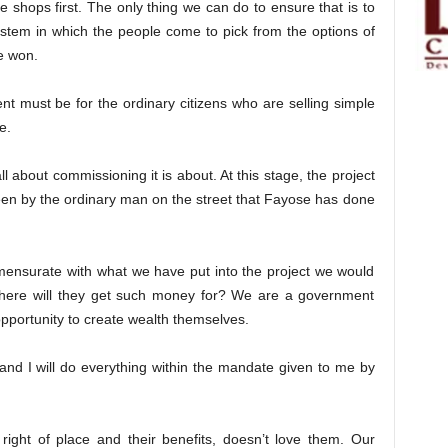
 shops first. The only thing we can do to ensure that is to
ystem in which the people come to pick from the options of
e won.
t must be for the ordinary citizens who are selling simple
e.
all about commissioning it is about. At this stage, the project
een by the ordinary man on the street that Fayose has done
ensurate with what we have put into the project we would
here will they get such money for? We are a government
pportunity to create wealth themselves.
nd I will do everything within the mandate given to me by
ight of place and their benefits, doesn’t love them. Our