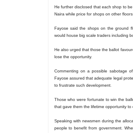
He further disclosed that each shop to be
Naira while price for shops on other floor
Fayose said the shops on the ground flo
would house big scale traders including b
He also urged that those the ballot favou
lose the opportunity.
Commenting on a possible sabotage of t
Fayose assured that adequate legal prot
to frustrate such development.
Those who were fortunate to win the ballo
that gave them the lifetime opportunity to
Speaking with newsmen during the allocat
people to benefit from government. Wh