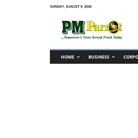
SUNDAY, AUGUST 9, 2026
P
M
P
a
r
r
o
HOME
BUSINESS
CORPO
t