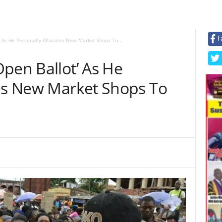
F
 As He Personally Allocates New Market Shops To...
pen Ballot’ As He
tes New Market Shops To