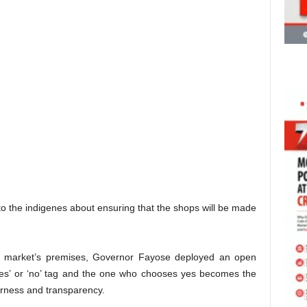
 to the indigenes about ensuring that the shops will be made
the market’s premises, Governor Fayose deployed an open
‘yes’ or ‘no’ tag and the one who chooses yes becomes the
irness and transparency.