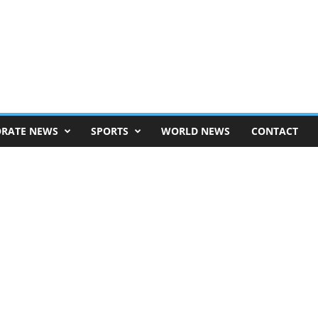
RATE NEWS
SPORTS
WORLD NEWS
CONTACT