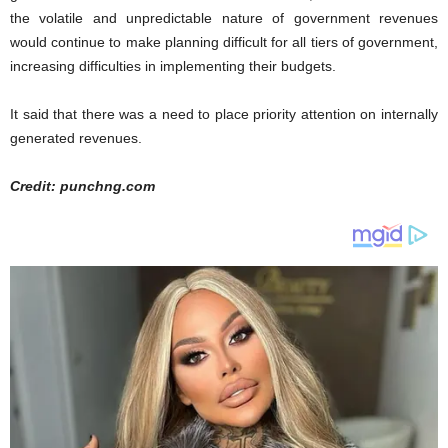
the volatile and unpredictable nature of government revenues
would continue to make planning difficult for all tiers of government,
increasing difficulties in implementing their budgets.
It said that there was a need to place priority attention on internally
generated revenues.
Credit: punchng.com