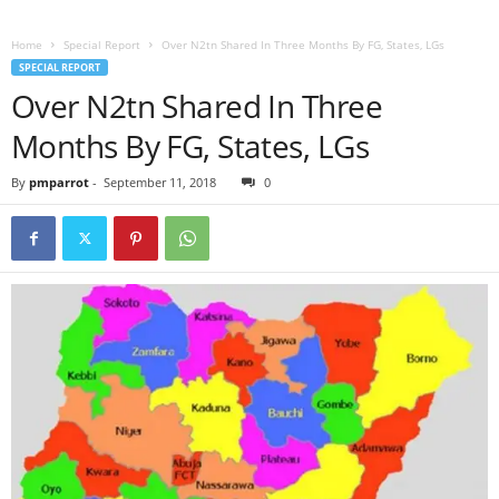
Home
Special Report
Over N2tn Shared In Three Months By FG, States, LGs
SPECIAL REPORT
Over N2tn Shared In Three
Months By FG, States, LGs
By
pmparrot
-
September 11, 2018
0