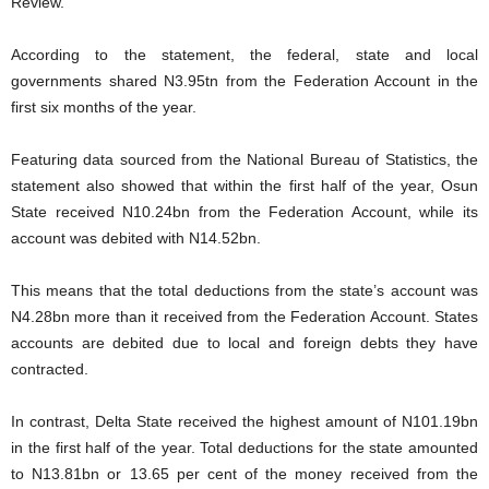
Review.
According to the statement, the federal, state and local
governments shared N3.95tn from the Federation Account in the
first six months of the year.
Featuring data sourced from the National Bureau of Statistics, the
statement also showed that within the first half of the year, Osun
State received N10.24bn from the Federation Account, while its
account was debited with N14.52bn.
This means that the total deductions from the state’s account was
N4.28bn more than it received from the Federation Account. States
accounts are debited due to local and foreign debts they have
contracted.
In contrast, Delta State received the highest amount of N101.19bn
in the first half of the year. Total deductions for the state amounted
to N13.81bn or 13.65 per cent of the money received from the