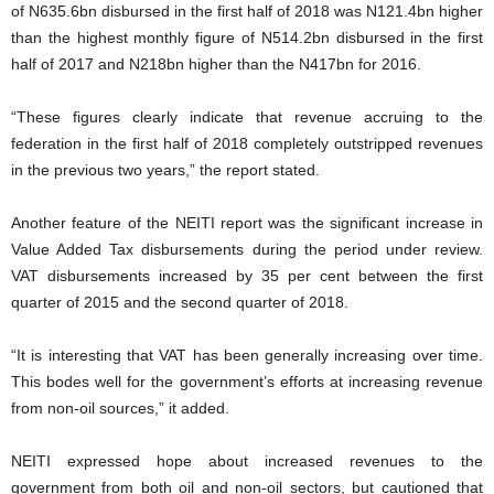
of N635.6bn disbursed in the first half of 2018 was N121.4bn higher
than the highest monthly figure of N514.2bn disbursed in the first
half of 2017 and N218bn higher than the N417bn for 2016.
“These figures clearly indicate that revenue accruing to the
federation in the first half of 2018 completely outstripped revenues
in the previous two years,” the report stated.
Another feature of the NEITI report was the significant increase in
Value Added Tax disbursements during the period under review.
VAT disbursements increased by 35 per cent between the first
quarter of 2015 and the second quarter of 2018.
“It is interesting that VAT has been generally increasing over time.
This bodes well for the government’s efforts at increasing revenue
from non-oil sources,” it added.
NEITI expressed hope about increased revenues to the
government from both oil and non-oil sectors, but cautioned that