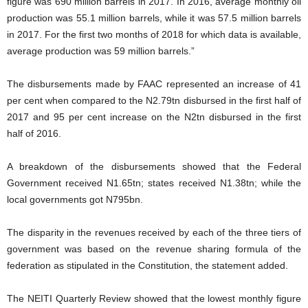
figure was 690 million barrels in 2017. In 2016, average monthly oil
production was 55.1 million barrels, while it was 57.5 million barrels
in 2017. For the first two months of 2018 for which data is available,
average production was 59 million barrels.”
The disbursements made by FAAC represented an increase of 41
per cent when compared to the N2.79tn disbursed in the first half of
2017 and 95 per cent increase on the N2tn disbursed in the first
half of 2016.
A breakdown of the disbursements showed that the Federal
Government received N1.65tn; states received N1.38tn; while the
local governments got N795bn.
The disparity in the revenues received by each of the three tiers of
government was based on the revenue sharing formula of the
federation as stipulated in the Constitution, the statement added.
The NEITI Quarterly Review showed that the lowest monthly figure