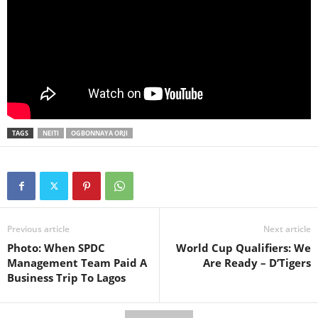
TAGS
NEITI
OGBONNAYA ORJI
Previous article
Next article
Photo: When SPDC
World Cup Qualifiers: We
Management Team Paid A
Are Ready – D’Tigers
Business Trip To Lagos