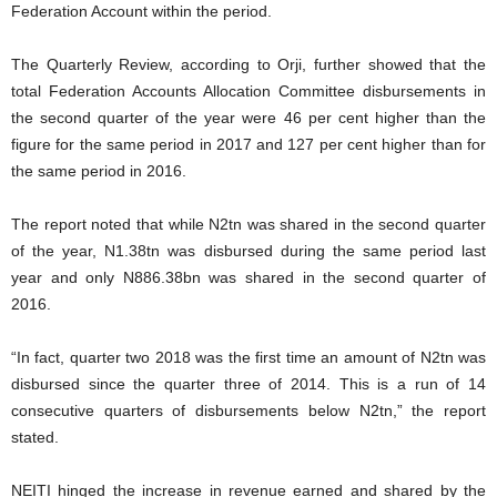
Federation Account within the period.
The Quarterly Review, according to Orji, further showed that the
total Federation Accounts Allocation Committee disbursements in
the second quarter of the year were 46 per cent higher than the
figure for the same period in 2017 and 127 per cent higher than for
the same period in 2016.
The report noted that while N2tn was shared in the second quarter
of the year, N1.38tn was disbursed during the same period last
year and only N886.38bn was shared in the second quarter of
2016.
“In fact, quarter two 2018 was the first time an amount of N2tn was
disbursed since the quarter three of 2014. This is a run of 14
consecutive quarters of disbursements below N2tn,” the report
stated.
NEITI hinged the increase in revenue earned and shared by the