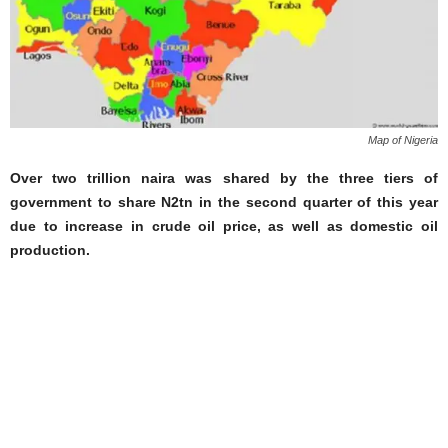
Map of Nigeria
Over two trillion naira was shared by the three tiers of
government to share N2tn in the second quarter of this year
due to increase in crude oil price, as well as domestic oil
production.