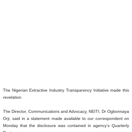
The Nigerian Extractive Industry Transparency Initiative made this
revelation.
The Director, Communications and Advocacy, NEITI, Dr Ogbonnaya
Orji, said in a statement made available to our correspondent on
Monday that the disclosure was contained in agency’s Quarterly