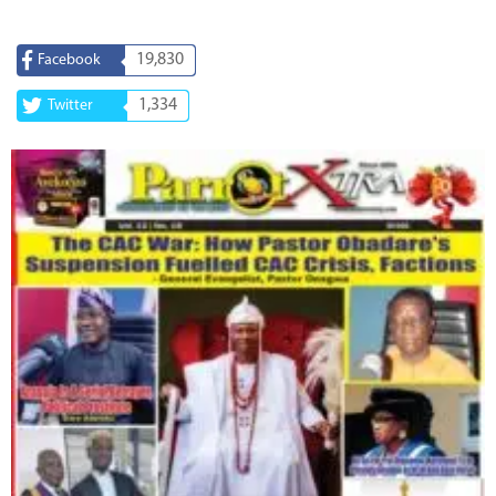
19,830
Facebook
1,334
Twitter