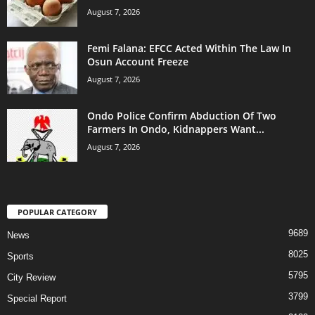
August 7, 2026
Femi Falana: EFCC Acted Within The Law In
Osun Account Freeze
August 7, 2026
Ondo Police Confirm Abduction Of Two
Farmers In Ondo, Kidnappers Want...
August 7, 2026
POPULAR CATEGORY
9689
News
8025
Sports
5795
City Review
3799
Special Report