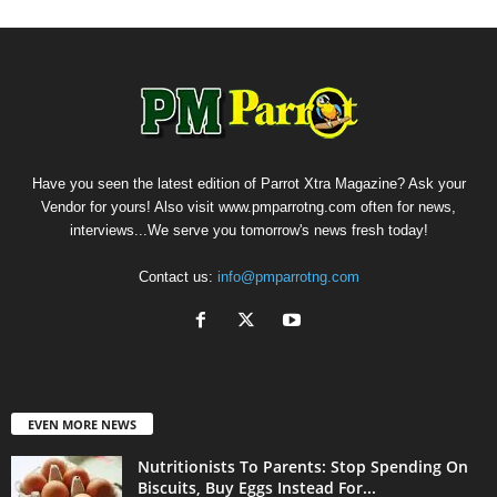
Have you seen the latest edition of Parrot Xtra Magazine? Ask your
Vendor for yours! Also visit www.pmparrotng.com often for news,
interviews...We serve you tomorrow's news fresh today!
Contact us:
info@pmparrotng.com
EVEN MORE NEWS
Nutritionists To Parents: Stop Spending On
Biscuits, Buy Eggs Instead For...