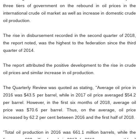
three tiers of government on the rebound in oil prices in the
international crude oil market as well as increase in domestic crude
oil production.
The rise in disbursement recorded in the second quarter of 2018,
the report noted, was the highest to the federation since the third
quarter of 2014.
The report attributed the positive development to the rise in crude
oil prices and similar increase in oil production.
The Quarterly Review was quoted as stating, “Average oil price in
2016 was $43.5 per barrel, while in 2017 oil price averaged $54.2
per barrel. However, in the first six months of 2018, average oil
price was $70.6 per barrel. Thus, on the average, oil price
increased by 62.2 per cent between 2016 and the first half of 2018.
“Total oil production in 2016 was 661.1 million barrels, while the