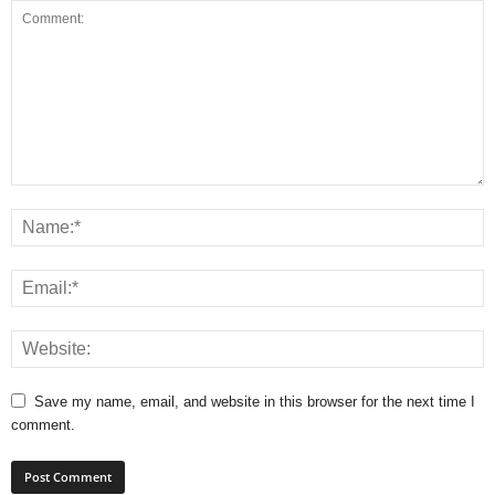
Save my name, email, and website in this browser for the next time I
comment.