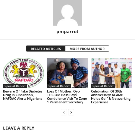
pmparrot
RELATED ARTICLES
MORE FROM AUTHOR
Special Report
Special Report
Special Report
Beware Of Fake Diabetes
Loss Of Mother: Oyo
Celebration Of 30th
Drug In Circulation,
TESCOM Boss Pays
Anniversary: ACAMB
NAFDAC Alerts Nigerians
Condolence Visit To Zone
Holds Golf & Networking
1 Permanent Secretary
Experience
LEAVE A REPLY