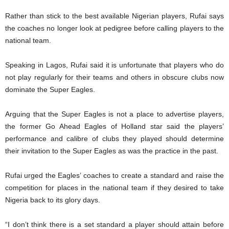
Rather than stick to the best available Nigerian players, Rufai says
the coaches no longer look at pedigree before calling players to the
national team.
Speaking in Lagos, Rufai said it is unfortunate that players who do
not play regularly for their teams and others in obscure clubs now
dominate the Super Eagles.
Arguing that the Super Eagles is not a place to advertise players,
the former Go Ahead Eagles of Holland star said the players’
performance and calibre of clubs they played should determine
their invitation to the Super Eagles as was the practice in the past.
Rufai urged the Eagles’ coaches to create a standard and raise the
competition for places in the national team if they desired to take
Nigeria back to its glory days.
“I don’t think there is a set standard a player should attain before