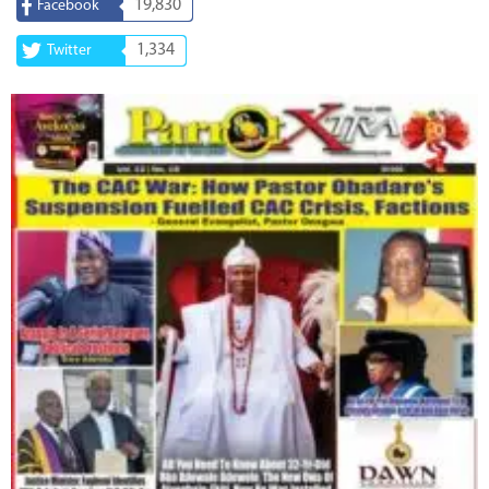
19,830
Facebook
1,334
Twitter