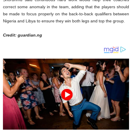
correct some anomaly in the team, adding that the players should
be made to focus properly on the back-to-back qualifiers between
Nigeria and Libya to ensure they win both legs and top the group.
Credit: guardian.ng