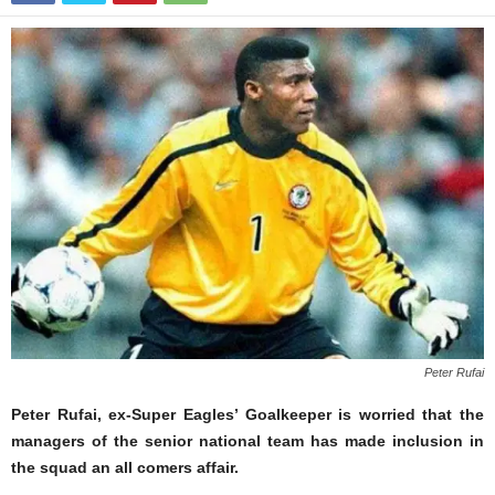
Peter Rufai
Peter Rufai, ex-Super Eagles’ Goalkeeper is worried that the
managers of the senior national team has made inclusion in
the squad an all comers affair.