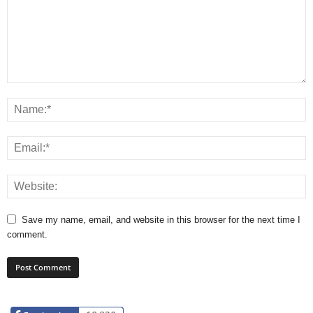
Save my name, email, and website in this browser for the next time I
comment.