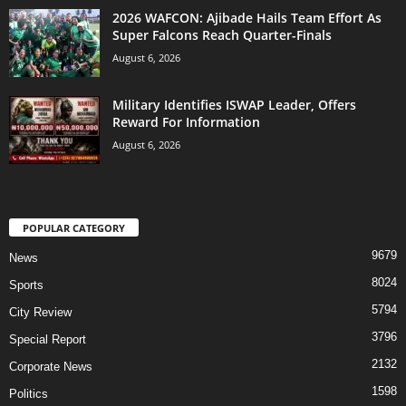
2026 WAFCON: Ajibade Hails Team Effort As
Super Falcons Reach Quarter-Finals
August 6, 2026
Military Identifies ISWAP Leader, Offers
Reward For Information
August 6, 2026
POPULAR CATEGORY
9679
News
8024
Sports
5794
City Review
3796
Special Report
2132
Corporate News
1598
Politics