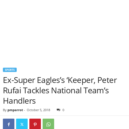
SPORTS
Ex-Super Eagles’s ‘Keeper, Peter
Rufai Tackles National Team’s
Handlers
By
pmparrot
-
October 5, 2018
0