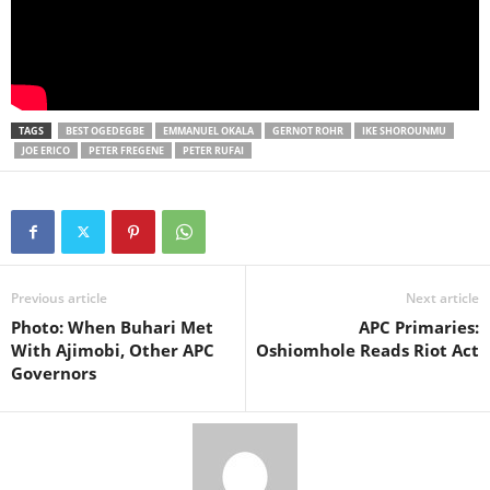
TAGS
BEST OGEDEGBE
EMMANUEL OKALA
GERNOT ROHR
IKE SHOROUNMU
JOE ERICO
PETER FREGENE
PETER RUFAI
Previous article
Next article
Photo: When Buhari Met
APC Primaries:
With Ajimobi, Other APC
Oshiomhole Reads Riot Act
Governors