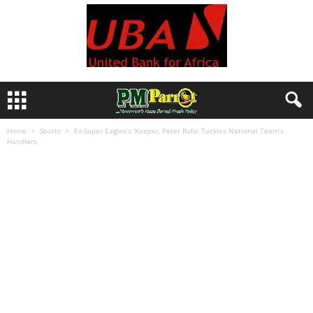
Home
Sports
Ex-Super Eagles’s ‘Keeper, Peter Rufai Tackles National Team’s
Handlers