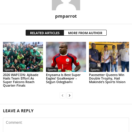
pmparrot
RELATED ARTICLES
MORE FROM AUTHOR
Sports
Sports
Sports
2026 WAFCON: Ajibade
Enyeama Is Best Super
Pacesetter Queens Win
Hails Team Effort As
Eagles’ Goalkeeper –
Double Trophy, Hail
Super Falcons Reach
Segun Odegbami
Makinde’s Sports Vision
Quarter-Finals
LEAVE A REPLY