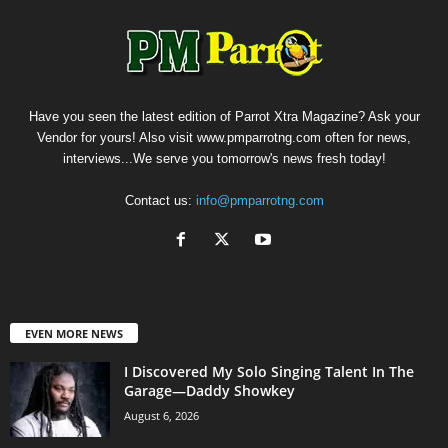
Have you seen the latest edition of Parrot Xtra Magazine? Ask your
Vendor for yours! Also visit www.pmparrotng.com often for news,
interviews...We serve you tomorrow's news fresh today!
Contact us:
info@pmparrotng.com
EVEN MORE NEWS
I Discovered My Solo Singing Talent In The
Garage—Daddy Showkey
August 6, 2026