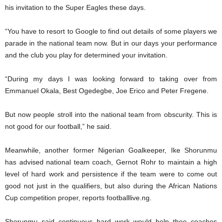
his invitation to the Super Eagles these days.
“You have to resort to Google to find out details of some players we
parade in the national team now. But in our days your performance
and the club you play for determined your invitation.
“During my days I was looking forward to taking over from
Emmanuel Okala, Best Ogedegbe, Joe Erico and Peter Fregene.
But now people stroll into the national team from obscurity. This is
not good for our football,” he said.
Meanwhile, another former Nigerian Goalkeeper, Ike Shorunmu
has advised national team coach, Gernot Rohr to maintain a high
level of hard work and persistence if the team were to come out
good not just in the qualifiers, but also during the African Nations
Cup competition proper, reports footballlive.ng.
Shorunmu said continuous hard work would help thee coaches