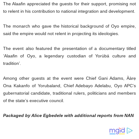
The Alaafin appreciated the guests for their support, promising not
to relent in his contribution to national integration and development.
The monarch who gave the historical background of Oyo empire,
said the empire would not relent in projecting its ideologies.
The event also featured the presentation of a documentary titled
‘Alaafin of Oyo, a legendary custodian of Yorùbá culture and
tradition’.
Among other guests at the event were Chief Gani Adams, Ààrẹ
Ona Kakanfo of Yorubaland, Chief Adebayo Adelabu, Oyo APC’s
gubernatorial candidate, traditional rulers, politicians and members
of the state’s executive council.
Packaged by Alice Egbedele with additional reports from NAN