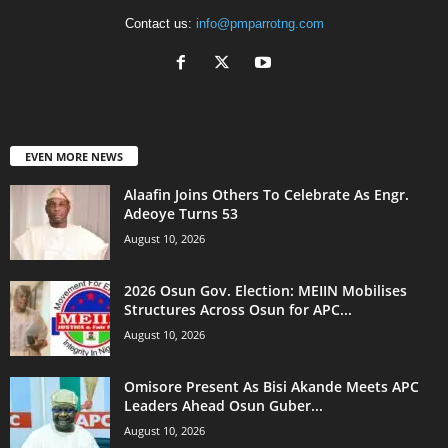
Contact us:
info@pmparrotng.com
EVEN MORE NEWS
Alaafin Joins Others To Celebrate As Engr.
Adeoye Turns 53
August 10, 2026
2026 Osun Gov. Election: MEIIN Mobilises
Structures Across Osun for APC...
August 10, 2026
Omisore Present As Bisi Akande Meets APC
Leaders Ahead Osun Guber...
August 10, 2026