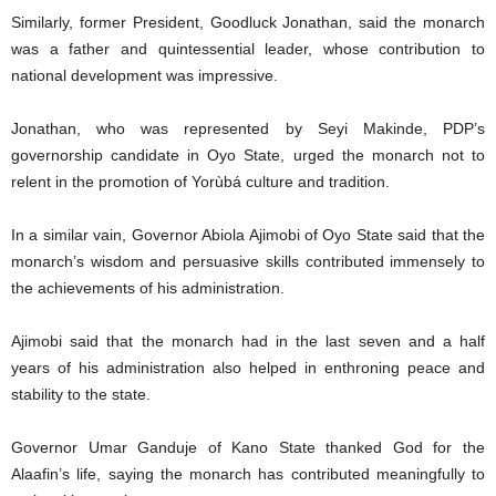
Similarly, former President, Goodluck Jonathan, said the monarch
was a father and quintessential leader, whose contribution to
national development was impressive.
Jonathan, who was represented by Seyi Makinde, PDP’s
governorship candidate in Oyo State, urged the monarch not to
relent in the promotion of Yorùbá culture and tradition.
In a similar vain, Governor Abiola Ajimobi of Oyo State said that the
monarch’s wisdom and persuasive skills contributed immensely to
the achievements of his administration.
Ajimobi said that the monarch had in the last seven and a half
years of his administration also helped in enthroning peace and
stability to the state.
Governor Umar Ganduje of Kano State thanked God for the
Alaafin’s life, saying the monarch has contributed meaningfully to