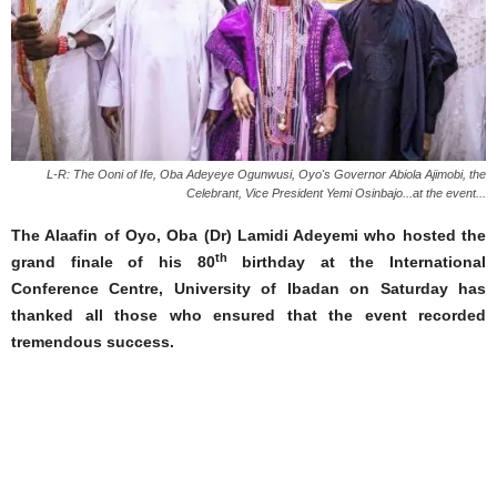
L-R: The Ooni of Ife, Oba Adeyeye Ogunwusi, Oyo's Governor Abiola Ajimobi, the
Celebrant, Vice President Yemi Osinbajo...at the event...
The Alaafin of Oyo, Oba (Dr) Lamidi Adeyemi who hosted the
th
grand finale of his 80
birthday at the International
Conference Centre, University of Ibadan on Saturday has
thanked all those who ensured that the event recorded
tremendous success.