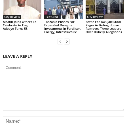
City Review
Featured
City Review
Alaafin Joins Others To
Tanzania Pushes For
Battle For Awujale Stool
Celebrate As Engr.
Expanded Dangote
Rages As Ruling House
Adeoye Turns 53
Investments In Fertiliser,
Removes Three Leaders
Energy, Infrastructure
Over Bribery Allegations
LEAVE A REPLY