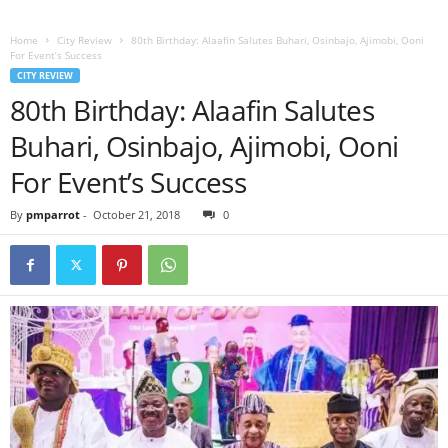
Home
City Review
80th Birthday: Alaafin Salutes Buhari, Osinbajo, Ajimobi, Ooni
For Event’s Success
CITY REVIEW
80th Birthday: Alaafin Salutes
Buhari, Osinbajo, Ajimobi, Ooni
For Event’s Success
By
pmparrot
-
October 21, 2018
0