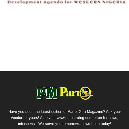
Have you seen the latest edition of Parrot Xtra Magazine? Ask your
Vendor for yours! Also visit www.pmparrotng.com often for news,
interviews...We serve you tomorrow's news fresh today!