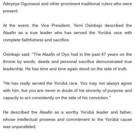
Adeyeye Ogunwusi and other prominent traditional rulers who were
present.
At the event, the Vice President, Yemi Osinbajo described the
Alaafin as a true leader who has served the Yorùbá race with
complete faithfulness and sacrifice.
Osinbajo said: “The Alaafin of Oyo had in the past 47 years on the
throne by words, deeds and personal sacrifice demonstrated true
leadership. He has time and time again stood on the side of truth.
“He has really served the Yorùbá race. You may not always agree
with him, but you are never in doubt of his sincerity of purpose and
capacity to act consistently on the side of his conviction.”
He described the Alaafin as a worthy Yorùbá leader and father,
whose intellectual prowess and commitment to the Yorùbá cause
was unparalleled.