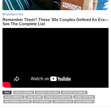
TAGS
ABIOLA AJIMOBI
ADEBAYO ADELABU
ADEYEYE OGUNWUSI
ALICE EGBEDELE
GANI ADAMS
GOODLUCK JONATHAN
LAMIDI ADEYEMI
MUHAMMADU BUHARI
SEYI MAKINDE
UMAR GANDUJE
YEMI OSINBAJO