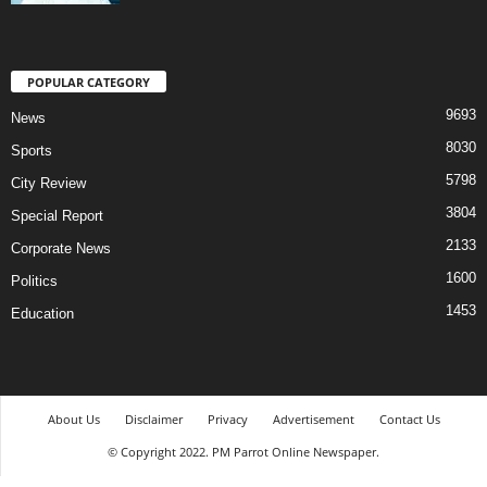
POPULAR CATEGORY
9693
News
8030
Sports
5798
City Review
3804
Special Report
2133
Corporate News
1600
Politics
1453
Education
About Us
Disclaimer
Privacy
Advertisement
Contact Us
© Copyright 2022. PM Parrot Online Newspaper.