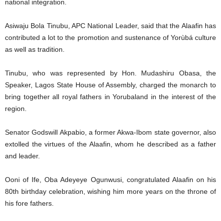
national integration.
Asiwaju Bola Tinubu, APC National Leader, said that the Alaafin has
contributed a lot to the promotion and sustenance of Yorùbá culture
as well as tradition.
Tinubu, who was represented by Hon. Mudashiru Obasa, the
Speaker, Lagos State House of Assembly, charged the monarch to
bring together all royal fathers in Yorubaland in the interest of the
region.
Senator Godswill Akpabio, a former Akwa-Ibom state governor, also
extolled the virtues of the Alaafin, whom he described as a father
and leader.
Ooni of Ife, Oba Adeyeye Ogunwusi, congratulated Alaafin on his
80th birthday celebration, wishing him more years on the throne of
his fore fathers.