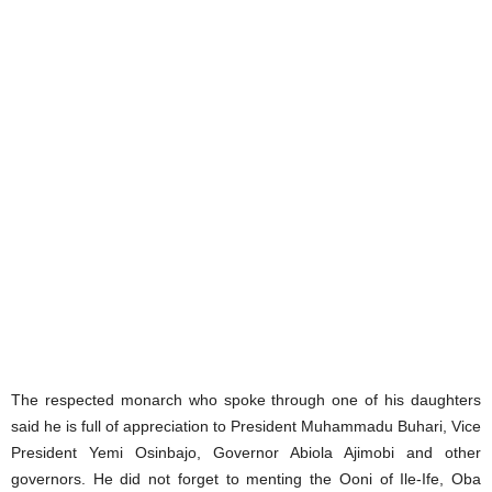
The respected monarch who spoke through one of his daughters
said he is full of appreciation to President Muhammadu Buhari, Vice
President Yemi Osinbajo, Governor Abiola Ajimobi and other
governors. He did not forget to menting the Ooni of Ile-Ife, Oba