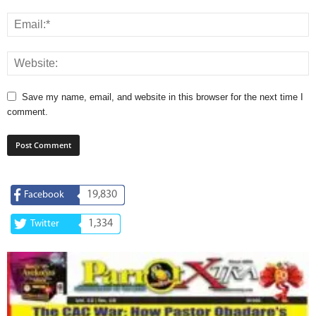
Save my name, email, and website in this browser for the next time I
comment.
19,830
Facebook
1,334
Twitter