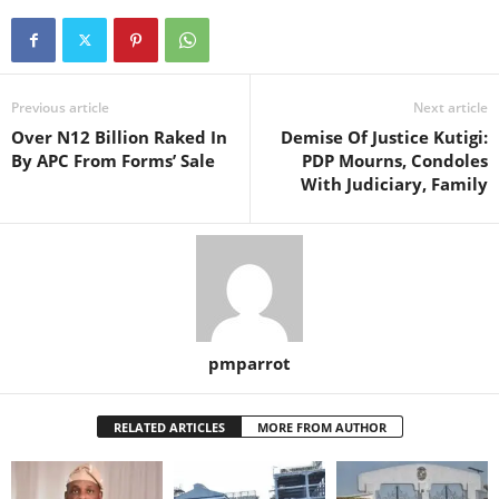
Previous article
Next article
Over N12 Billion Raked In
Demise Of Justice Kutigi:
By APC From Forms’ Sale
PDP Mourns, Condoles
With Judiciary, Family
pmparrot
RELATED ARTICLES
MORE FROM AUTHOR