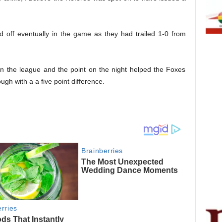
d off eventually in the game as they had trailed 1-0 from
 in the league and the point on the night helped the Foxes
gh with a a five point difference.