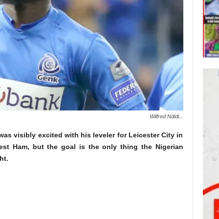
Wilfred Ndidi...
as visibly excited with his leveler for Leicester City in
st Ham, but the goal is the only thing the Nigerian
ht.