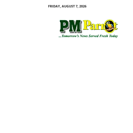
FRIDAY, AUGUST 7, 2026
P
M
P
a
r
r
o
t