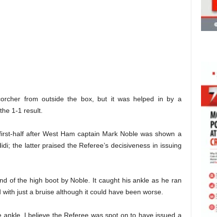
orcher from outside the box, but it was helped in by a
the 1-1 result.
first-half after West Ham captain Mark Noble was shown a
idi; the latter praised the Referee’s decisiveness in issuing
d of the high boot by Noble. It caught his ankle as he ran
 with just a bruise although it could have been worse.
he ankle, I believe the Referee was spot on to have issued a