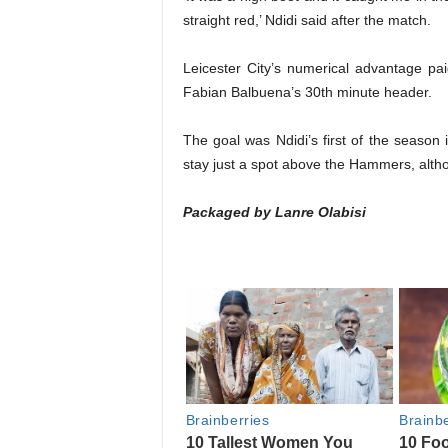
straight red,’ Ndidi said after the match.
Leicester City’s numerical advantage pai
Fabian Balbuena’s 30th minute header.
The goal was Ndidi’s first of the season
stay just a spot above the Hammers, althou
Packaged by Lanre Olabisi