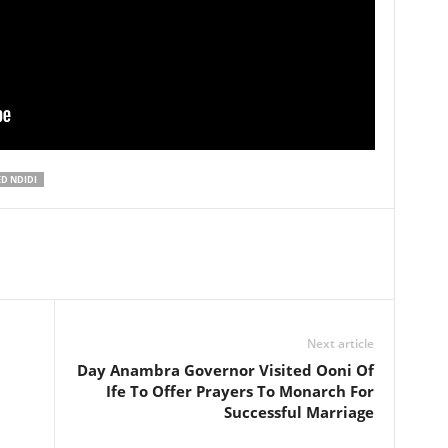
D NDIDI
Next article
Day Anambra Governor Visited Ooni Of
Ife To Offer Prayers To Monarch For
Successful Marriage