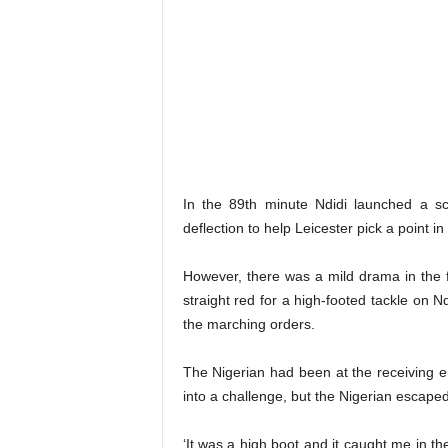
In the 89th minute Ndidi launched a sc
deflection to help Leicester pick a point in 
However, there was a mild drama in the 
straight red for a high-footed tackle on Nd
the marching orders.
The Nigerian had been at the receiving en
into a challenge, but the Nigerian escaped
‘It was a high boot and it caught me in t