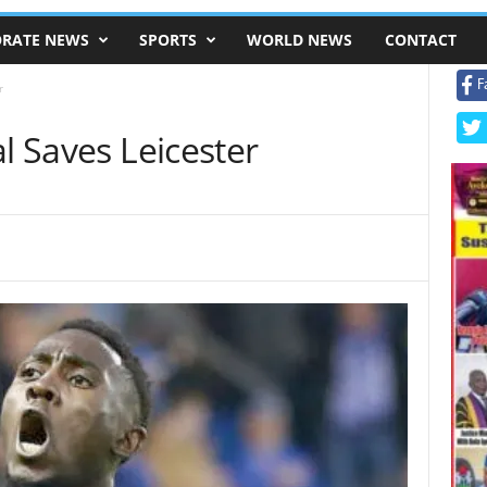
RATE NEWS
SPORTS
WORLD NEWS
CONTACT
F
r
l Saves Leicester