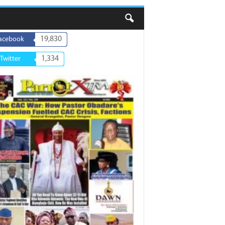
19,830
acebook
1,334
Twitter