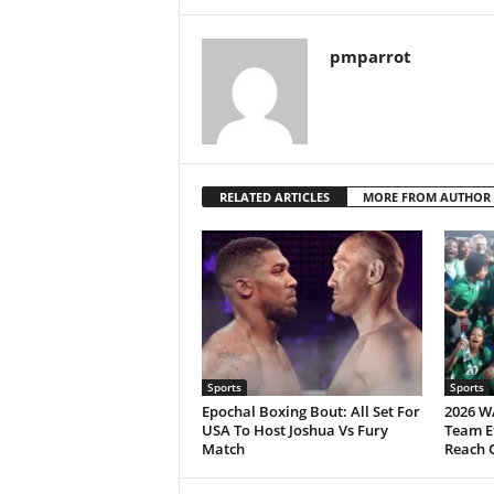
pmparrot
RELATED ARTICLES
MORE FROM AUTHOR
Sports
Sports
Epochal Boxing Bout: All Set For
2026 W
USA To Host Joshua Vs Fury
Team Ef
Match
Reach 