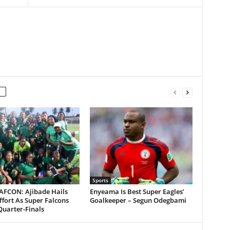
Sports
AFCON: Ajibade Hails
Enyeama Is Best Super Eagles’
fort As Super Falcons
Goalkeeper – Segun Odegbami
Quarter-Finals