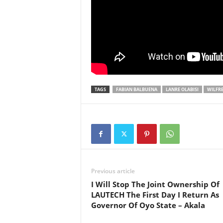
TAGS
FABIAN BALBUENA
LANRE OLABISI
WILFRE
Previous article
I Will Stop The Joint Ownership Of
LAUTECH The First Day I Return As
Governor Of Oyo State – Akala