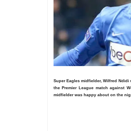
Super Eagles midfielder, Wilfred Ndidi w
the Premier League match against We
midfielder was happy about on the nig