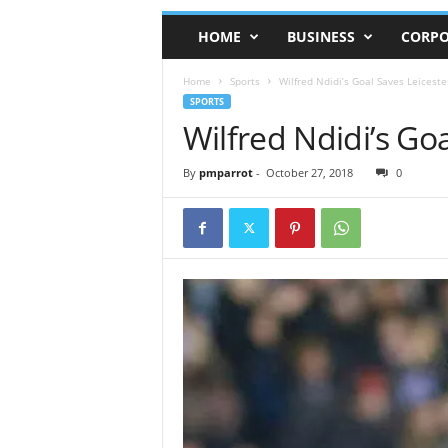
HOME
BUSINESS
CORPO
Home
Sports
Wilfred Ndidi’s Goal Saves Leiceste
SPORTS
Wilfred Ndidi’s Goa
By
pmparrot
-
October 27, 2018
0