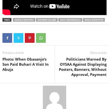
TAGS
AJIBOLA BASHIRU
RAHMAN SALAMI
RAUF AREGBESOLA
WOLE ADEDOYIN
Previous article
Next article
Photo: When Obasanjo’s
Politicians Warned By
Son Paid Buhari A Visit In
OYSAA Against Displaying
Abuja
Posters, Banners, Without
Approval, Payment