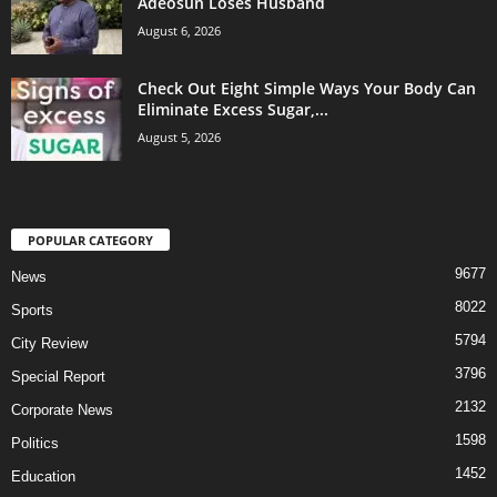
Adeosun Loses Husband
August 6, 2026
Check Out Eight Simple Ways Your Body Can
Eliminate Excess Sugar,...
August 5, 2026
POPULAR CATEGORY
9677
News
8022
Sports
5794
City Review
3796
Special Report
2132
Corporate News
1598
Politics
1452
Education