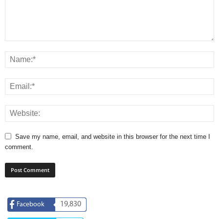
Save my name, email, and website in this browser for the next time I
comment.
19,830
Facebook