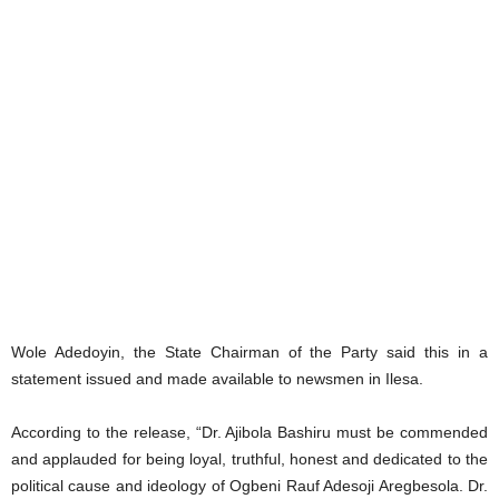
Wole Adedoyin, the State Chairman of the Party said this in a
statement issued and made available to newsmen in Ilesa.
According to the release, “Dr. Ajibola Bashiru must be commended
and applauded for being loyal, truthful, honest and dedicated to the
political cause and ideology of Ogbeni Rauf Adesoji Aregbesola. Dr.