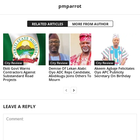
pmparrot
RELATED ARTICLES
MORE FROM AUTHOR
City Review
City Review
City Review
Ekiti Govt Warns
Demise Of Lekan Alabi:
Akeem Agbaje Felicitates
Contractors Against
Oyo ADC Reps Candidate,
Oyo APC Publicity
Substandard Road
Abidikugu Joins Others To
Secretary On Birthday
Projects
Mourn
LEAVE A REPLY