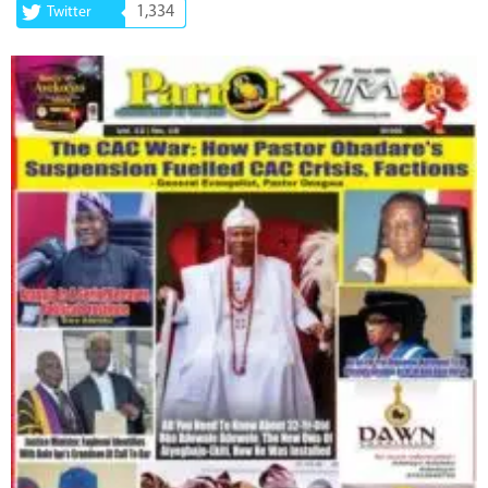
1,334
Twitter