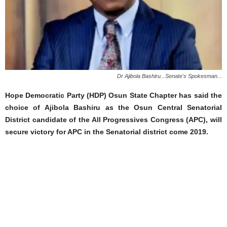
Dr Ajibola Bashiru...Senate's Spokesman...
Hope Democratic Party (HDP) Osun State Chapter has said the
choice of Ajibola Bashiru as the Osun Central Senatorial
District candidate of the All Progressives Congress (APC), will
secure victory for APC in the Senatorial district come 2019.