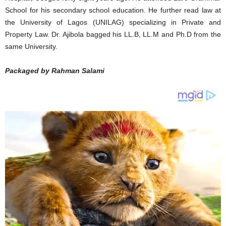
School for his secondary school education. He further read law at
the University of Lagos (UNILAG) specializing in Private and
Property Law. Dr. Ajibola bagged his LL.B, LL.M and Ph.D from the
same University.
Packaged by Rahman Salami