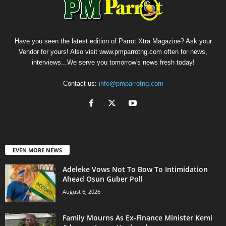
Have you seen the latest edition of Parrot Xtra Magazine? Ask your
Vendor for yours! Also visit www.pmparrotng.com often for news,
interviews...We serve you tomorrow's news fresh today!
Contact us:
info@pmparrotng.com
EVEN MORE NEWS
Adeleke Vows Not To Bow To Intimidation
Ahead Osun Guber Poll
August 6, 2026
Family Mourns As Ex-Finance Minister Kemi