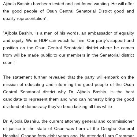
Ajibola Bashiru has been tested and not found wanting. He will offer
the good people of Osun Central Senatorial District good and
quality representation”.
“Ajibola Bashiru is a man of his words, an ambassador of equality
and equity. We in HDP can vouch for him. Our party’s support and
position on the Osun Central Senatorial district where he comes
from will be made public to our members in the Senatorial district
soon.”
The statement further revealed that the party will embark on the
mission of educating and informing the good people of the Osun
Central Senatorial district why Dr. Ajibola Bashiru is the best
candidate to represent them and who can honestly bring the good
dividend of democracy they’ve been lacking all this while.
Dr. Ajibola Bashiru, the current attorney general and commissioner
of justice in the state of Osun was born at the Osogbo General
Hospital, Osogbo forty eight years ago. He attended Laro Grammar