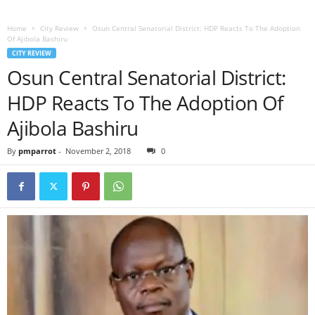
Home
City Review
Osun Central Senatorial District: HDP Reacts To The Adoption
Of Ajibola Bashiru
CITY REVIEW
Osun Central Senatorial District:
HDP Reacts To The Adoption Of
Ajibola Bashiru
By
pmparrot
-
November 2, 2018
0