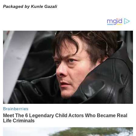
Packaged by Kunle Gazali