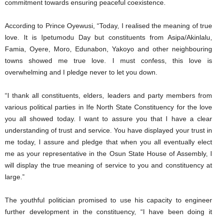
commitment towards ensuring peaceful coexistence.
According to Prince Oyewusi, “Today, I realised the meaning of true
love. It is Ipetumodu Day but constituents from Asipa/Akinlalu,
Famia, Oyere, Moro, Edunabon, Yakoyo and other neighbouring
towns showed me true love. I must confess, this love is
overwhelming and I pledge never to let you down.
“I thank all constituents, elders, leaders and party members from
various political parties in Ife North State Constituency for the love
you all showed today. I want to assure you that I have a clear
understanding of trust and service. You have displayed your trust in
me today, I assure and pledge that when you all eventually elect
me as your representative in the Osun State House of Assembly, I
will display the true meaning of service to you and constituency at
large.”
The youthful politician promised to use his capacity to engineer
further development in the constituency, “I have been doing it