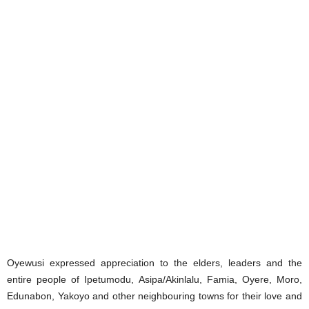
Oyewusi expressed appreciation to the elders, leaders and the
entire people of Ipetumodu, Asipa/Akinlalu, Famia, Oyere, Moro,
Edunabon, Yakoyo and other neighbouring towns for their love and