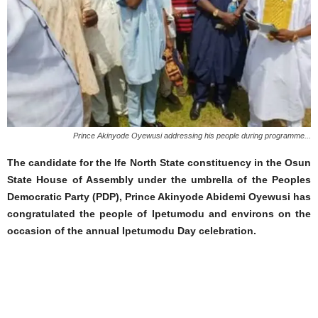
Prince Akinyode Oyewusi addressing his people during programme...
The candidate for the Ife North State constituency in the Osun
State House of Assembly under the umbrella of the Peoples
Democratic Party (PDP), Prince Akinyode Abidemi Oyewusi has
congratulated the people of Ipetumodu and environs on the
occasion of the annual Ipetumodu Day celebration.