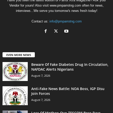
Have you seen the latest edition of Parrot Xtra Magazine? Ask your
Vendor for yours! Also visit www.pmparrotng.com often for news,
interviews...We serve you tomorrow's news fresh today!
Contact us:
info@pmparrotng.com
EVEN MORE NEWS
Beware Of Fake Diabetes Drug In Circulation,
NAFDAC Alerts Nigerians
August 7, 2026
Anti-Fake News Battle: NOA Boss, IGP Disu
Join Forces
August 7, 2026
Loss Of Mother: Oyo TESCOM Boss Pays