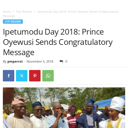
Home
City Review
Ipetumodu Day 2018: Prince Oyewusi Sends Congratulatory
Message
CITY REVIEW
Ipetumodu Day 2018: Prince
Oyewusi Sends Congratulatory
Message
By
pmparrot
-
November 5, 2018
0