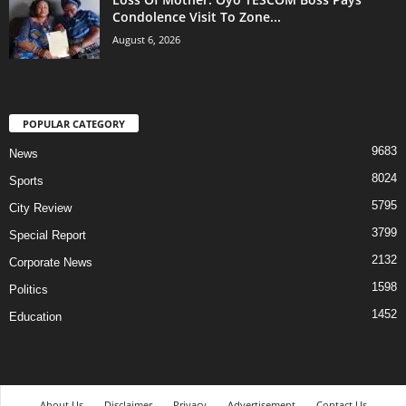
Condolence Visit To Zone...
August 6, 2026
POPULAR CATEGORY
9683
News
8024
Sports
5795
City Review
3799
Special Report
2132
Corporate News
1598
Politics
1452
Education
About Us
Disclaimer
Privacy
Advertisement
Contact Us