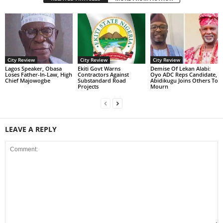
City Review
City Review
City Review
Lagos Speaker, Obasa
Ekiti Govt Warns
Demise Of Lekan Alabi:
Loses Father-In-Law, High
Contractors Against
Oyo ADC Reps Candidate,
Chief Majowogbe
Substandard Road
Abidikugu Joins Others To
Projects
Mourn
LEAVE A REPLY