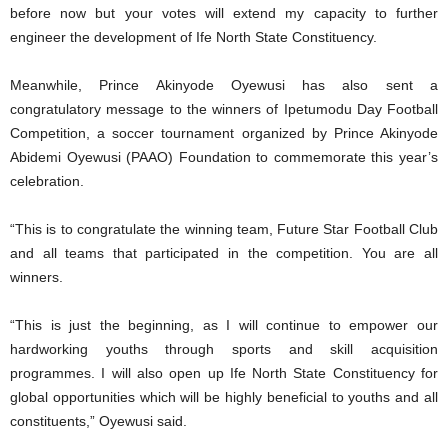
before now but your votes will extend my capacity to further
engineer the development of Ife North State Constituency.
Meanwhile, Prince Akinyode Oyewusi has also sent a
congratulatory message to the winners of Ipetumodu Day Football
Competition, a soccer tournament organized by Prince Akinyode
Abidemi Oyewusi (PAAO) Foundation to commemorate this year’s
celebration.
“This is to congratulate the winning team, Future Star Football Club
and all teams that participated in the competition. You are all
winners.
“This is just the beginning, as I will continue to empower our
hardworking youths through sports and skill acquisition
programmes. I will also open up Ife North State Constituency for
global opportunities which will be highly beneficial to youths and all
constituents,” Oyewusi said.