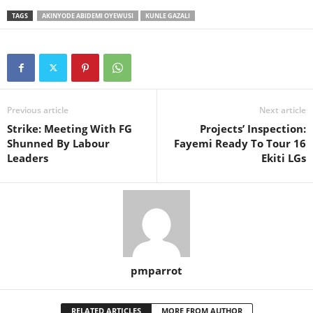
TAGS
AKINYODE ABIDEMI OYEWUSI
KUNLE GAZALI
Previous article
Next article
Strike: Meeting With FG
Projects’ Inspection:
Shunned By Labour
Fayemi Ready To Tour 16
Leaders
Ekiti LGs
pmparrot
RELATED ARTICLES
MORE FROM AUTHOR