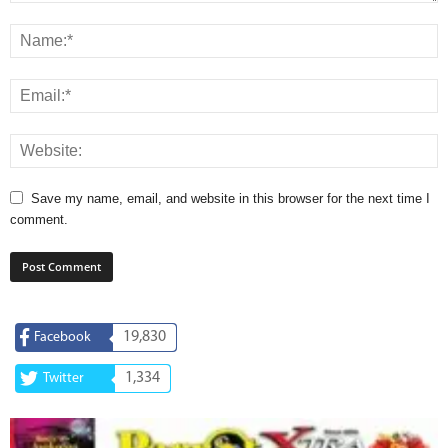
Save my name, email, and website in this browser for the next time I
comment.
19,830
Facebook
1,334
Twitter