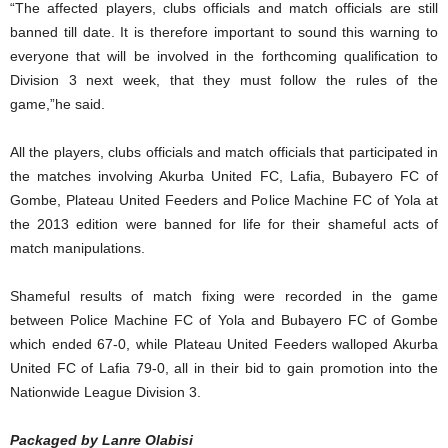
“The affected players, clubs officials and match officials are still
banned till date. It is therefore important to sound this warning to
everyone that will be involved in the forthcoming qualification to
Division 3 next week, that they must follow the rules of the
game,”he said.
All the players, clubs officials and match officials that participated in
the matches involving Akurba United FC, Lafia, Bubayero FC of
Gombe, Plateau United Feeders and Police Machine FC of Yola at
the 2013 edition were banned for life for their shameful acts of
match manipulations.
Shameful results of match fixing were recorded in the game
between Police Machine FC of Yola and Bubayero FC of Gombe
which ended 67-0, while Plateau United Feeders walloped Akurba
United FC of Lafia 79-0, all in their bid to gain promotion into the
Nationwide League Division 3.
Packaged by Lanre Olabisi