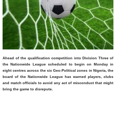
Ahead of the qualification competition into Division Three of
the Nationwide League scheduled to begin on Monday in
eight centres across the six Geo-Political zones in Nigeria, the
board of the Nationwide League has warned players, clubs
and match officials to avoid any act of misconduct that might
bring the game to disrepute.