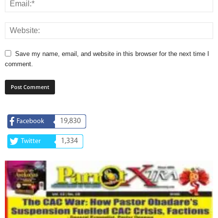
Save my name, email, and website in this browser for the next time I
comment.
19,830
Facebook
1,334
Twitter