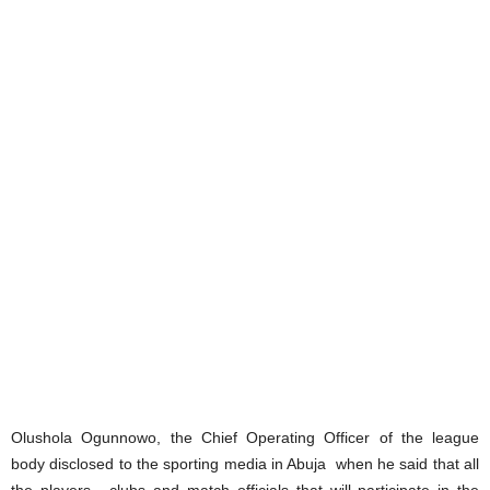
Olushola Ogunnowo, the Chief Operating Officer of the league
body disclosed to the sporting media in Abuja when he said that all
the players , clubs and match officials that will participate in the