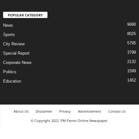
POPULAR CATEGORY
9690
News
8025
Sports
5795
City Review
3799
Special Report
2132
Corporate News
1599
Politics
1452
Education
About Us
Disclaimer
Privacy
Advertisement
Contact Us
© Copyright 2022. PM Parrot Online Newspaper.