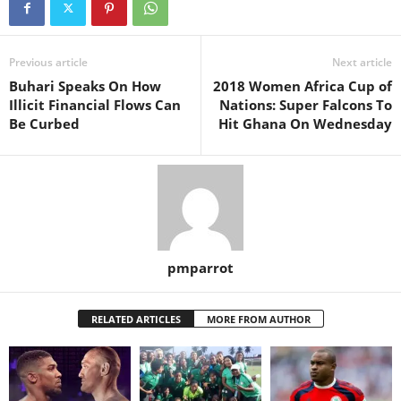
Previous article
Next article
Buhari Speaks On How
2018 Women Africa Cup of
Illicit Financial Flows Can
Nations: Super Falcons To
Be Curbed
Hit Ghana On Wednesday
pmparrot
RELATED ARTICLES
MORE FROM AUTHOR