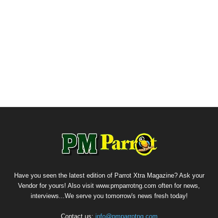
Have you seen the latest edition of Parrot Xtra Magazine? Ask your
Vendor for yours! Also visit www.pmparrotng.com often for news,
interviews...We serve you tomorrow's news fresh today!
Contact us:
info@pmparrotng.com