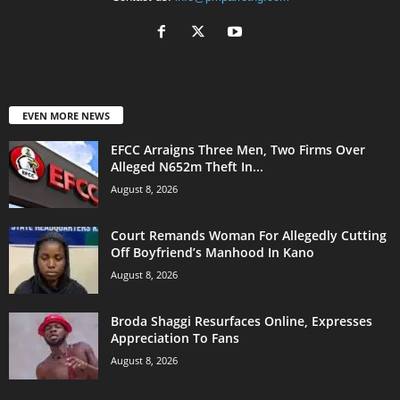
EVEN MORE NEWS
EFCC Arraigns Three Men, Two Firms Over
Alleged N652m Theft In...
August 8, 2026
Court Remands Woman For Allegedly Cutting
Off Boyfriend’s Manhood In Kano
August 8, 2026
Broda Shaggi Resurfaces Online, Expresses
Appreciation To Fans
August 8, 2026