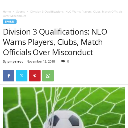
Home
Sports
Division 3 Qualifications: NLO Warns Players, Clubs, Match Officials
Over Misconduct
SPORTS
Division 3 Qualifications: NLO
Warns Players, Clubs, Match
Officials Over Misconduct
By
pmparrot
-
November 12, 2018
0