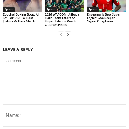
Sports
Sports
Sports
Epochal Boxing Bout: All
2026 WAFCON: Ajibade
Enyeama Is Best Super
Set For USA To Host
Hails Team Effort As
Eagles’ Goalkeeper –
Joshua Vs Fury Match
Super Falcons Reach
Segun Odegbami
Quarter-Finals
LEAVE A REPLY