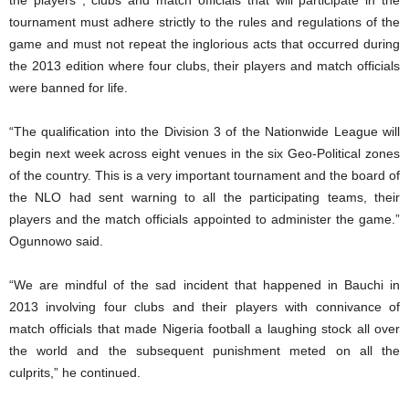
tournament must adhere strictly to the rules and regulations of the
game and must not repeat the inglorious acts that occurred during
the 2013 edition where four clubs, their players and match officials
were banned for life.
“The qualification into the Division 3 of the Nationwide League will
begin next week across eight venues in the six Geo-Political zones
of the country. This is a very important tournament and the board of
the NLO had sent warning to all the participating teams, their
players and the match officials appointed to administer the game.”
Ogunnowo said.
“We are mindful of the sad incident that happened in Bauchi in
2013 involving four clubs and their players with connivance of
match officials that made Nigeria football a laughing stock all over
the world and the subsequent punishment meted on all the
culprits,” he continued.