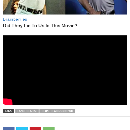
TAGS
LANRE OLABISI
OLUSHOLA OGUNNOWO