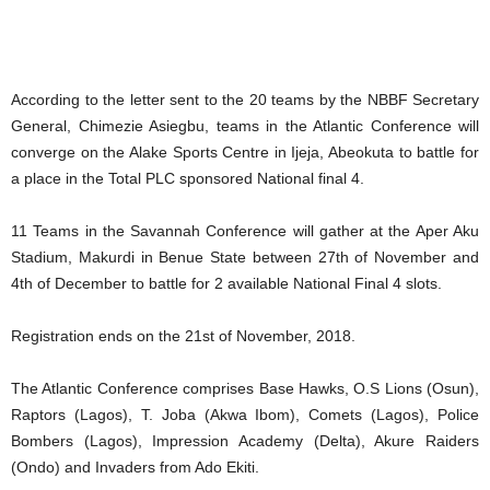
According to the letter sent to the 20 teams by the NBBF Secretary
General, Chimezie Asiegbu, teams in the Atlantic Conference will
converge on the Alake Sports Centre in Ijeja, Abeokuta to battle for
a place in the Total PLC sponsored National final 4.
11 Teams in the Savannah Conference will gather at the Aper Aku
Stadium, Makurdi in Benue State between 27th of November and
4th of December to battle for 2 available National Final 4 slots.
Registration ends on the 21st of November, 2018.
The Atlantic Conference comprises Base Hawks, O.S Lions (Osun),
Raptors (Lagos), T. Joba (Akwa Ibom), Comets (Lagos), Police
Bombers (Lagos), Impression Academy (Delta), Akure Raiders
(Ondo) and Invaders from Ado Ekiti.