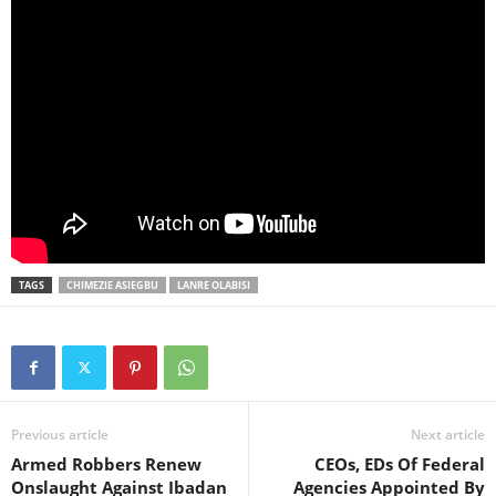
TAGS
CHIMEZIE ASIEGBU
LANRE OLABISI
Previous article
Next article
Armed Robbers Renew
CEOs, EDs Of Federal
Onslaught Against Ibadan
Agencies Appointed By