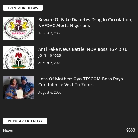
EVEN MORE NEWS
Beware Of Fake Diabetes Drug In Circulation,
NAFDAC Alerts Nigerians
August 7, 2026
Anti-Fake News Battle: NOA Boss, IGP Disu
Join Forces
August 7, 2026
Loss Of Mother: Oyo TESCOM Boss Pays
Condolence Visit To Zone...
August 6, 2026
POPULAR CATEGORY
9683
News