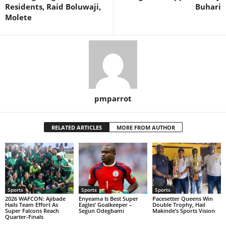
Residents, Raid Boluwaji,
Buhari
Molete
pmparrot
RELATED ARTICLES
MORE FROM AUTHOR
Sports
Sports
Sports
2026 WAFCON: Ajibade
Enyeama Is Best Super
Pacesetter Queens Win
Hails Team Effort As
Eagles’ Goalkeeper –
Double Trophy, Hail
Super Falcons Reach
Segun Odegbami
Makinde’s Sports Vision
Quarter-Finals