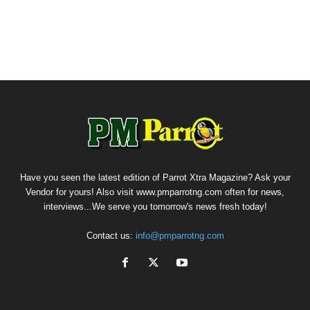
Have you seen the latest edition of Parrot Xtra Magazine? Ask your
Vendor for yours! Also visit www.pmparrotng.com often for news,
interviews...We serve you tomorrow's news fresh today!
Contact us:
info@pmparrotng.com