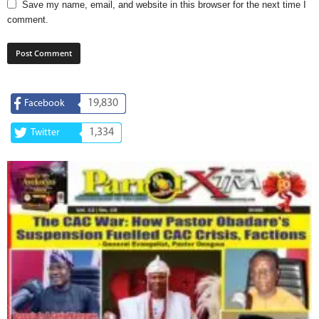
Save my name, email, and website in this browser for the next time I
comment.
19,830
Facebook
1,334
Twitter