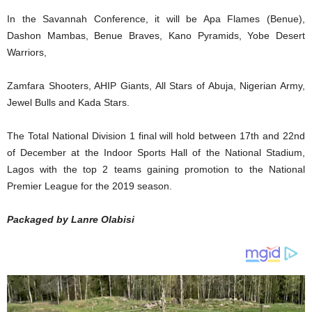
In the Savannah Conference, it will be Apa Flames (Benue),
Dashon Mambas, Benue Braves, Kano Pyramids, Yobe Desert
Warriors,
Zamfara Shooters, AHIP Giants, All Stars of Abuja, Nigerian Army,
Jewel Bulls and Kada Stars.
The Total National Division 1 final will hold between 17th and 22nd
of December at the Indoor Sports Hall of the National Stadium,
Lagos with the top 2 teams gaining promotion to the National
Premier League for the 2019 season.
Packaged by Lanre Olabisi