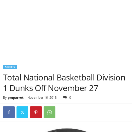
SPORTS
Total National Basketball Division
1 Dunks Off November 27
By
pmparrot
-
November 16, 2018
0