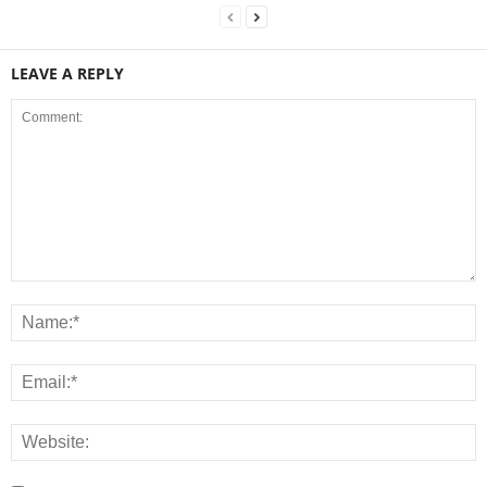
LEAVE A REPLY