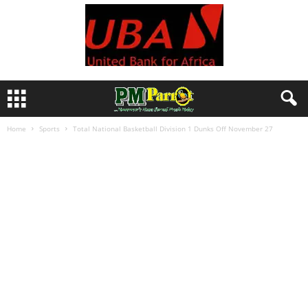
Home
Sports
Total National Basketball Division 1 Dunks Off November 27