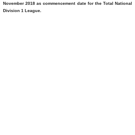
November 2018 as commencement date for the Total National
Division 1 League.