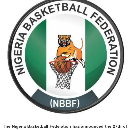
The Nigeria Basketball Federation has announced the 27th of