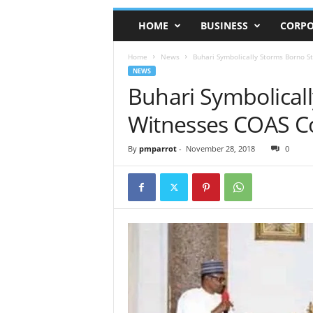
HOME
BUSINESS
CORPO
Home
News
Buhari Symbolically Storms Borno S
NEWS
Buhari Symbolicall
Witnesses COAS C
By
pmparrot
-
November 28, 2018
0