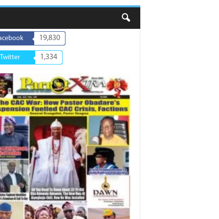
19,830
acebook
1,334
Twitter