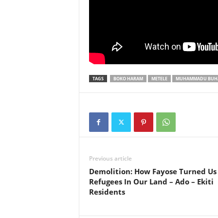
TAGS
BOKO HARAM
METELE
MUHAMMADU BUH
Previous article
Demolition: How Fayose Turned Us
Refugees In Our Land – Ado – Ekiti
Residents