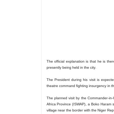
The official explanation is that he is th
presently being held in the city.
The President during his visit is expect
theatre command fighting insurgency in th
The planned visit by the Commander-in-
Africa Province (ISWAP), a Boko Haram spl
village near the border with the Niger Rep