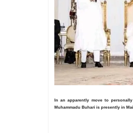
In an apparently move to personally 
Muhammadu Buhari is presently in Maid