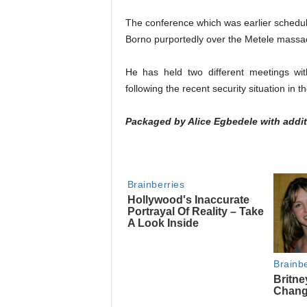
The conference which was earlier schedule
Borno purportedly over the Metele massa
He has held two different meetings with
following the recent security situation in t
Packaged by Alice Egbedele with addit