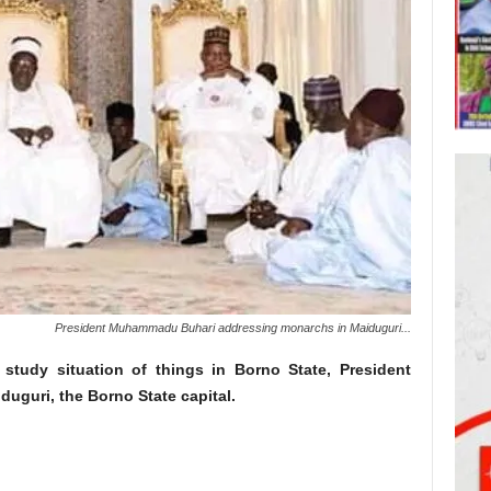
President Muhammadu Buhari addressing monarchs in Maiduguri...
study situation of things in Borno State, President
uguri, the Borno State capital.