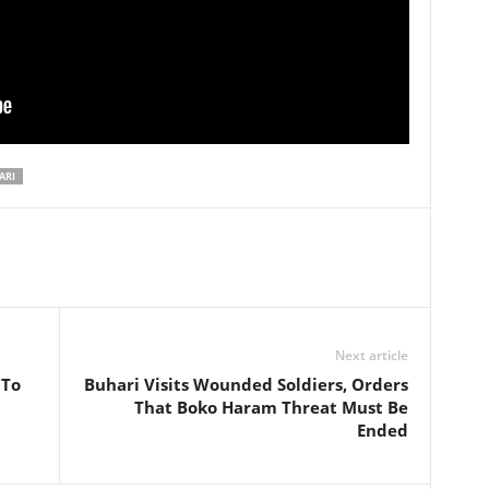
ARI
Next article
 To
Buhari Visits Wounded Soldiers, Orders
That Boko Haram Threat Must Be
Ended