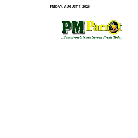
FRIDAY, AUGUST 7, 2026
P
M
P
a
r
r
o
t