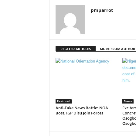
pmparrot
RELATED ARTICLES
MORE FROM AUTHOR
Featured
News
Anti-Fake News Battle: NOA
Excitem
Boss, IGP Disu Join Forces
Concre
Osogbo
Osogbo