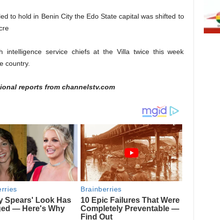
d to hold in Benin City the Edo State capital was shifted to
cre
 intelligence service chiefs at the Villa twice this week
he country.
ional reports from channelstv.com