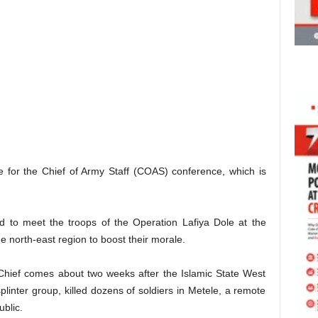
ere for the Chief of Army Staff (COAS) conference, which is
ed to meet the troops of the Operation Lafiya Dole at the
e north-east region to boost their morale.
Chief comes about two weeks after the Islamic State West
inter group, killed dozens of soldiers in Metele, a remote
ublic.