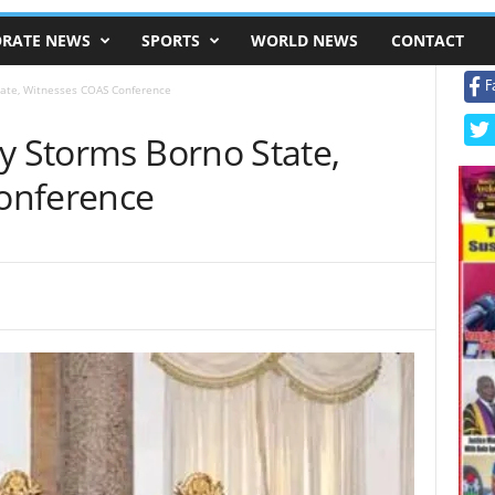
RATE NEWS
SPORTS
WORLD NEWS
CONTACT
F
tate, Witnesses COAS Conference
y Storms Borno State,
onference