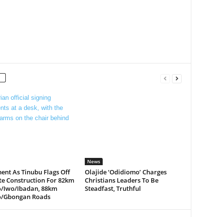
News
ent As Tinubu Flags Off
Olajide ‘Odidiomo’ Charges
te Construction For 82km
Christians Leaders To Be
/Iwo/Ibadan, 88km
Steadfast, Truthful
/Gbongan Roads