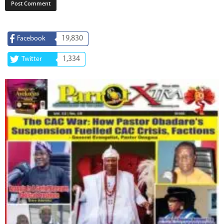
19,830
Facebook
1,334
Twitter