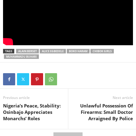
TAGS
ALAIN BERSET
ALICE EGBEDELE
BOKO HARAM
CHIBOK GIRLS
MUHAMMADU BUHARI
Previous article
Next article
Nigeria’s Peace, Stability:
Unlawful Possession Of
Osinbajo Appreciates
Firearms: Small Doctor
Monarchs’ Roles
Arraigned By Police