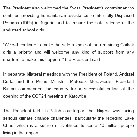
The President also welcomed the Swiss President’s commitment to
continue providing humanitarian assistance to Internally Displaced
Persons (IDPs) in Nigeria and to ensure the safe release of the
abducted school girls.
”We will continue to make the safe release of the remaining Chibok
girls a priority and will welcome any kind of support from any
quarters to make this happen, ” the President said.
In separate bilateral meetings with the President of Poland, Andrzej
Duda and the Prime Minister, Mateusz Morawiecki, President
Buhari commended the country for a successful outing at the
opening of the COP24 meeting in Katowice.
The President told his Polish counterpart that Nigeria was facing
serious climate change challenges, particularly the receding Lake
Chad, which is a source of livelihood to some 40 million people
living in the region.