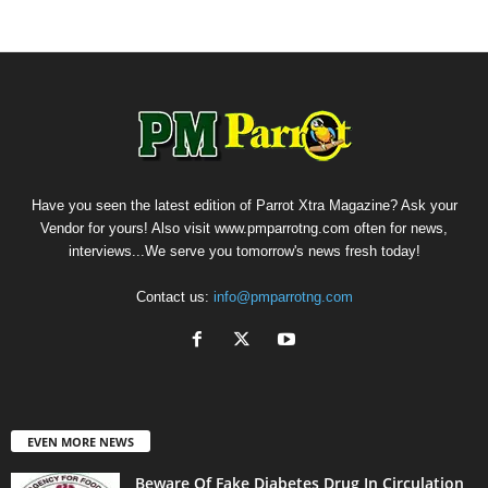
Have you seen the latest edition of Parrot Xtra Magazine? Ask your
Vendor for yours! Also visit www.pmparrotng.com often for news,
interviews...We serve you tomorrow's news fresh today!
Contact us:
info@pmparrotng.com
EVEN MORE NEWS
Beware Of Fake Diabetes Drug In Circulation,