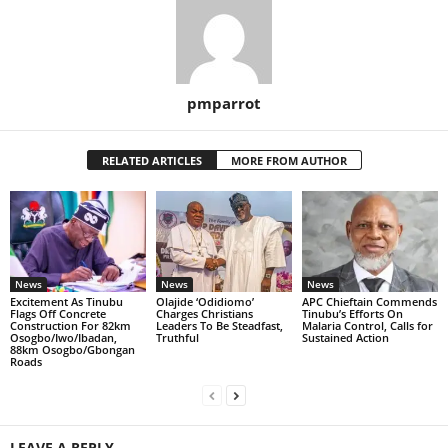
pmparrot
RELATED ARTICLES
MORE FROM AUTHOR
News
News
News
Excitement As Tinubu
Olajide ‘Odidiomo’
APC Chieftain Commends
Flags Off Concrete
Charges Christians
Tinubu’s Efforts On
Construction For 82km
Leaders To Be Steadfast,
Malaria Control, Calls for
Osogbo/Iwo/Ibadan,
Truthful
Sustained Action
88km Osogbo/Gbongan
Roads
LEAVE A REPLY