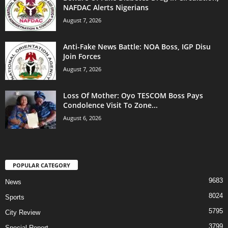
NAFDAC Alerts Nigerians
August 7, 2026
Anti-Fake News Battle: NOA Boss, IGP Disu
Join Forces
August 7, 2026
Loss Of Mother: Oyo TESCOM Boss Pays
Condolence Visit To Zone...
August 6, 2026
POPULAR CATEGORY
9683
News
8024
Sports
5795
City Review
3799
Special Report