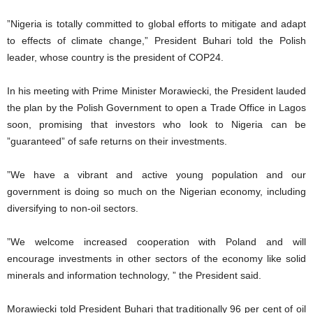
”Nigeria is totally committed to global efforts to mitigate and adapt
to effects of climate change,” President Buhari told the Polish
leader, whose country is the president of COP24.
In his meeting with Prime Minister Morawiecki, the President lauded
the plan by the Polish Government to open a Trade Office in Lagos
soon, promising that investors who look to Nigeria can be
”guaranteed” of safe returns on their investments.
”We have a vibrant and active young population and our
government is doing so much on the Nigerian economy, including
diversifying to non-oil sectors.
”We welcome increased cooperation with Poland and will
encourage investments in other sectors of the economy like solid
minerals and information technology, ” the President said.
Morawiecki told President Buhari that traditionally 96 per cent of oil