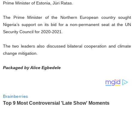
Prime Minister of Estonia, Jüri Ratas.
The Prime Minister of the Northern European country sought
Nigeria’s support on its bid for a non-permanent seat at the UN
Security Council for 2020-2021.
The two leaders also discussed bilateral cooperation and climate
change mitigation.
Packaged by Alice Egbedele