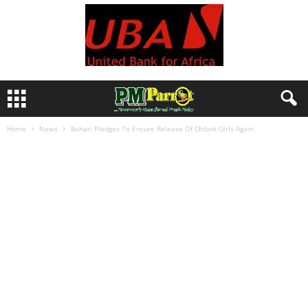
Home
News
Buhari Pledges To Ensure Release Of Chibok Girls Again