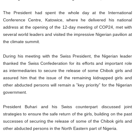
The President had spent the whole day at the International
Conference Centre, Katowice, where he delivered his national
address at the opening of the 12-day meeting of COP24, met with
several world leaders and visited the impressive Nigerian pavilion at
the climate summit.
During his meeting with the Swiss President, the Nigerian leader
thanked the Swiss Confederation for its efforts and important role
as intermediaries to secure the release of some Chibok girls and
assured him that the issue of the remaining kidnapped girls and
other abducted persons will remain a ”key priority” for the Nigerian
government.
President Buhari and his Swiss counterpart discussed joint
strategies to ensure the safe return of the girls, building on the past
successes of securing the release of some of the Chibok girls and
other abducted persons in the North Eastern part of Nigeria.