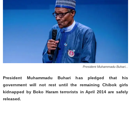
President Muhammadu Buhari...
President Muhammadu Buhari has pledged that his
government will not rest until the remaining Chibok girls
kidnapped by Boko Haram terrorists in April 2014 are safely
released.