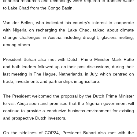
financial resources and technology were required to transfer water
to Lake Chad from the Congo Basin.
Van der Bellen, who indicated his country’s interest to cooperate
with Nigeria on recharging the Lake Chad, talked about climate
change challenges in Austria including drought, glaciers melting,
among others.
President Buhari also met with Dutch Prime Minister Mark Rutte
and both leaders followed up on their past discussions, during their
last meeting in The Hague, Netherlands, in July, which centred on
trade, investments and partnerships in agriculture.
The President welcomed the proposal by the Dutch Prime Minister
to visit Abuja soon and promised that the Nigerian government will
continue to provide a conducive business environment for existing
and prospective Dutch investors.
On the sidelines of COP24, President Buhari also met with the