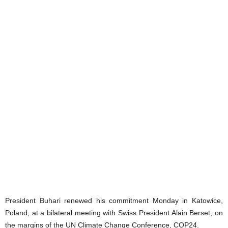
President Buhari renewed his commitment Monday in Katowice,
Poland, at a bilateral meeting with Swiss President Alain Berset, on
the margins of the UN Climate Change Conference, COP24.