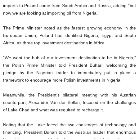
imports to Poland come from Saudi Arabia and Russia, adding ”but
now we are looking at importing oil from Nigeria.”
The Prime Minister noted as the fastest growing economy in the
European Union, Poland has identified Nigeria, Egypt and South
Africa, as three top investment destinations in Africa.
”We want the hub of our investment destination to be in Nigeria,”
the Polish Prime Minister told President Buhari, welcoming the
pledge by the Nigerian leader to immediately put in place a
framework to encourage more Polish investments in Nigeria.
Meanwhile, the President’s bilateral meeting with his Austrian
counterpart, Alexander Van der Bellen, focused on the challenges
of Lake Chad and what was required to recharge it.
Noting that the Lake faced the two challenges of technology and
financing, President Buhari told the Austrian leader that enormous