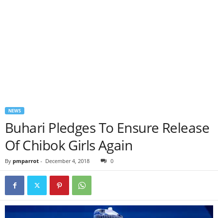
NEWS
Buhari Pledges To Ensure Release
Of Chibok Girls Again
By
pmparrot
-
December 4, 2018
0