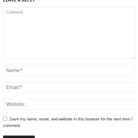
Save my name, email, and website in this browser for the next time I
comment.