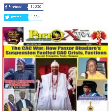
19,830
Facebook
1,334
Twitter