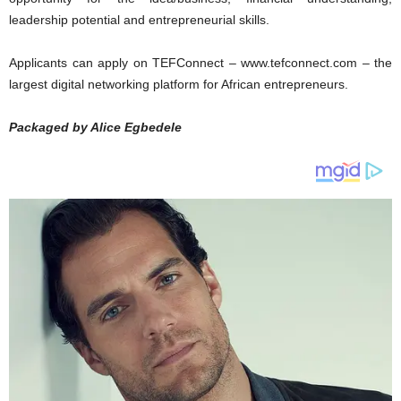
leadership potential and entrepreneurial skills.
Applicants can apply on TEFConnect – www.tefconnect.com – the
largest digital networking platform for African entrepreneurs.
Packaged by Alice Egbedele