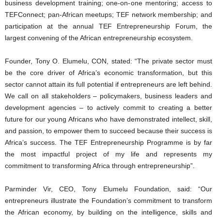
business development training; one-on-one mentoring; access to
TEFConnect; pan-African meetups; TEF network membership; and
participation at the annual TEF Entrepreneurship Forum, the
largest convening of the African entrepreneurship ecosystem.
Founder, Tony O. Elumelu, CON, stated: “The private sector must
be the core driver of Africa’s economic transformation, but this
sector cannot attain its full potential if entrepreneurs are left behind.
We call on all stakeholders – policymakers, business leaders and
development agencies – to actively commit to creating a better
future for our young Africans who have demonstrated intellect, skill,
and passion, to empower them to succeed because their success is
Africa’s success. The TEF Entrepreneurship Programme is by far
the most impactful project of my life and represents my
commitment to transforming Africa through entrepreneurship”.
Parminder Vir, CEO, Tony Elumelu Foundation, said: “Our
entrepreneurs illustrate the Foundation’s commitment to transform
the African economy, by building on the intelligence, skills and