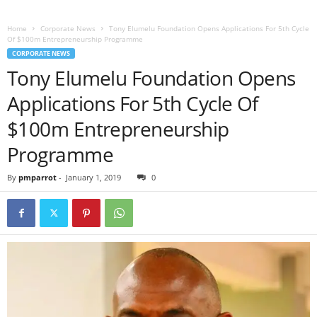
Home
Corporate News
Tony Elumelu Foundation Opens Applications For 5th Cycle
Of $100m Entrepreneurship Programme
CORPORATE NEWS
Tony Elumelu Foundation Opens
Applications For 5th Cycle Of
$100m Entrepreneurship
Programme
By
pmparrot
-
January 1, 2019
0