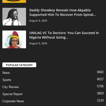
Daddy Showkey Reveals How Akpabio
Supported Him To Recover From Spinal...
August 9, 2026
UNILAG VC To Doctors: You Can Succeed In
Nigeria Without Going...
August 9, 2026
POPULAR CATEGORY
9692
News
8027
Sports
5795
City Review
3803
Special Report
2133
Corporate News