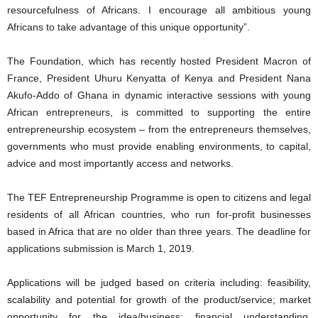
resourcefulness of Africans. I encourage all ambitious young
Africans to take advantage of this unique opportunity”.
The Foundation, which has recently hosted President Macron of
France, President Uhuru Kenyatta of Kenya and President Nana
Akufo-Addo of Ghana in dynamic interactive sessions with young
African entrepreneurs, is committed to supporting the entire
entrepreneurship ecosystem – from the entrepreneurs themselves,
governments who must provide enabling environments, to capital,
advice and most importantly access and networks.
The TEF Entrepreneurship Programme is open to citizens and legal
residents of all African countries, who run for-profit businesses
based in Africa that are no older than three years. The deadline for
applications submission is March 1, 2019.
Applications will be judged based on criteria including: feasibility,
scalability and potential for growth of the product/service; market
opportunity for the idea/business; financial understanding,