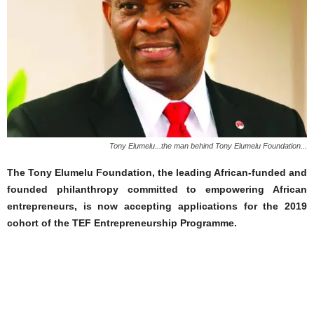
Tony Elumelu...the man behind Tony Elumelu Foundation...
The Tony Elumelu Foundation, the leading African-funded and
founded philanthropy committed to empowering African
entrepreneurs, is now accepting applications for the 2019
cohort of the TEF Entrepreneurship Programme.