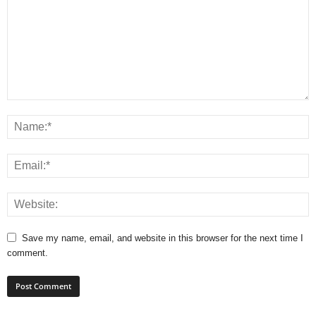
Save my name, email, and website in this browser for the next time I
comment.