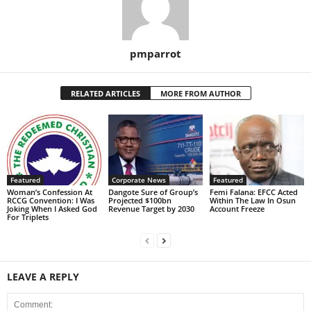
pmparrot
RELATED ARTICLES
MORE FROM AUTHOR
Featured
Corporate News
Featured
Woman’s Confession At
Dangote Sure of Group’s
Femi Falana: EFCC Acted
RCCG Convention: I Was
Projected $100bn
Within The Law In Osun
Joking When I Asked God
Revenue Target by 2030
Account Freeze
For Triplets
LEAVE A REPLY