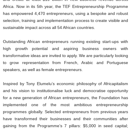
Africa. Now in its 5th year, the TEF Entrepreneurship Programme
has empowered 4,470 entrepreneurs, using a bespoke and robust
selection, training and implementation process to create visible and
sustainable impact across all 54 African countries.
Outstanding African entrepreneurs running existing start-ups with
high growth potential and aspiring business owners with
transformative ideas are invited to apply. We are particularly looking
to grow representation from French, Arabic and Portuguese
speakers, as well as female entrepreneurs.
Inspired by Tony Elumelu’s economic philosophy of Africapitalism
and his vision to institutionalise luck and democratise opportunity
for a new generation of African entrepreneurs, the Foundation has
implemented one of the most ambitious entrepreneurship
programmes globally. Selected entrepreneurs from previous years
have transformed their businesses and their communities after
gaining from the Programme’s 7 pillars: $5,000 in seed capital;