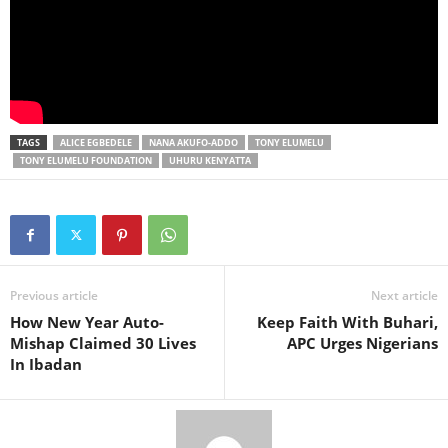
TAGS
ALICE EGBEDELE
NANA AKUFO-ADDO
TONY ELUMELU
TONY ELUMELU FOUNDATION
UHURU KENYATTA
Previous article
Next article
How New Year Auto-
Keep Faith With Buhari,
Mishap Claimed 30 Lives
APC Urges Nigerians
In Ibadan