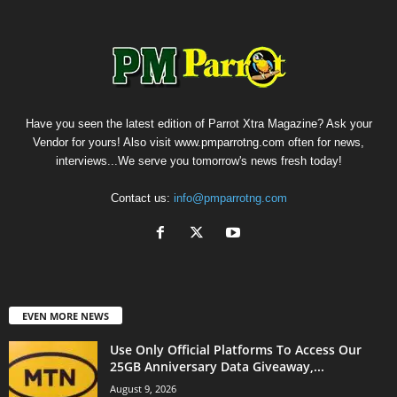
Have you seen the latest edition of Parrot Xtra Magazine? Ask your
Vendor for yours! Also visit www.pmparrotng.com often for news,
interviews...We serve you tomorrow's news fresh today!
Contact us:
info@pmparrotng.com
EVEN MORE NEWS
Use Only Official Platforms To Access Our
25GB Anniversary Data Giveaway,...
August 9, 2026