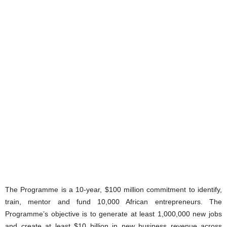
The Programme is a 10-year, $100 million commitment to identify,
train, mentor and fund 10,000 African entrepreneurs. The
Programme’s objective is to generate at least 1,000,000 new jobs
and create at least $10 billion in new business revenue across