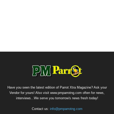
Have you seen the latest edition of Parrot Xtra Magazine? Ask your
Vendor for yours! Also visit www.pmparrotng.com often for news,
interviews...We serve you tomorrow's news fresh today!
Contact us:
info@pmparrotng.com