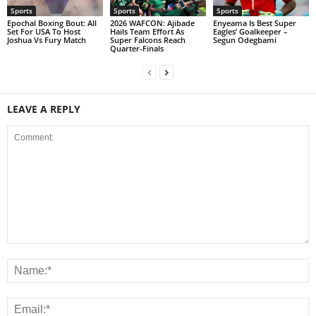
Sports
Sports
Sports
Epochal Boxing Bout: All
2026 WAFCON: Ajibade
Enyeama Is Best Super
Set For USA To Host
Hails Team Effort As
Eagles’ Goalkeeper –
Joshua Vs Fury Match
Super Falcons Reach
Segun Odegbami
Quarter-Finals
LEAVE A REPLY