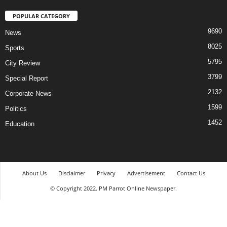
POPULAR CATEGORY
9690
News
8025
Sports
5795
City Review
3799
Special Report
2132
Corporate News
1599
Politics
1452
Education
About Us
Disclaimer
Privacy
Advertisement
Contact Us
© Copyright 2022. PM Parrot Online Newspaper.