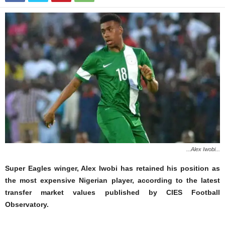
...Alex Iwobi...
Super Eagles winger, Alex Iwobi has retained his position as
the most expensive Nigerian player, according to the latest
transfer market values published by CIES Football
Observatory.