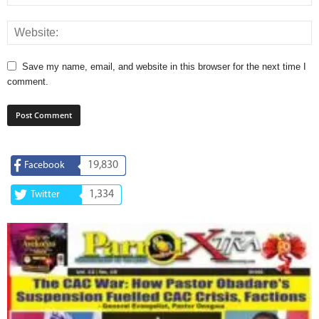
Save my name, email, and website in this browser for the next time I
comment.
19,830
Facebook
1,334
Twitter