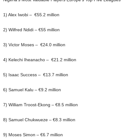
1) Alex Iwobi – €55.2 million
2) Wilfred Ndidi – €55 million
3) Victor Moses – €24.0 million
4) Kelechi Iheanacho – €21.2 million
5) Isaac Success – €13.7 million
6) Samuel Kalu – €9.2 million
7) William Troost-Ekong – €8.5 million
8) Samuel Chukwueze – €8.3 million
9) Moses Simon – €6.7 million