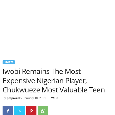
SPORTS
Iwobi Remains The Most
Expensive Nigerian Player,
Chukwueze Most Valuable Teen
By
pmparrot
-
January 10, 2019
0