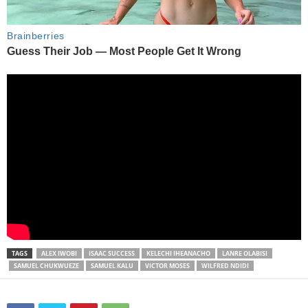
TAGS
ALEX IWOBI
ISAAC SUCCESS
KELECHI IHEANACHO
LANRE OLABISI
SAMUEL CHUKWUEZE
SAMUEL KALU
VICTOR MOSES
WILFRED NDIDI