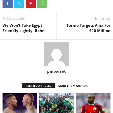
Previous article
Next article
We Won’t Take Egypt
Torino Targets Aina For
Friendly Lightly -Rohr
€10 Million
pmparrot
RELATED ARTICLES
MORE FROM AUTHOR