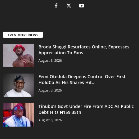
EVEN MORE NEWS
Broda Shaggi Resurfaces Online, Expresses
Appreciation To Fans
August 8, 2026
Femi Otedola Deepens Control Over First
HoldCo As His Shares Hit...
August 8, 2026
Tinubu’s Govt Under Fire From ADC As Public
Debt Hits ₦159.35tn
August 8, 2026