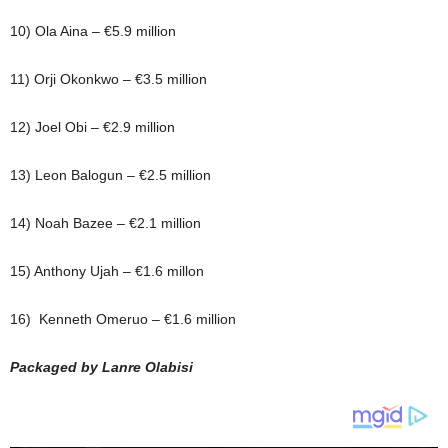
10) Ola Aina – €5.9 million
11) Orji Okonkwo – €3.5 million
12) Joel Obi – €2.9 million
13) Leon Balogun – €2.5 million
14) Noah Bazee – €2.1 million
15) Anthony Ujah – €1.6 millon
16) Kenneth Omeruo – €1.6 million
Packaged by Lanre Olabisi