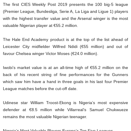
The first CIES Weekly Post 2019 presents the 100 big-5 league
(Premier League, Bundesliga, Serie A, La Liga and Ligue 1) players
with the highest transfer value and the Arsenal winger is the most
valuable Nigerian player at €55.2 million.
The Hale End Academy product is at the top of the list ahead of
Leicester City midfielder Wilfred Ndidi (€55 million) and out of
favour Chelsea winger Victor Moses (€24.0 million).
Iwobi’s market value is at an all-time high of €55.2 million on the
back of his recent string of fine performances for the Gunners
which saw him have a hand in three goals in his last four Premier
League matches before the cut-off date.
Udinese star William Troost-Ekong is Nigeria’s most expensive
defender at €8.5 million while Villarreal’s Samuel Chukwueze
remains the most valuable Nigerian teenager.
Nigeria’s Most Valuable Players Europe’s Top Five Leagues