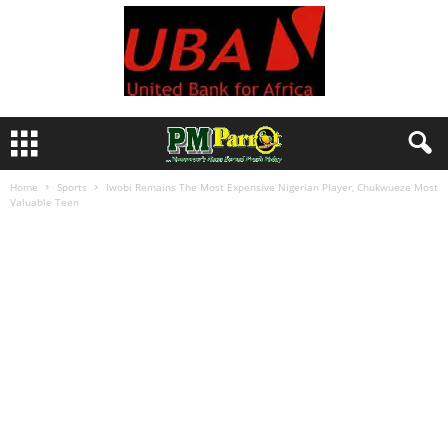
Home
Sports
Iwobi Remains The Most Expensive Nigerian Player, Chukwueze Most
Valuable Teen