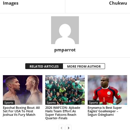
Images
Chukwu
pmparrot
RELATED ARTICLES
MORE FROM AUTHOR
Sports
Sports
Sports
Epochal Boxing Bout: All
2026 WAFCON: Ajibade
Enyeama Is Best Super
Set For USA To Host
Hails Team Effort As
Eagles’ Goalkeeper –
Joshua Vs Fury Match
Super Falcons Reach
Segun Odegbami
Quarter-Finals