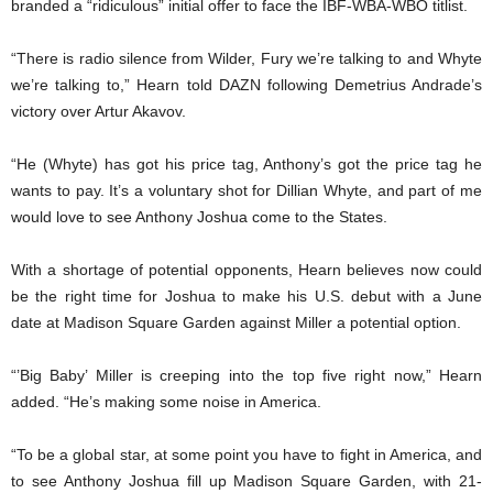
branded a “ridiculous” initial offer to face the IBF-WBA-WBO titlist.
“There is radio silence from Wilder, Fury we’re talking to and Whyte
we’re talking to,” Hearn told DAZN following Demetrius Andrade’s
victory over Artur Akavov.
“He (Whyte) has got his price tag, Anthony’s got the price tag he
wants to pay. It’s a voluntary shot for Dillian Whyte, and part of me
would love to see Anthony Joshua come to the States.
With a shortage of potential opponents, Hearn believes now could
be the right time for Joshua to make his U.S. debut with a June
date at Madison Square Garden against Miller a potential option.
“’Big Baby’ Miller is creeping into the top five right now,” Hearn
added. “He’s making some noise in America.
“To be a global star, at some point you have to fight in America, and
to see Anthony Joshua fill up Madison Square Garden, with 21-