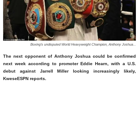
Boxing’s undisputed World Heavyweight Champion, Anthony Joshua...
The next opponent of Anthony Joshua could be confirmed
next week according to promoter Eddie Hearn, with a U.S.
debut against Jarrell Miller looking increasingly likely,
KweseESPN reports.