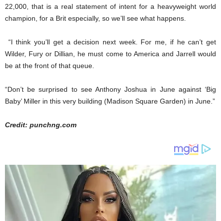
22,000, that is a real statement of intent for a heavyweight world
champion, for a Brit especially, so we’ll see what happens.
“I think you’ll get a decision next week. For me, if he can’t get
Wilder, Fury or Dillian, he must come to America and Jarrell would
be at the front of that queue.
“Don’t be surprised to see Anthony Joshua in June against ‘Big
Baby’ Miller in this very building (Madison Square Garden) in June.”
Credit: punchng.com