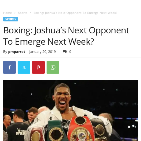
Home
Sports
Boxing: Joshua’s Next Opponent To Emerge Next Week?
SPORTS
Boxing: Joshua’s Next Opponent
To Emerge Next Week?
By
pmparrot
-
January 20, 2019
0