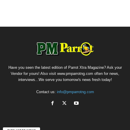
Have you seen the latest edition of Parrot Xtra Magazine? Ask your
Vendor for yours! Also visit www.pmparrotng.com often for news,
interviews...We serve you tomorrow's news fresh today!
Contact us:
info@pmparrotng.com