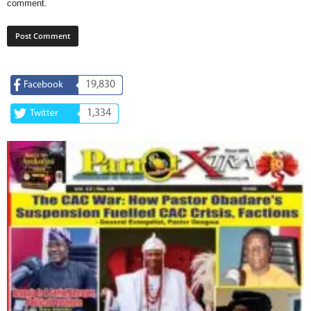
comment.
19,830
Facebook
1,334
Twitter