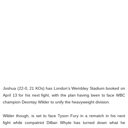
Joshua (22-0, 21 KOs) has London’s Wembley Stadium booked on
April 13 for his next fight, with the plan having been to face WBC
champion Deontay Wilder to unify the heavyweight division.
Wilder though, is set to face Tyson Fury in a rematch in his next
fight while compatriot Dillian Whyte has turned down what he