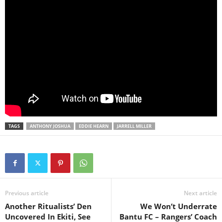
TAGS
ANTHONY JOSHUA
EDDIE HEARN
JARRELL MILLER
Previous article
Next article
Another Ritualists’ Den
We Won’t Underrate
Uncovered In Ekiti, See
Bantu FC – Rangers’ Coach