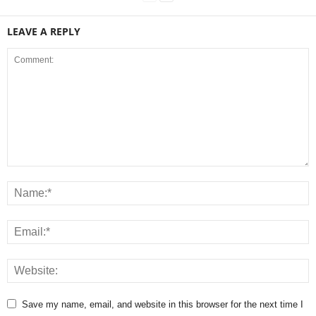
LEAVE A REPLY
Save my name, email, and website in this browser for the next time I