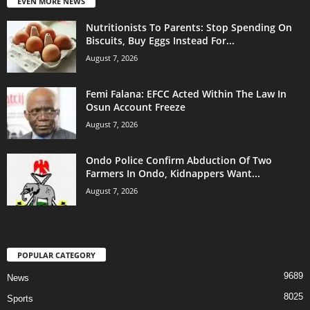
EVEN MORE NEWS
Nutritionists To Parents: Stop Spending On
Biscuits, Buy Eggs Instead For...
August 7, 2026
Femi Falana: EFCC Acted Within The Law In
Osun Account Freeze
August 7, 2026
Ondo Police Confirm Abduction Of Two
Farmers In Ondo, Kidnappers Want...
August 7, 2026
POPULAR CATEGORY
9689
News
8025
Sports