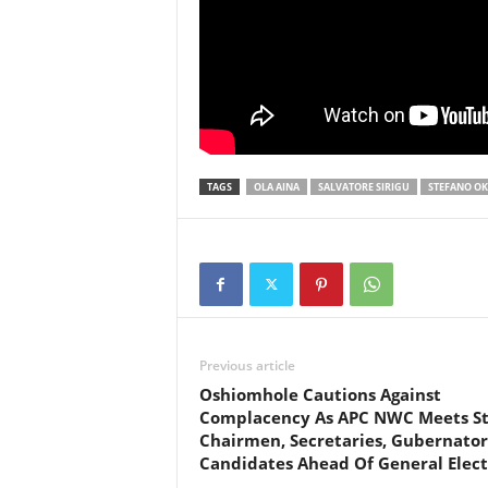
TAGS
OLA AINA
SALVATORE SIRIGU
STEFANO O
Previous article
Oshiomhole Cautions Against
Complacency As APC NWC Meets St
Chairmen, Secretaries, Gubernator
Candidates Ahead Of General Elect