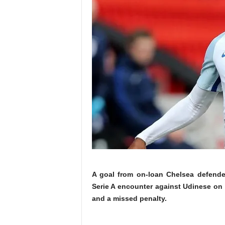
A goal from on-loan Chelsea defender
Serie A encounter against Udinese on 
and a missed penalty.