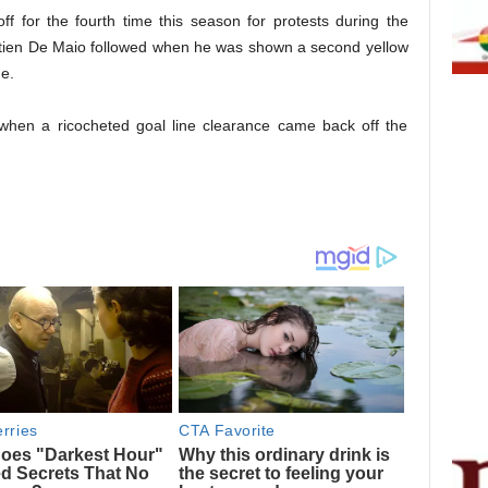
f for the fourth time this season for protests during the
tien De Maio followed when he was shown a second yellow
e.
 when a ricocheted goal line clearance came back off the