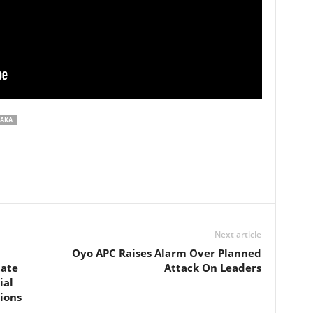
KAKA
Next article
Oyo APC Raises Alarm Over Planned
ate
Attack On Leaders
ial
ions