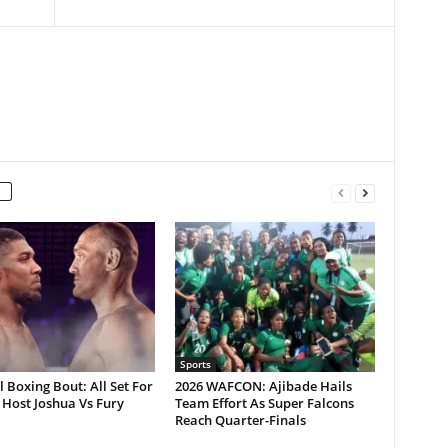
Sports
 Boxing Bout: All Set For
2026 WAFCON: Ajibade Hails
Host Joshua Vs Fury
Team Effort As Super Falcons
Reach Quarter-Finals