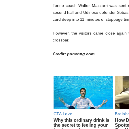
Torino coach Walter Mazzarri was sent of
second half and Udinese defender Sebas
card deep into 11 minutes of stoppage tim
However, the visitors came close again
crossbar.
Credit: punchng.com