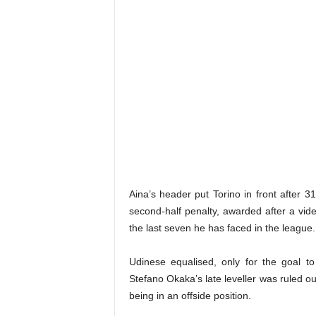
Aina’s header put Torino in front after 
second-half penalty, awarded after a vide
the last seven he has faced in the league.
Udinese equalised, only for the goal t
Stefano Okaka’s late leveller was ruled o
being in an offside position.