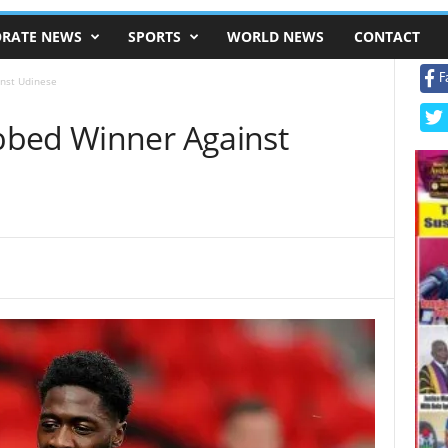
RATE NEWS
SPORTS
WORLD NEWS
CONTACT
F
nst Udinese
bbed Winner Against