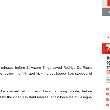
31 minutes before Salvatore Sirigu saved Rodrigo De Paul’s
o review, the fifth spot kick the goalkeeper has stopped of
o be chalked off for Kevin Lasagna being offside, before
ut by the video assistant referee, again because of Lasagna