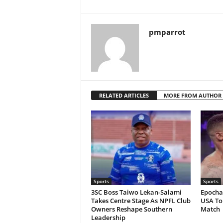
pmparrot
RELATED ARTICLES
MORE FROM AUTHOR
Sports
Sports
3SC Boss Taiwo Lekan-Salami
Epochal
Takes Centre Stage As NPFL Club
USA To 
Owners Reshape Southern
Match
Leadership