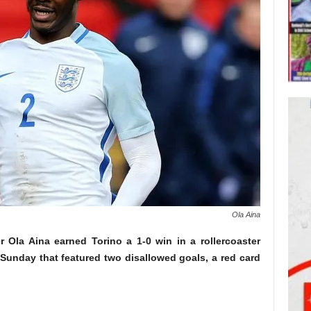
Ola Aina
 Ola Aina earned Torino a 1-0 win in a rollercoaster
Sunday that featured two disallowed goals, a red card