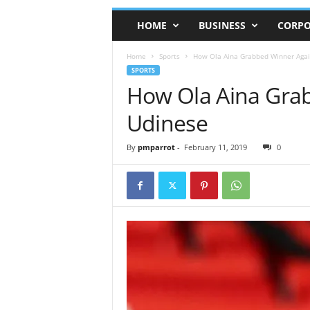
HOME
BUSINESS
CORPO
Home
Sports
How Ola Aina Grabbed Winner Agai
SPORTS
How Ola Aina Gra
Udinese
By
pmparrot
-
February 11, 2019
0