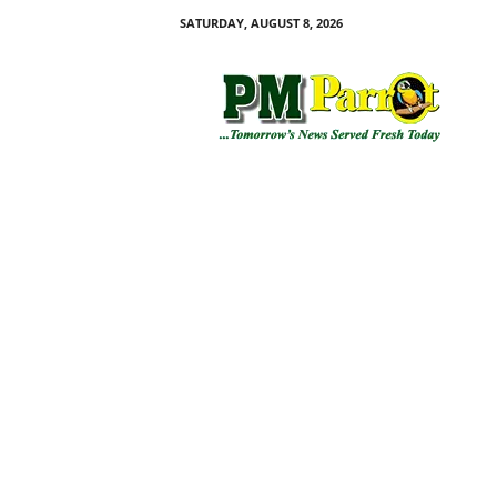
SATURDAY, AUGUST 8, 2026
P
M
P
a
r
r
o
t