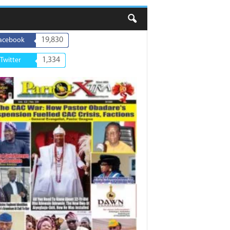
19,830
acebook
1,334
Twitter