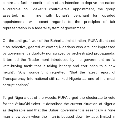
centre as further confirmation of an intention to deprive the nation
a credible poll. Zakari’s controversial appointment, the group
asserted, is in line with Buhari’s penchant for lopsided
appointments with scant regards to the principles of fair
representation in a federal system of government.
On the anti-graft war of the Buhari administration, PUFA dismissed
it as selective, geared at cowing Nigerians who are not impressed
by government’s duplicity nor swayed by orchestrated propaganda.
It termed the Trader-moni introduced by the government as “a
vote-buying tactic that is taking bribery and corruption to a new
height”. “Any wonder”, it regretted, “that the latest report of
Transparency International still ranked Nigeria as one of the most
corrupt nations”.
To get Nigeria out of the woods, PUFA urged the electorate to vote
for the Atiku/Obi ticket. It described the current situation of Nigeria
as deplorable and that the Buhari government is essentially a “one
man show even when the man is bogged down by age, limited in