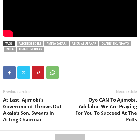
TAGS
ALICE EGBEDELE
AMINA ZAKARI
ATIKU ABUBAKAR
OLABISI EKUNDAYO
PUFA
UMARU MUKTAR
Previous article
Next article
At Last, Ajimobi’s
Oyo CAN To Ajimobi,
Government Throws Out
Adelabu: We Are Praying
Akala’s Son, Swears In
For You To Succeed At The
Acting Chairman
Polls