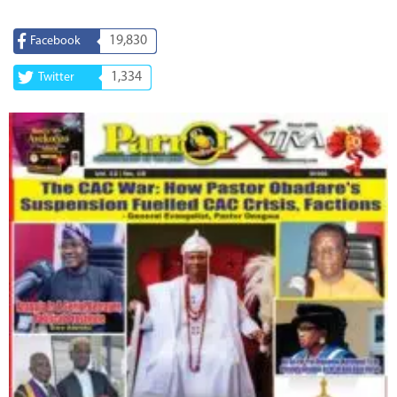
19,830
Facebook
1,334
Twitter