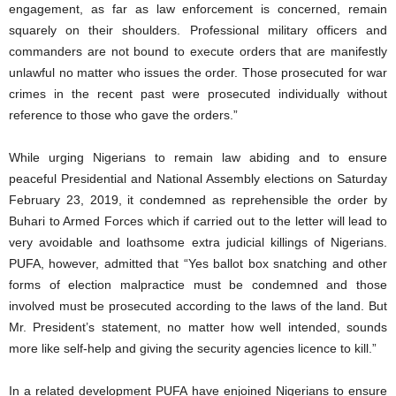
engagement, as far as law enforcement is concerned, remain
squarely on their shoulders. Professional military officers and
commanders are not bound to execute orders that are manifestly
unlawful no matter who issues the order. Those prosecuted for war
crimes in the recent past were prosecuted individually without
reference to those who gave the orders.”
While urging Nigerians to remain law abiding and to ensure
peaceful Presidential and National Assembly elections on Saturday
February 23, 2019, it condemned as reprehensible the order by
Buhari to Armed Forces which if carried out to the letter will lead to
very avoidable and loathsome extra judicial killings of Nigerians.
PUFA, however, admitted that “Yes ballot box snatching and other
forms of election malpractice must be condemned and those
involved must be prosecuted according to the laws of the land. But
Mr. President’s statement, no matter how well intended, sounds
more like self-help and giving the security agencies licence to kill.”
In a related development PUFA have enjoined Nigerians to ensure