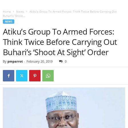
Home
News
Atiku’s Group To Armed Forces: Think Twice Before Carrying Out
Buhari’s ‘Shoot...
NEWS
Atiku’s Group To Armed Forces:
Think Twice Before Carrying Out
Buhari’s ‘Shoot At Sight’ Order
By
pmparrot
-
February 20, 2019
0