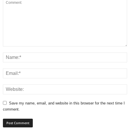
Save my name, email, and website in this browser for the next time I
comment.