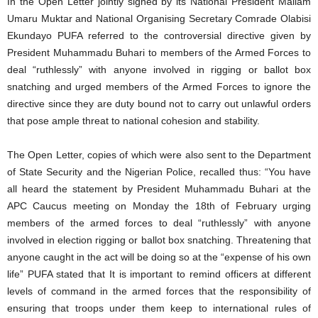
In the Open Letter jointly signed by its National President Mallam
Umaru Muktar and National Organising Secretary Comrade Olabisi
Ekundayo PUFA referred to the controversial directive given by
President Muhammadu Buhari to members of the Armed Forces to
deal “ruthlessly” with anyone involved in rigging or ballot box
snatching and urged members of the Armed Forces to ignore the
directive since they are duty bound not to carry out unlawful orders
that pose ample threat to national cohesion and stability.
The Open Letter, copies of which were also sent to the Department
of State Security and the Nigerian Police, recalled thus: “You have
all heard the statement by President Muhammadu Buhari at the
APC Caucus meeting on Monday the 18th of February urging
members of the armed forces to deal “ruthlessly” with anyone
involved in election rigging or ballot box snatching. Threatening that
anyone caught in the act will be doing so at the “expense of his own
life” PUFA stated that It is important to remind officers at different
levels of command in the armed forces that the responsibility of
ensuring that troops under them keep to international rules of