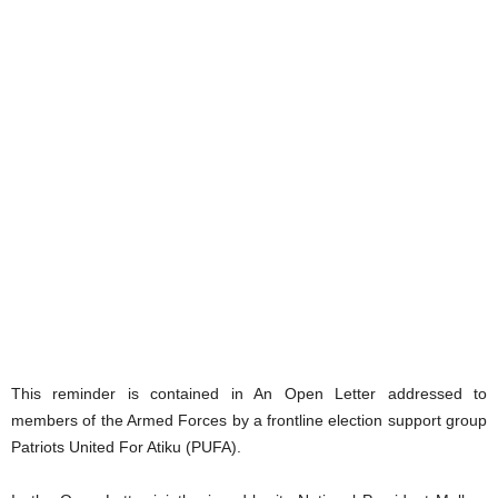
This reminder is contained in An Open Letter addressed to
members of the Armed Forces by a frontline election support group
Patriots United For Atiku (PUFA).