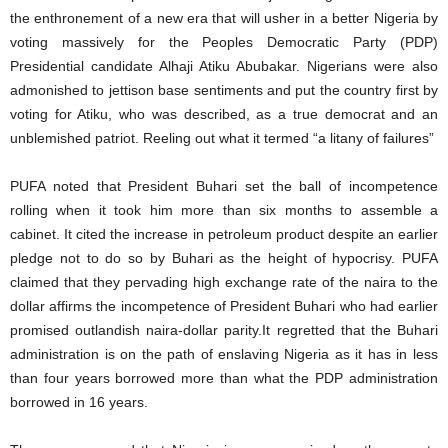
the enthronement of a new era that will usher in a better Nigeria by
voting massively for the Peoples Democratic Party (PDP)
Presidential candidate Alhaji Atiku Abubakar. Nigerians were also
admonished to jettison base sentiments and put the country first by
voting for Atiku, who was described, as a true democrat and an
unblemished patriot. Reeling out what it termed “a litany of failures”
PUFA noted that President Buhari set the ball of incompetence
rolling when it took him more than six months to assemble a
cabinet. It cited the increase in petroleum product despite an earlier
pledge not to do so by Buhari as the height of hypocrisy. PUFA
claimed that they pervading high exchange rate of the naira to the
dollar affirms the incompetence of President Buhari who had earlier
promised outlandish naira-dollar parity.It regretted that the Buhari
administration is on the path of enslaving Nigeria as it has in less
than four years borrowed more than what the PDP administration
borrowed in 16 years.