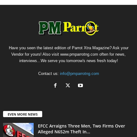
Have you seen the latest edition of Parrot Xtra Magazine? Ask your
Vendor for yours! Also visit www.pmparrotng.com often for news,
interviews...We serve you tomorrow's news fresh today!
Contact us:
info@pmparrotng.com
EVEN MORE NEWS
EFCC Arraigns Three Men, Two Firms Over
Alleged N652m Theft In...