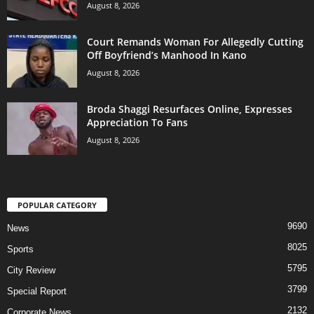
August 8, 2026
Court Remands Woman For Allegedly Cutting
Off Boyfriend’s Manhood In Kano
August 8, 2026
Broda Shaggi Resurfaces Online, Expresses
Appreciation To Fans
August 8, 2026
POPULAR CATEGORY
9690
News
8025
Sports
5795
City Review
3799
Special Report
2132
Corporate News