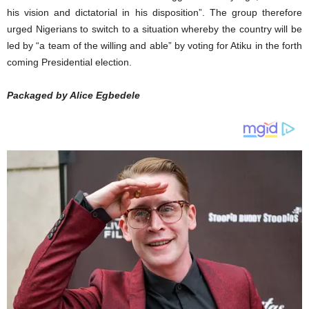
his vision and dictatorial in his disposition”. The group therefore
urged Nigerians to switch to a situation whereby the country will be
led by “a team of the willing and able” by voting for Atiku in the forth
coming Presidential election.
Packaged by Alice Egbedele