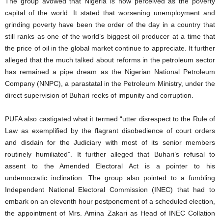
The group avowed that Nigeria is now perceived as the poverty
capital of the world. It stated that worsening unemployment and
grinding poverty have been the order of the day in a country that
still ranks as one of the world’s biggest oil producer at a time that
the price of oil in the global market continue to appreciate. It further
alleged that the much talked about reforms in the petroleum sector
has remained a pipe dream as the Nigerian National Petroleum
Company (NNPC), a parastatal in the Petroleum Ministry, under the
direct supervision of Buhari reeks of impunity and corruption.
PUFA also castigated what it termed “utter disrespect to the Rule of
Law as exemplified by the flagrant disobedience of court orders
and disdain for the Judiciary with most of its senior members
routinely humiliated”. It further alleged that Buhari’s refusal to
assent to the Amended Electoral Act is a pointer to his
undemocratic inclination. The group also pointed to a fumbling
Independent National Electoral Commission (INEC) that had to
embark on an eleventh hour postponement of a scheduled election,
the appointment of Mrs. Amina Zakari as Head of INEC Collation