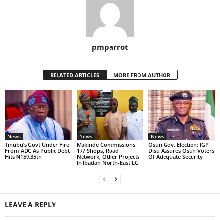
pmparrot
RELATED ARTICLES
MORE FROM AUTHOR
News
News
News
Tinubu’s Govt Under Fire
Makinde Commissions
Osun Gov. Election: IGP
From ADC As Public Debt
177 Shops, Road
Disu Assures Osun Voters
Hits ₦159.35tn
Network, Other Projects
Of Adequate Security
In Ibadan North-East LG
LEAVE A REPLY