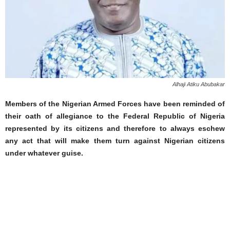
Alhaji Atiku Abubakar
Members of the Nigerian Armed Forces have been reminded of
their oath of allegiance to the Federal Republic of Nigeria
represented by its citizens and therefore to always eschew
any act that will make them turn against Nigerian citizens
under whatever guise.