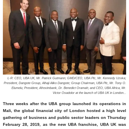
L-R: CEO, UBA UK, Mr. Patrick Gutmann; GMD/CEO, UBA Plc, Mr. Kennedy Uzoka;
President, Dangote Group, Alhaji Aliko Dangote; Group Chairman, UBA Plc, Mr. Tony O.
Elumelu; President, Afreximbank, Dr. Benedict Oramah; and CEO, UBA Africa, Mr.
Victor Osadolor at the launch of UBA UK in London...
Three weeks after the UBA group launched its operations in
Mali, the global financial city of London hosted a high level
gathering of business and public sector leaders on Thursday
February 28, 2019, as the new UBA franchise, UBA UK was