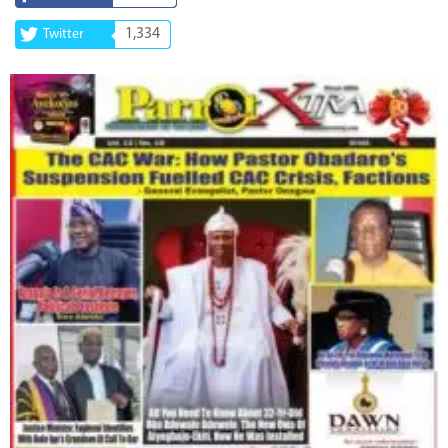
1,334
Twitter