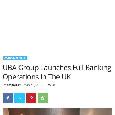
CORPORATE NEWS
UBA Group Launches Full Banking
Operations In The UK
By
pmparrot
-
March 1, 2019
0