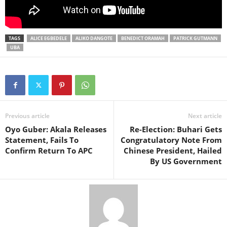
TAGS
ALICE EGBEDELE
ALIKO DANGOTE
BENEDICT ORAMAH
PATRICK GUTMANN
UBA
Previous article
Next article
Oyo Guber: Akala Releases
Re-Election: Buhari Gets
Statement, Fails To
Congratulatory Note From
Confirm Return To APC
Chinese President, Hailed
By US Government