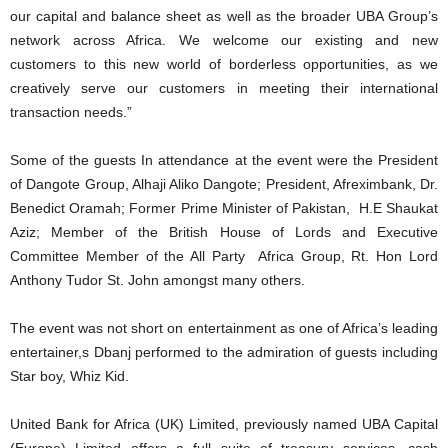
our capital and balance sheet as well as the broader UBA Group’s
network across Africa. We welcome our existing and new
customers to this new world of borderless opportunities, as we
creatively serve our customers in meeting their international
transaction needs.”
Some of the guests In attendance at the event were the President
of Dangote Group, Alhaji Aliko Dangote; President, Afreximbank, Dr.
Benedict Oramah; Former Prime Minister of Pakistan, H.E Shaukat
Aziz; Member of the British House of Lords and Executive
Committee Member of the All Party Africa Group, Rt. Hon Lord
Anthony Tudor St. John amongst many others.
The event was not short on entertainment as one of Africa’s leading
entertainer,s Dbanj performed to the admiration of guests including
Star boy, Whiz Kid.
United Bank for Africa (UK) Limited, previously named UBA Capital
(Europe) Limited offers a full suite of treasury services, cash