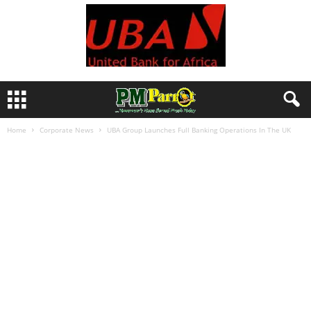
Home
Corporate News
UBA Group Launches Full Banking Operations In The UK