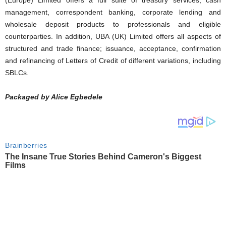
management, correspondent banking, corporate lending and
wholesale deposit products to professionals and eligible
counterparties. In addition, UBA (UK) Limited offers all aspects of
structured and trade finance; issuance, acceptance, confirmation
and refinancing of Letters of Credit of different variations, including
SBLCs.
Packaged by Alice Egbedele