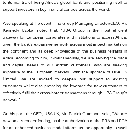
to its mantra of being Africa’s global bank and positioning itself to
support investors in key financial centres across the world.
Also speaking at the event, The Group Managing Director/CEO, Mr.
Kennedy Uzoka, noted that, “UBA Group is the most efficient
gateway for European corporates and institutions to access Africa,
given the bank’s expansive network across most impact markets on
the continent and its deep knowledge of the business terrains in
Africa. According to him, “Simultaneously, we are serving the trade
and capital needs of our African customers, who are seeking
exposure to the European markets. With the upgrade of UBA UK
Limited, we are excited to deepen our support to existing
customers whilst also providing the leverage for new customers to
effectively fulfil their cross-border transactions through UBA Group’s
network.”
On his part, the CEO, UBA UK, Mr. Patrick Gutmann, said; “We are
now on a stronger footing, as the authorization of the PRA and FCA
for an enhanced business model affords us the opportunity to swell