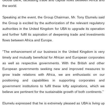
the world.
Speaking at the event, the Group Chairman, Mr. Tony Elumelu said
the Group is excited by the authorization of the relevant regulatory
authorities in the United Kingdom for UBA to upgrade its operation
and further fulfil its aspiration of deepening trade and investments
flows between Africa and Europe.
“The enhancement of our business in the United Kingdom is very
timely and mutually beneficial for African and European corporates
as well as respective governments. With the British and other
European governments seeking new and improved measures to
grow trade relations with Africa, we are enthusiastic on our
positioning and capabilities in supporting corporates and
government institutions to fulfil these lofty aspirations, which we
believe are pertinent for the sustainable growth of both continents.”
Elumelu expressed that he is extremely pleased as UBA is living up