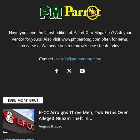
Have you seen the latest edition of Parrot Xtra Magazine? Ask your
Vendor for yours! Also visit www.pmparrotng.com often for news,
interviews...We serve you tomorrow's news fresh today!
Contact us:
info@pmparrotng.com
EVEN MORE NEWS
EFCC Arraigns Three Men, Two Firms Over
Alleged N652m Theft In...
August 8, 2026