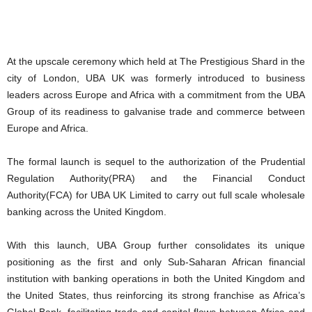
At the upscale ceremony which held at The Prestigious Shard in the
city of London, UBA UK was formerly introduced to business
leaders across Europe and Africa with a commitment from the UBA
Group of its readiness to galvanise trade and commerce between
Europe and Africa.
The formal launch is sequel to the authorization of the Prudential
Regulation Authority(PRA) and the Financial Conduct
Authority(FCA) for UBA UK Limited to carry out full scale wholesale
banking across the United Kingdom.
With this launch, UBA Group further consolidates its unique
positioning as the first and only Sub-Saharan African financial
institution with banking operations in both the United Kingdom and
the United States, thus reinforcing its strong franchise as Africa’s
Global Bank, facilitating trade and capital flows between Africa and