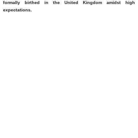
formally birthed in the United Kingdom amidst high
expectations.