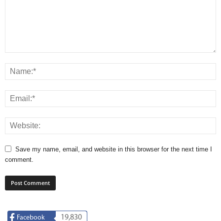
Save my name, email, and website in this browser for the next time I
comment.
19,830
Facebook