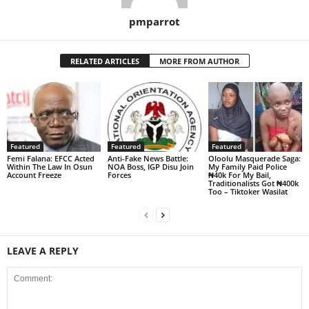
pmparrot
RELATED ARTICLES
MORE FROM AUTHOR
Featured
Featured
Featured
Femi Falana: EFCC Acted
Anti-Fake News Battle:
Oloolu Masquerade Saga:
Within The Law In Osun
NOA Boss, IGP Disu Join
My Family Paid Police
Account Freeze
Forces
₦40k For My Bail,
Traditionalists Got ₦400k
Too – Tiktoker Wasilat
LEAVE A REPLY