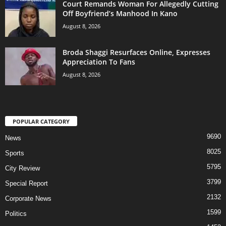
Court Remands Woman For Allegedly Cutting
Off Boyfriend’s Manhood In Kano
August 8, 2026
Broda Shaggi Resurfaces Online, Expresses
Appreciation To Fans
August 8, 2026
POPULAR CATEGORY
9690
News
8025
Sports
5795
City Review
3799
Special Report
2132
Corporate News
1599
Politics