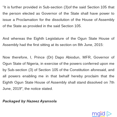
“It is further provided in Sub-section (3)of the said Section 105 that
the person elected as Governor of the State shall have power to
issue a Proclamation for the dissolution of the House of Assembly
of the State as provided in the said Section 105.
And whereas the Eighth Legislature of the Ogun State House of
Assembly had the first sitting at its section on 8th June, 2015:
Now therefore, I, Prince (Dr) Dapo Abiodun, MFR, Governor of
Ogun State of Nigeria, in exercise of the powers conferred upon me
by Sub-section (3) of Section 105 of the Constitution aforesaid, and
all powers enabling me in that behalf hereby proclaim that the
Eighth Ogun State House of Assembly shall stand dissolved on 7th
June, 2019″, the notice stated.
Packaged by Hazeez Ayansola