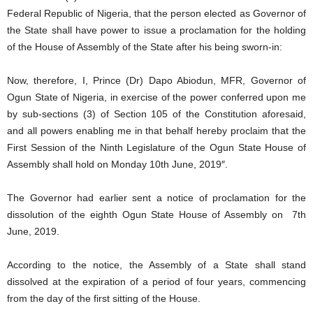
Federal Republic of Nigeria, that the person elected as Governor of
the State shall have power to issue a proclamation for the holding
of the House of Assembly of the State after his being sworn-in:
Now, therefore, I, Prince (Dr) Dapo Abiodun, MFR, Governor of
Ogun State of Nigeria, in exercise of the power conferred upon me
by sub-sections (3) of Section 105 of the Constitution aforesaid,
and all powers enabling me in that behalf hereby proclaim that the
First Session of the Ninth Legislature of the Ogun State House of
Assembly shall hold on Monday 10th June, 2019″.
The Governor had earlier sent a notice of proclamation for the
dissolution of the eighth Ogun State House of Assembly on 7th
June, 2019.
According to the notice, the Assembly of a State shall stand
dissolved at the expiration of a period of four years, commencing
from the day of the first sitting of the House.