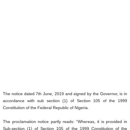
The notice dated 7th June, 2019 and signed by the Governor, is in
accordance with sub section (1) of Section 105 of the 1999
Constitution of the Federal Republic of Nigeria.
The proclamation notice partly reads: “Whereas, it is provided in
Sub-section (1) of Section 105 of the 1999 Constitution of the