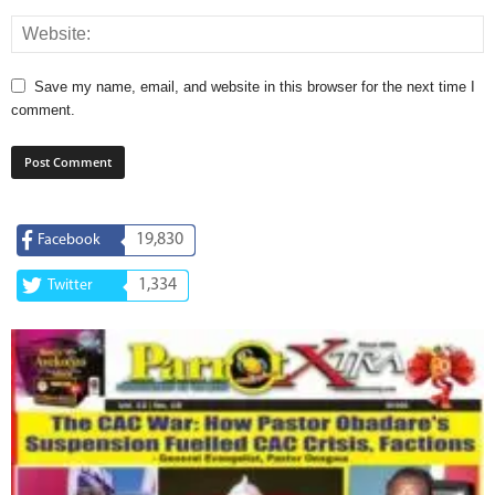
Save my name, email, and website in this browser for the next time I
comment.
19,830
Facebook
1,334
Twitter