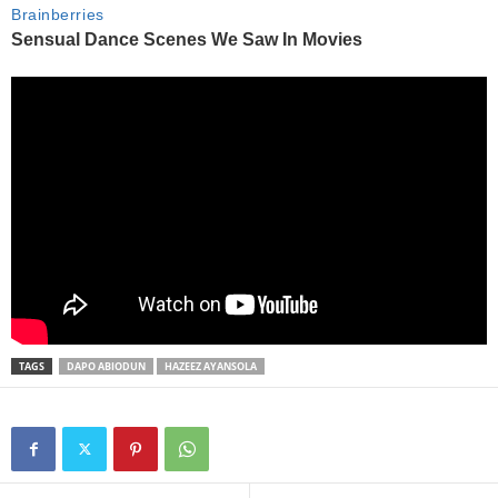
TAGS
DAPO ABIODUN
HAZEEZ AYANSOLA