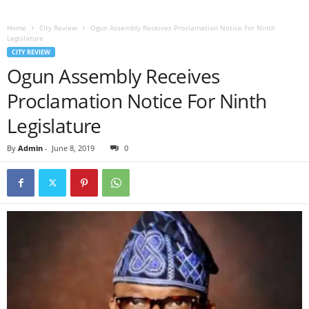
Home
City Review
Ogun Assembly Receives Proclamation Notice For Ninth
Legislature
CITY REVIEW
Ogun Assembly Receives
Proclamation Notice For Ninth
Legislature
By
Admin
-
June 8, 2019
0