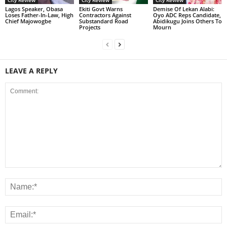
City Review
City Review
City Review
Lagos Speaker, Obasa
Ekiti Govt Warns
Demise Of Lekan Alabi:
Loses Father-In-Law, High
Contractors Against
Oyo ADC Reps Candidate,
Chief Majowogbe
Substandard Road
Abidikugu Joins Others To
Projects
Mourn
LEAVE A REPLY