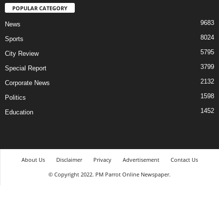
POPULAR CATEGORY
9683
News
8024
Sports
5795
City Review
3799
Special Report
2132
Corporate News
1598
Politics
1452
Education
About Us
Disclaimer
Privacy
Advertisement
Contact Us
© Copyright 2022. PM Parrot Online Newspaper.