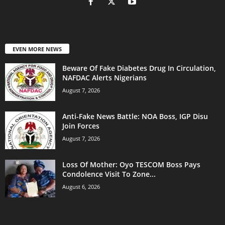
EVEN MORE NEWS
Beware Of Fake Diabetes Drug In Circulation,
NAFDAC Alerts Nigerians
August 7, 2026
Anti-Fake News Battle: NOA Boss, IGP Disu
Join Forces
August 7, 2026
Loss Of Mother: Oyo TESCOM Boss Pays
Condolence Visit To Zone...
August 6, 2026