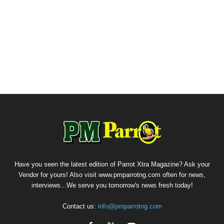
Have you seen the latest edition of Parrot Xtra Magazine? Ask your
Vendor for yours! Also visit www.pmparrotng.com often for news,
interviews...We serve you tomorrow's news fresh today!
Contact us:
info@pmparrotng.com