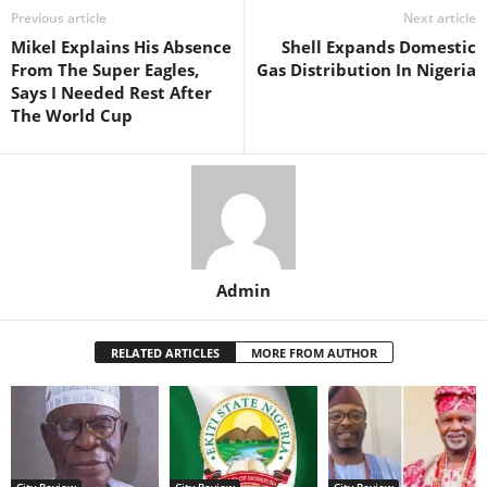
Previous article
Next article
Mikel Explains His Absence
Shell Expands Domestic
From The Super Eagles,
Gas Distribution In Nigeria
Says I Needed Rest After
The World Cup
Admin
RELATED ARTICLES
MORE FROM AUTHOR