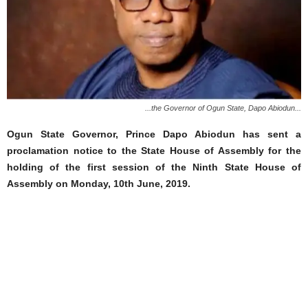
...the Governor of Ogun State, Dapo Abiodun...
Ogun State Governor, Prince Dapo Abiodun has sent a
proclamation notice to the State House of Assembly for the
holding of the first session of the Ninth State House of
Assembly on Monday, 10th June, 2019.