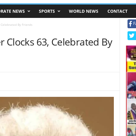
RATE NEWS
SPORTS
WORLD NEWS
CONTACT
F
, Celebrated By Friends
er Clocks 63, Celebrated By