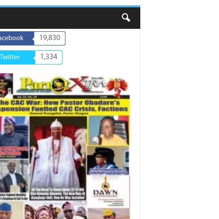
19,830
acebook
1,334
Twitter