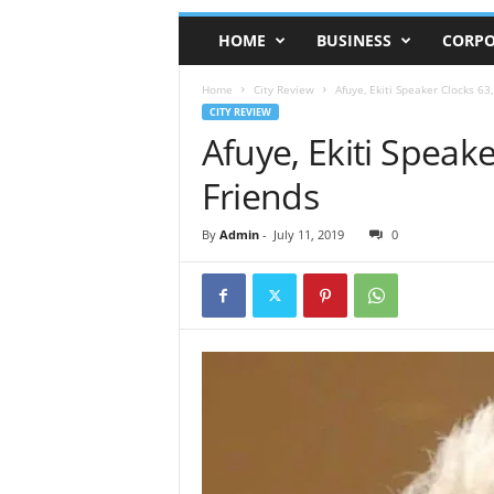
HOME
BUSINESS
CORPO
Home
City Review
Afuye, Ekiti Speaker Clocks 63
CITY REVIEW
Afuye, Ekiti Speak
Friends
By
Admin
-
July 11, 2019
0