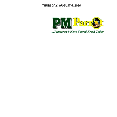
THURSDAY, AUGUST 6, 2026
P
M
P
a
r
r
o
t