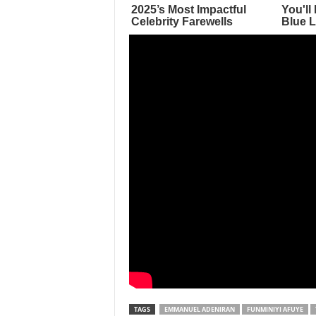
TAGS
EMMANUEL ADENIRAN
FUNMINIYI AFUYE