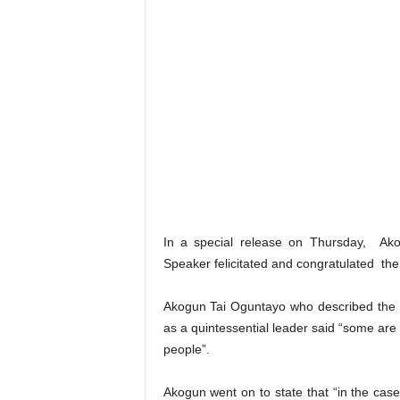
In a special release on Thursday, Ako
Speaker felicitated and congratulated the p
Akogun Tai Oguntayo who described the R
as a quintessential leader said “some are
people”.
Akogun went on to state that “in the case