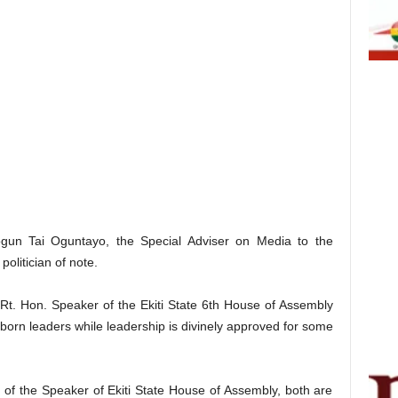
gun Tai Oguntayo, the Special Adviser on Media to the
olitician of note.
t. Hon. Speaker of the Ekiti State 6th House of Assembly
 born leaders while leadership is divinely approved for some
 of the Speaker of Ekiti State House of Assembly, both are