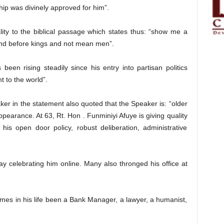
ship was divinely approved for him”.
ity to the biblical passage which states thus: “show me a
tand before kings and not mean men”.
een rising steadily since his entry into partisan politics
 to the world”.
r in the statement also quoted that the Speaker is: “older
ppearance. At 63, Rt. Hon . Funminiyi Afuye is giving quality
his open door policy, robust deliberation, administrative
y celebrating him online. Many also thronged his office at
times in his life been a Bank Manager, a lawyer, a humanist,