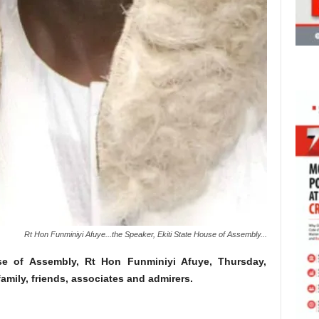
Rt Hon Funminiyi Afuye...the Speaker, Ekiti State House of Assembly...
se of Assembly, Rt Hon Funminiyi Afuye, Thursday,
amily, friends, associates and admirers.