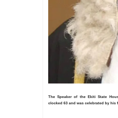
The Speaker of the Ekiti State Hou
clocked 63 and was celebrated by his f