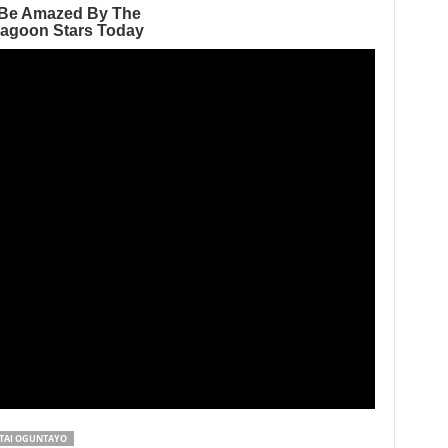
TAI OGUNTAYO