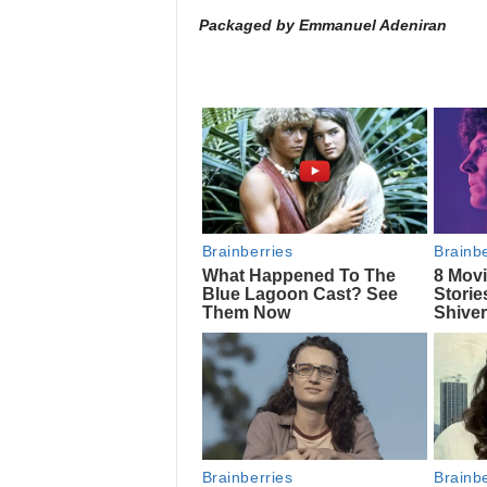
Packaged by Emmanuel Adeniran