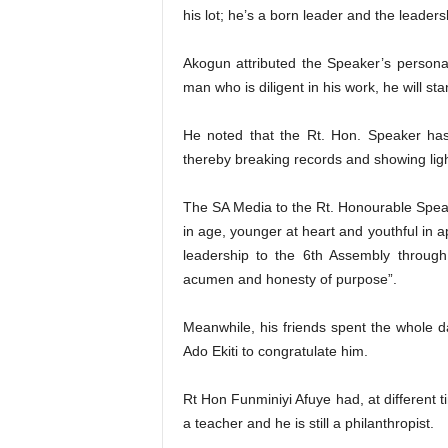
his lot; he’s a born leader and the leader
Akogun attributed the Speaker’s personal
man who is diligent in his work, he will s
He noted that the Rt. Hon. Speaker has b
thereby breaking records and showing light
The SA Media to the Rt. Honourable Speake
in age, younger at heart and youthful in a
leadership to the 6th Assembly through 
acumen and honesty of purpose”.
Meanwhile, his friends spent the whole da
Ado Ekiti to congratulate him.
Rt Hon Funminiyi Afuye had, at different 
a teacher and he is still a philanthropist.