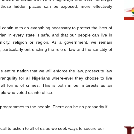
f those hidden places can be exposed, more effectively
”
l continue to do everything necessary to protect the lives of
ian in every state is safe, and that our people can live in
icity, religion or region. As a government, we remain
particularly entrenching the rule of law and the sanctity of
e entire nation that we will enforce the law, prosecute law
nquility for all Nigerians where-ever they choose to live
all forms of crimes. This is both in our interests as an
ple who voted us into office.
 programmes to the people. There can be no prosperity if
call to action to all of us as we seek ways to secure our