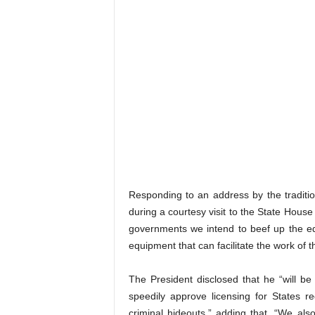
Responding to an address by the traditi
during a courtesy visit to the State Hous
governments we intend to beef up the eq
equipment that can facilitate the work of 
The President disclosed that he “will be 
speedily approve licensing for States r
criminal hideouts,” adding that, “We als