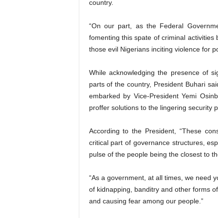
country.
“On our part, as the Federal Governmen
fomenting this spate of criminal activiti
those evil Nigerians inciting violence for po
While acknowledging the presence of sig
parts of the country, President Buhari s
embarked by Vice-President Yemi Osinba
proffer solutions to the lingering security
According to the President, “These cons
critical part of governance structures, es
pulse of the people being the closest to t
“As a government, at all times, we need yo
of kidnapping, banditry and other forms of
and causing fear among our people.”