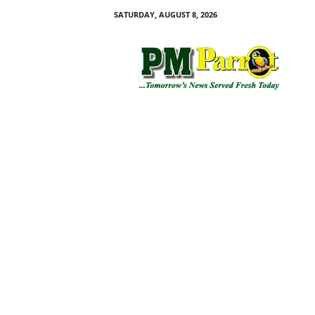
SATURDAY, AUGUST 8, 2026
P
M
P
a
r
r
o
t