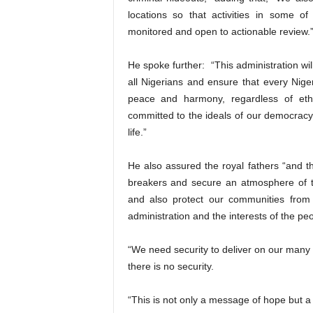
locations so that activities in some o
monitored and open to actionable review.
He spoke further: “This administration wil
all Nigerians and ensure that every Niger
peace and harmony, regardless of ethn
committed to the ideals of our democracy, 
life.”
He also assured the royal fathers “and th
breakers and secure an atmosphere of tra
and also protect our communities from 
administration and the interests of the peo
“We need security to deliver on our many
there is no security.
“This is not only a message of hope but a 