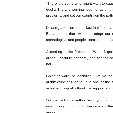
“There are some who might want to cause i
God willing and working together as a nati
problems, and set our country on the path
Drawing attention to the fact that “the d
Buhari noted that “we must adapt our s
technological and people-centred methods
According to the President, “When Niger
areas – security, economy and fighting co
not.”
Going forward, he declared: “Let me be 
architecture of Nigeria. It is one of the
achieve this goal without the support and i
“As the traditional authorities in your co
relying on you to monitor the several dif
areas.