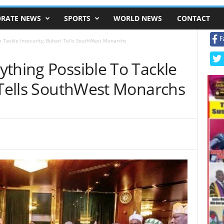
RATE NEWS
SPORTS
WORLD NEWS
CONTACT
F
o Tackle Insecurity, Buhari Tells SouthWest Monarchs
thing Possible To Tackle
i Tells SouthWest Monarchs