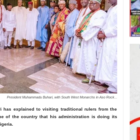
President Muhammadu Buhari, with South West Monarchs in Aso Rock...
as explained to visiting traditional rulers from the
e of the country that his administration is doing its
igeria.