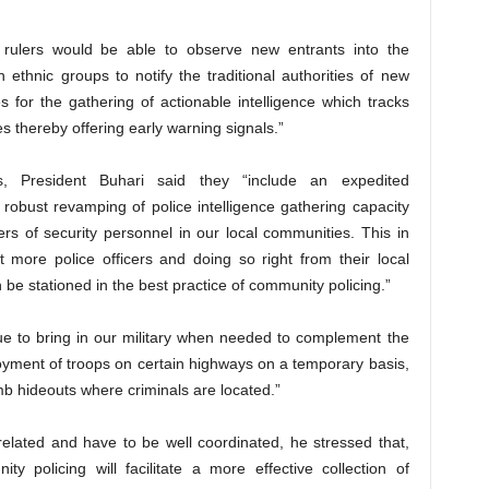
al rulers would be able to observe new entrants into the
ethnic groups to notify the traditional authorities of new
es for the gathering of actionable intelligence which tracks
 thereby offering early warning signals.”
s, President Buhari said they “include an expedited
obust revamping of police intelligence gathering capacity
rs of security personnel in our local communities. This in
lot more police officers and doing so right from their local
e stationed in the best practice of community policing.”
nue to bring in our military when needed to complement the
loyment of troops on certain highways on a temporary basis,
mb hideouts where criminals are located.”
related and have to be well coordinated, he stressed that,
 policing will facilitate a more effective collection of