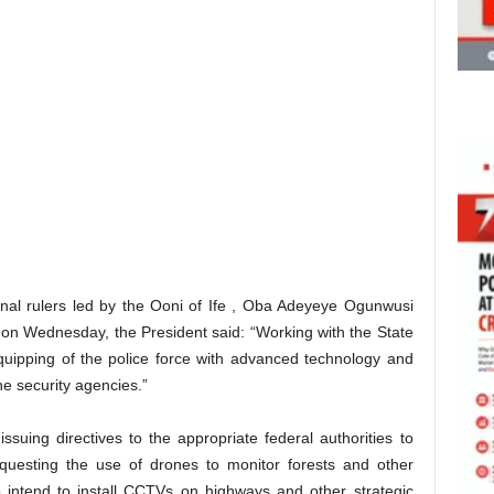
onal rulers led by the Ooni of Ife , Oba Adeyeye Ogunwusi
e on Wednesday, the President said: “Working with the State
uipping of the police force with advanced technology and
the security agencies.”
issuing directives to the appropriate federal authorities to
equesting the use of drones to monitor forests and other
o intend to install CCTVs on highways and other strategic