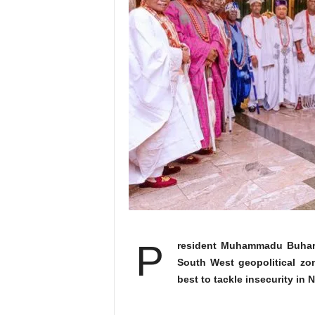
P
resident Muhammadu Buhari h
South West geopolitical zon
best to tackle insecurity in N