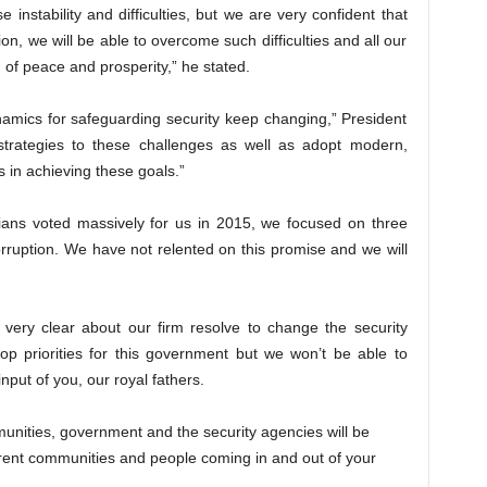
nstability and difficulties, but we are very confident that
on, we will be able to overcome such difficulties and all our
 of peace and prosperity,” he stated.
ynamics for safeguarding security keep changing,” President
trategies to these challenges as well as adopt modern,
 in achieving these goals.”
ians voted massively for us in 2015, we focused on three
rruption. We have not relented on this promise and we will
very clear about our firm resolve to change the security
 top priorities for this government but we won’t be able to
nput of you, our royal fathers.
mmunities, government and the security agencies will be
ferent communities and people coming in and out of your