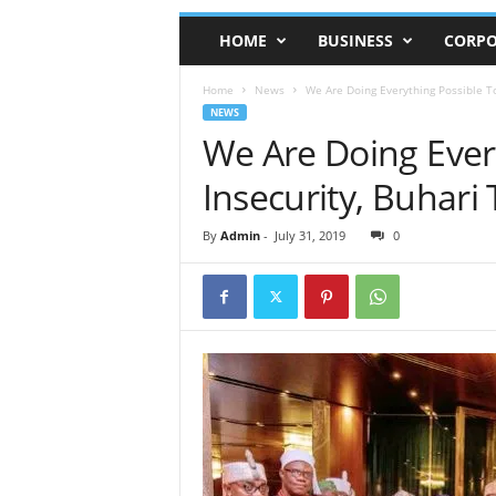
HOME
BUSINESS
CORPO
Home
News
We Are Doing Everything Possible T
NEWS
We Are Doing Every
Insecurity, Buhar
By
Admin
-
July 31, 2019
0