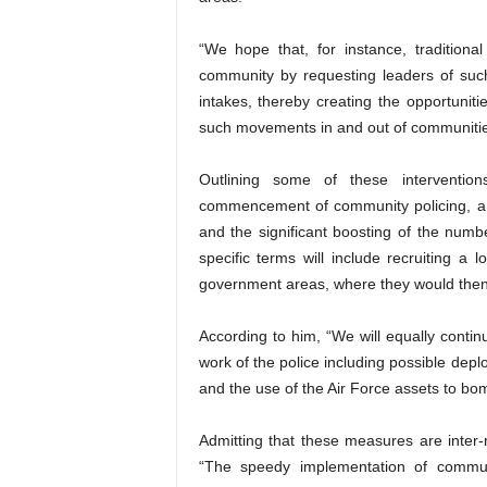
“We hope that, for instance, tradition
community by requesting leaders of such 
intakes, thereby creating the opportuniti
such movements in and out of communities
Outlining some of these intervention
commencement of community policing, a r
and the significant boosting of the numbe
specific terms will include recruiting a 
government areas, where they would then b
According to him, “We will equally conti
work of the police including possible dep
and the use of the Air Force assets to bo
Admitting that these measures are inter-
“The speedy implementation of community