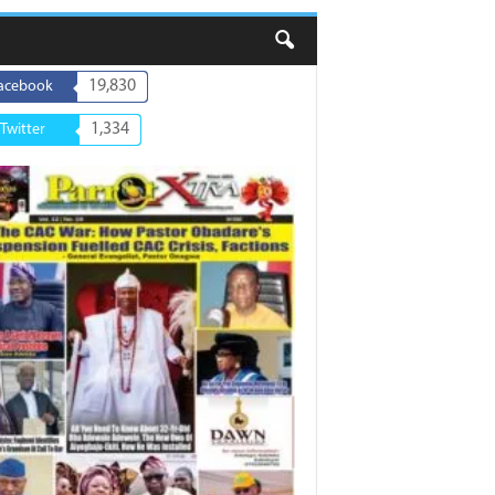
19,830
acebook
1,334
Twitter