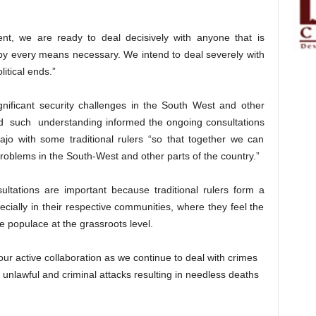
t, we are ready to deal decisively with anyone that is
es by every means necessary. We intend to deal severely with
litical ends.”
nificant security challenges in the South West and other
aid such understanding informed the ongoing consultations
jo with some traditional rulers “so that together we can
 problems in the South-West and other parts of the country.”
ultations are important because traditional rulers form a
pecially in their respective communities, where they feel the
he populace at the grassroots level.
ur active collaboration as we continue to deal with crimes
 unlawful and criminal attacks resulting in needless deaths