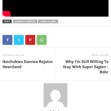
TAGS
KENNETH OMERUO
LANRE OLABISI
Previous article
Next article
Ikechukwu Ezenwa Rejoins
Why I’m Still Willing To
Heartland
Stay With Super Eagles –
Rohr