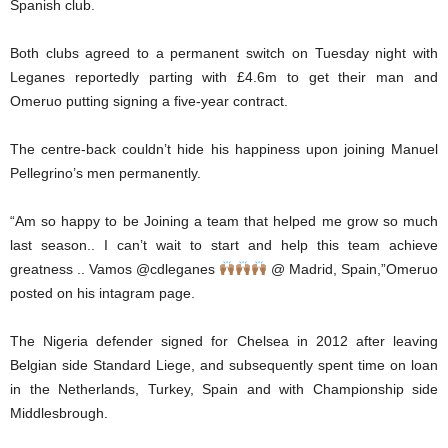
Spanish club.
Both clubs agreed to a permanent switch on Tuesday night with
Leganes reportedly parting with £4.6m to get their man and
Omeruo putting signing a five-year contract.
The centre-back couldn’t hide his happiness upon joining Manuel
Pellegrino’s men permanently.
“Am so happy to be Joining a team that helped me grow so much
last season.. I can’t wait to start and help this team achieve
greatness .. Vamos @cdleganes
@ Madrid, Spain,”Omeruo
posted on his intagram page.
The Nigeria defender signed for Chelsea in 2012 after leaving
Belgian side Standard Liege, and subsequently spent time on loan
in the Netherlands, Turkey, Spain and with Championship side
Middlesbrough.