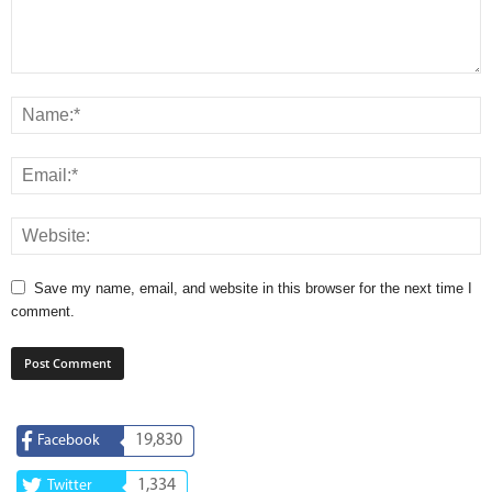
Save my name, email, and website in this browser for the next time I
comment.
19,830
Facebook
1,334
Twitter