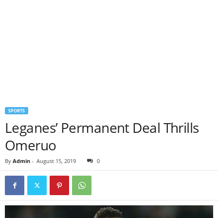
SPORTS
Leganes’ Permanent Deal Thrills
Omeruo
By
Admin
-
August 15, 2019
0