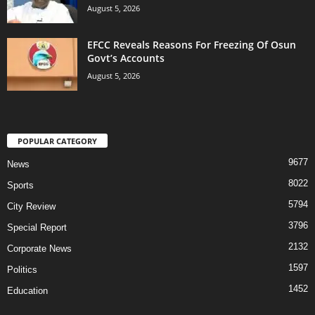
August 5, 2026
EFCC Reveals Reasons For Freezing Of Osun
Govt’s Accounts
August 5, 2026
POPULAR CATEGORY
9677
News
8022
Sports
5794
City Review
3796
Special Report
2132
Corporate News
1597
Politics
1452
Education