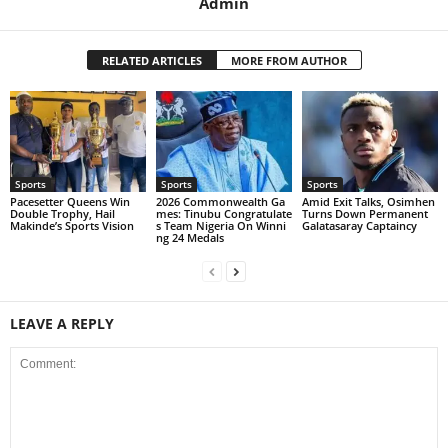
Admin
RELATED ARTICLES
MORE FROM AUTHOR
Sports
Sports
Sports
Pacesetter Queens Win
2026 Commonwealth Ga
Amid Exit Talks, Osimhen
Double Trophy, Hail
mes: Tinubu Congratulate
Turns Down Permanent
Makinde’s Sports Vision
s Team Nigeria On Winni
Galatasaray Captaincy
ng 24 Medals
LEAVE A REPLY