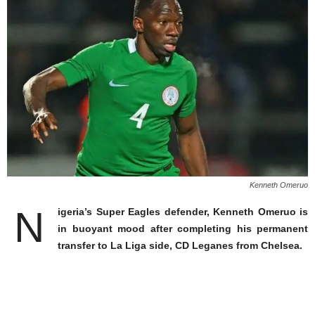
Kenneth Omeruo
N
igeria’s Super Eagles defender, Kenneth Omeruo is
in buoyant mood after completing his permanent
transfer to La Liga side, CD Leganes from Chelsea.