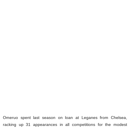
Omeruo spent last season on loan at Leganes from Chelsea,
racking up 31 appearances in all competitions for the modest