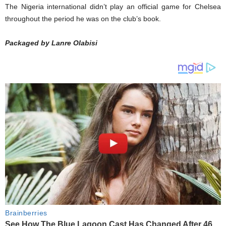
The Nigeria international didn’t play an official game for Chelsea
throughout the period he was on the club’s book.
Packaged by Lanre Olabisi