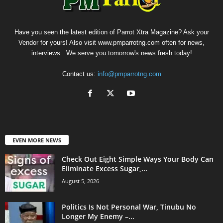
Have you seen the latest edition of Parrot Xtra Magazine? Ask your
Vendor for yours! Also visit www.pmparrotng.com often for news,
interviews...We serve you tomorrow's news fresh today!
Contact us:
info@pmparrotng.com
EVEN MORE NEWS
Check Out Eight Simple Ways Your Body Can
Eliminate Excess Sugar,...
August 5, 2026
Politics Is Not Personal War, Tinubu No
Longer My Enemy –...