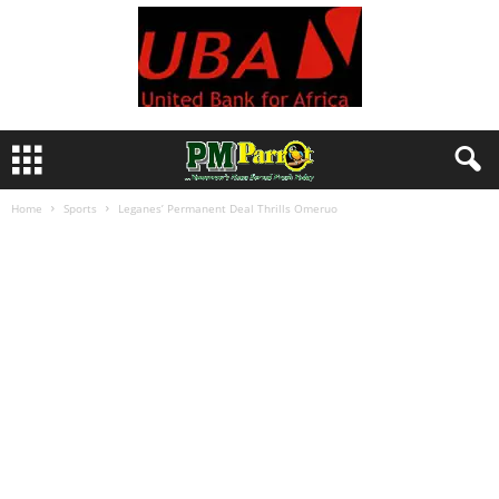
Home
Sports
Leganes’ Permanent Deal Thrills Omeruo