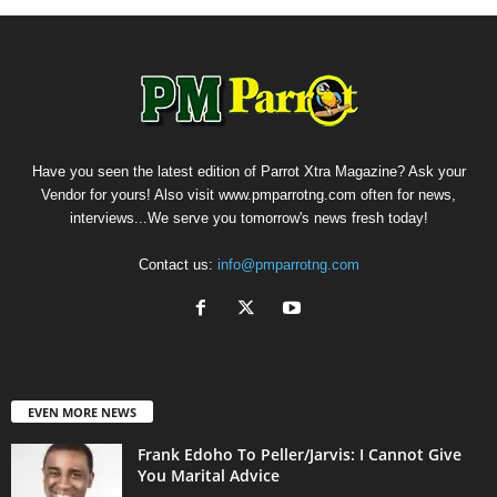
Have you seen the latest edition of Parrot Xtra Magazine? Ask your
Vendor for yours! Also visit www.pmparrotng.com often for news,
interviews...We serve you tomorrow's news fresh today!
Contact us:
info@pmparrotng.com
EVEN MORE NEWS
Frank Edoho To Peller/Jarvis: I Cannot Give
You Marital Advice