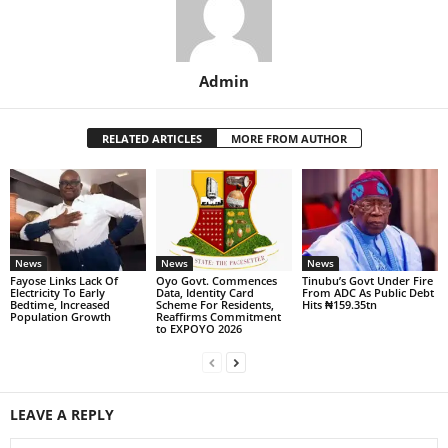
Admin
RELATED ARTICLES
MORE FROM AUTHOR
News
News
News
Fayose Links Lack Of
Oyo Govt. Commences
Tinubu’s Govt Under Fire
Electricity To Early
Data, Identity Card
From ADC As Public Debt
Bedtime, Increased
Scheme For Residents,
Hits ₦159.35tn
Population Growth
Reaffirms Commitment
to EXPOYO 2026
LEAVE A REPLY