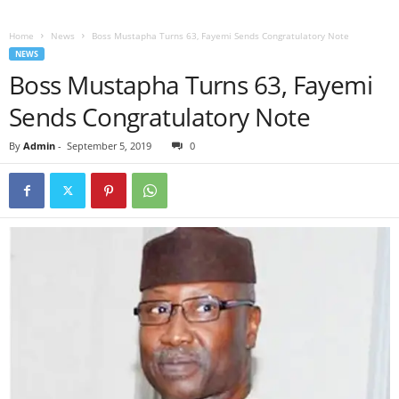
Home
News
Boss Mustapha Turns 63, Fayemi Sends Congratulatory Note
NEWS
Boss Mustapha Turns 63, Fayemi
Sends Congratulatory Note
By
Admin
-
September 5, 2019
0