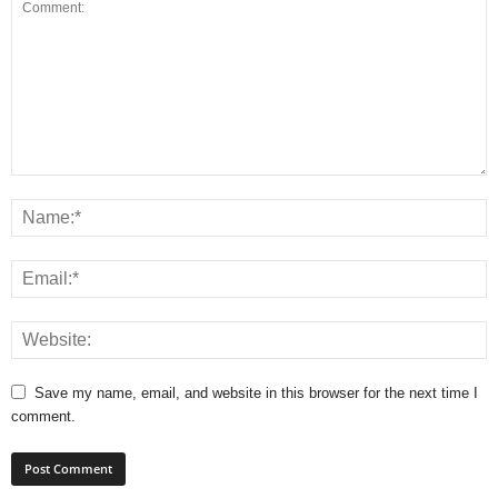
Save my name, email, and website in this browser for the next time I
comment.