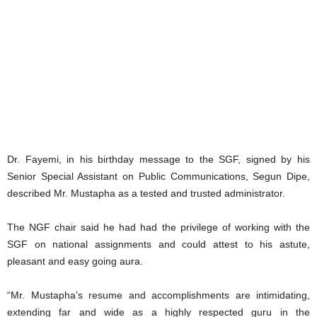
Dr. Fayemi, in his birthday message to the SGF, signed by his
Senior Special Assistant on Public Communications, Segun Dipe,
described Mr. Mustapha as a tested and trusted administrator.
The NGF chair said he had had the privilege of working with the
SGF on national assignments and could attest to his astute,
pleasant and easy going aura.
“Mr. Mustapha’s resume and accomplishments are intimidating,
extending far and wide as a highly respected guru in the