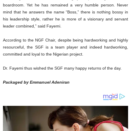
boardroom. Yet he has remained a very humble person. Never
mind that he answers the name “Boss,” there is nothing bossy in
his leadership style, rather he is more of a visionary and servant
leader combined,” said Fayemi.
According to the NGF Chair, despite being hardworking and highly
resourceful, the SGF is a team player and indeed hardworking,
committed and loyal to the Nigerian project.
Dr. Fayemi thus wished the SGF many happy returns of the day.
Packaged by Emmanuel Adeniran