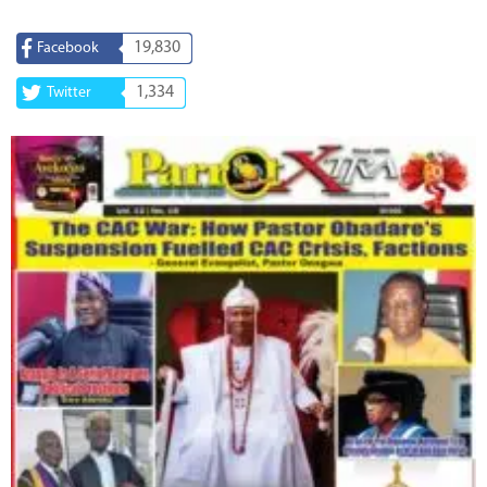
19,830
Facebook
1,334
Twitter