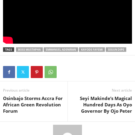
TAGS
BOSS MUSTAPHA
EMMANUEL ADENIRAN
KAYODE FAYEMI
SEGUN DIPE
Previous article
Next article
Osinbajo Storms Accra For
Seyi Makinde’s Magical
African Green Revolution
Hundred Days As Oyo
Forum
Governor By Ojo Peter