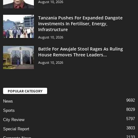
August 10, 2026
Tanzania Pushes For Expanded Dangote
Investments In Fertiliser, Energy,
Infrastructure
August 10, 2026
Battle For Awujale Stool Rages As Ruling
House Removes Three Leaders...
August 10, 2026
POPULAR CATEGORY
9692
News
8029
Sports
5797
City Review
3803
Special Report
2133