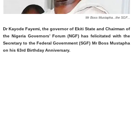
Mr Boss Mustapha...the SGF...
Dr Kayode Fayemi, the governor of Ekiti State and Chairman of
the Nigeria Governors’ Forum (NGF) has felicitated with the
Secretary to the Federal Government (SGF) Mr Boss Mustapha
on his 63rd Birthday Anniversary.