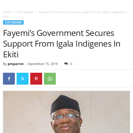
Home
City Review
Fayemi’s Government Secures Support From Igala Indigenes In
Ekiti
CITY REVIEW
Fayemi’s Government Secures
Support From Igala Indigenes In
Ekiti
By
pmparrot
-
September 15, 2019
0