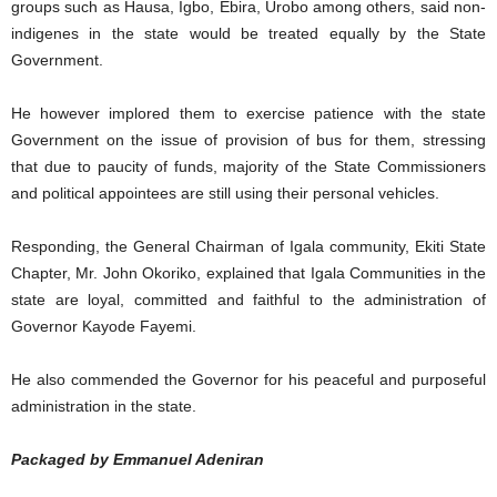
groups such as Hausa, Igbo, Ebira, Urobo among others, said non-
indigenes in the state would be treated equally by the State
Government.
He however implored them to exercise patience with the state
Government on the issue of provision of bus for them, stressing
that due to paucity of funds, majority of the State Commissioners
and political appointees are still using their personal vehicles.
Responding, the General Chairman of Igala community, Ekiti State
Chapter, Mr. John Okoriko, explained that Igala Communities in the
state are loyal, committed and faithful to the administration of
Governor Kayode Fayemi.
He also commended the Governor for his peaceful and purposeful
administration in the state.
Packaged by Emmanuel Adeniran