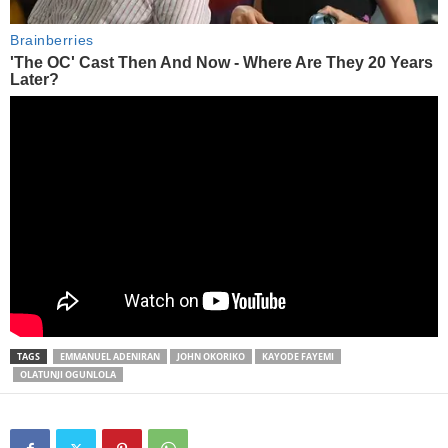
TAGS
EMMANUEL ADENIRAN
JOHN OKORIKO
KAYODE FAYEMI
OLATUNJI OGUNLOLA