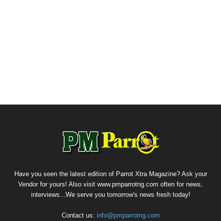
Have you seen the latest edition of Parrot Xtra Magazine? Ask your
Vendor for yours! Also visit www.pmparrotng.com often for news,
interviews...We serve you tomorrow's news fresh today!
Contact us:
info@pmparrotng.com