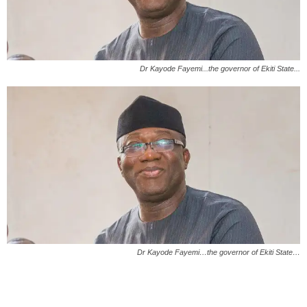
Dr Kayode Fayemi...the governor of Ekiti State...
Dr Kayode Fayemi…the governor of Ekiti State…