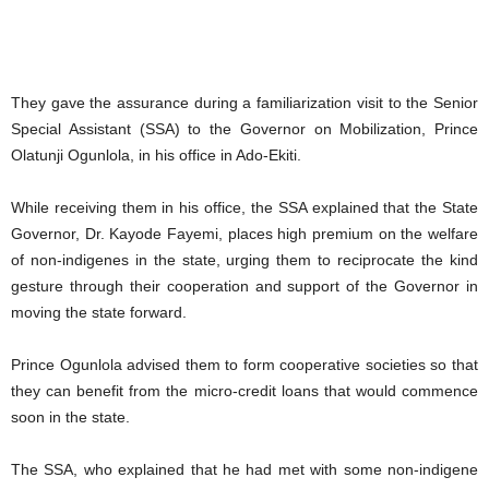
They gave the assurance during a familiarization visit to the Senior
Special Assistant (SSA) to the Governor on Mobilization, Prince
Olatunji Ogunlola, in his office in Ado-Ekiti.
While receiving them in his office, the SSA explained that the State
Governor, Dr. Kayode Fayemi, places high premium on the welfare
of non-indigenes in the state, urging them to reciprocate the kind
gesture through their cooperation and support of the Governor in
moving the state forward.
Prince Ogunlola advised them to form cooperative societies so that
they can benefit from the micro-credit loans that would commence
soon in the state.
The SSA, who explained that he had met with some non-indigene