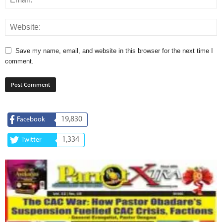
Save my name, email, and website in this browser for the next time I
comment.
19,830
Facebook
1,334
Twitter