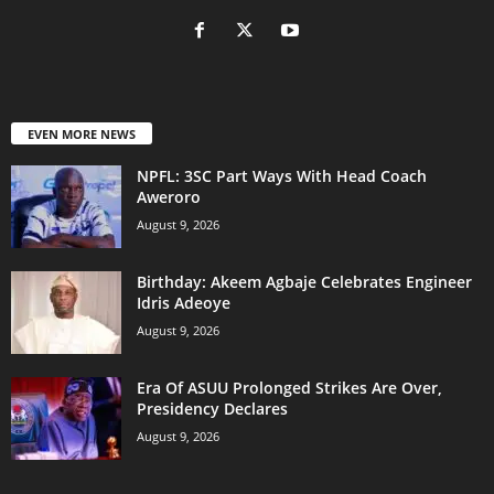
EVEN MORE NEWS
NPFL: 3SC Part Ways With Head Coach
Aweroro
August 9, 2026
‎Birthday: Akeem Agbaje Celebrates Engineer
Idris Adeoye
August 9, 2026
Era Of ASUU Prolonged Strikes Are Over,
Presidency Declares
August 9, 2026