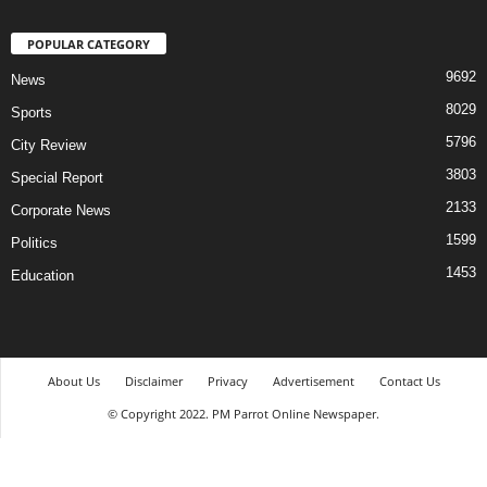
POPULAR CATEGORY
9692
News
8029
Sports
5796
City Review
3803
Special Report
2133
Corporate News
1599
Politics
1453
Education
About Us
Disclaimer
Privacy
Advertisement
Contact Us
© Copyright 2022. PM Parrot Online Newspaper.