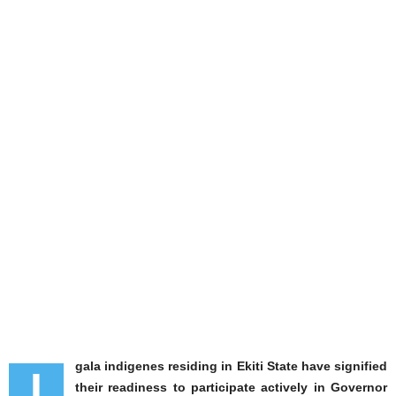
gala indigenes residing in Ekiti State have signified
I
their readiness to participate actively in Governor