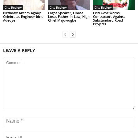
City Review
City Review
City Review
‎Birthday: Akeem Agbaje
Lagos Speaker, Obasa
Ekiti Govt Warns
Celebrates Engineer Idris
Loses Father-In-Law, High
Contractors Against
Adeoye
Chief Majowogbe
Substandard Road
Projects
LEAVE A REPLY