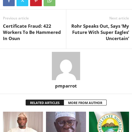
Previous article
Next article
Certificate Fraud: 422
Rohr Speaks Out, Says ‘My
Workers To Be Hammered
Future With Super Eagles’
In Osun
Uncertain’
pmparrot
RELATED ARTICLES
MORE FROM AUTHOR