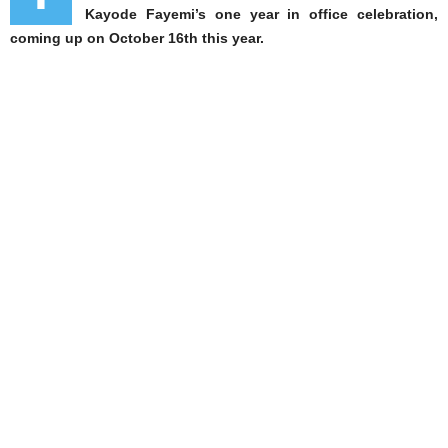
Kayode Fayemi’s one year in office celebration,
coming up on October 16th this year.