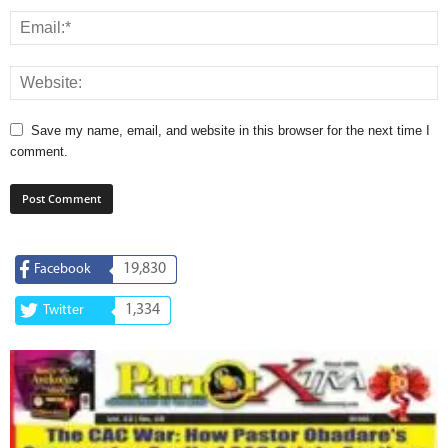
Save my name, email, and website in this browser for the next time I
comment.
19,830
Facebook
1,334
Twitter