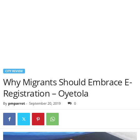
CITY REVIEW
Why Migrants Should Embrace E-
Registration – Oyetola
By
pmparrot
-
September 20, 2019
0