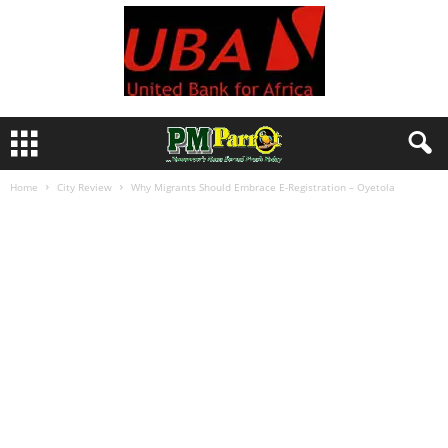
Home
City Review
Why Migrants Should Embrace E-Registration – Oyetola