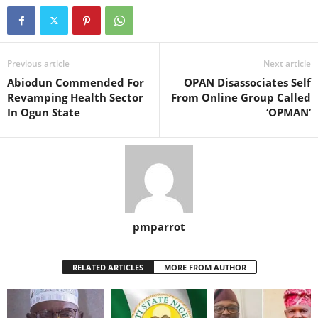
Previous article
Next article
Abiodun Commended For
OPAN Disassociates Self
Revamping Health Sector
From Online Group Called
In Ogun State
‘OPMAN’
pmparrot
RELATED ARTICLES
MORE FROM AUTHOR