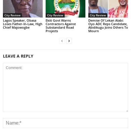
City Review
City Review
City Review
Lagos Speaker, Obasa
Ekiti Govt Warns
Demise Of Lekan Alabi:
Loses Father-In-Law, High
Contractors Against
Oyo ADC Reps Candidate,
Chief Majowogbe
Substandard Road
Abidikugu Joins Others To
Projects
Mourn
LEAVE A REPLY