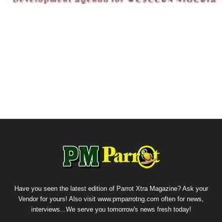
Have you seen the latest edition of Parrot Xtra Magazine? Ask your
Vendor for yours! Also visit www.pmparrotng.com often for news,
interviews...We serve you tomorrow's news fresh today!