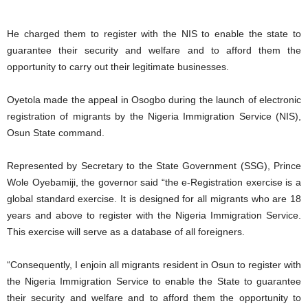
He charged them to register with the NIS to enable the state to
guarantee their security and welfare and to afford them the
opportunity to carry out their legitimate businesses.
Oyetola made the appeal in Osogbo during the launch of electronic
registration of migrants by the Nigeria Immigration Service (NIS),
Osun State command.
Represented by Secretary to the State Government (SSG), Prince
Wole Oyebamiji, the governor said “the e-Registration exercise is a
global standard exercise. It is designed for all migrants who are 18
years and above to register with the Nigeria Immigration Service.
This exercise will serve as a database of all foreigners.
“Consequently, I enjoin all migrants resident in Osun to register with
the Nigeria Immigration Service to enable the State to guarantee
their security and welfare and to afford them the opportunity to