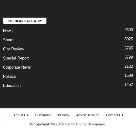
POPULAR CATEGORY
9690
News
8025
Sports
5795
City Review
3799
Special Report
2132
Corporate News
1599
Politics
1452
Education
About Us
Disclaimer
Privacy
Advertisement
Contact Us
© Copyright 2022. PM Parrot Online Newspaper.