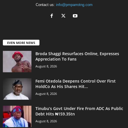
Contact us:
info@pmparrotng.com
EVEN MORE NEWS
Broda Shaggi Resurfaces Online, Expresses
Appreciation To Fans
August 8, 2026
Femi Otedola Deepens Control Over First
HoldCo As His Shares Hit...
August 8, 2026
Tinubu’s Govt Under Fire From ADC As Public
Debt Hits ₦159.35tn
August 8, 2026