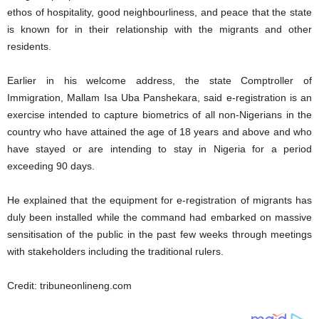
ethos of hospitality, good neighbourliness, and peace that the state
is known for in their relationship with the migrants and other
residents.
Earlier in his welcome address, the state Comptroller of
Immigration, Mallam Isa Uba Panshekara, said e-registration is an
exercise intended to capture biometrics of all non-Nigerians in the
country who have attained the age of 18 years and above and who
have stayed or are intending to stay in Nigeria for a period
exceeding 90 days.
He explained that the equipment for e-registration of migrants has
duly been installed while the command had embarked on massive
sensitisation of the public in the past few weeks through meetings
with stakeholders including the traditional rulers.
Credit: tribuneonlineng.com