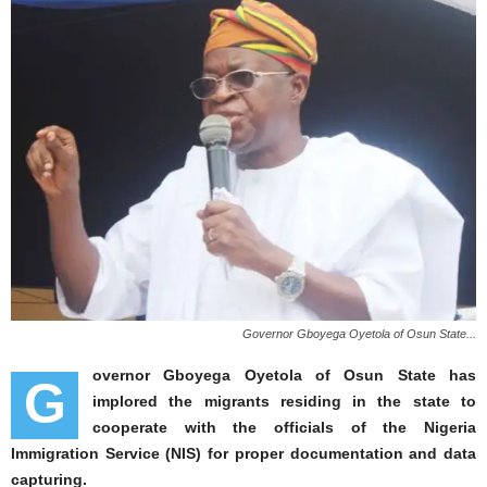
Governor Gboyega Oyetola of Osun State...
overnor Gboyega Oyetola of Osun State has
G
implored the migrants residing in the state to
cooperate with the officials of the Nigeria
Immigration Service (NIS) for proper documentation and data
capturing.