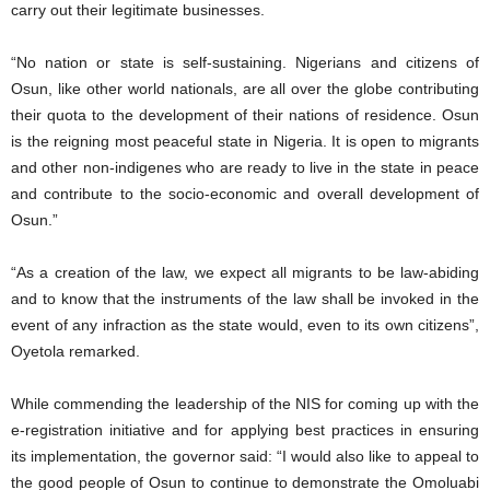
carry out their legitimate businesses.
“No nation or state is self-sustaining. Nigerians and citizens of
Osun, like other world nationals, are all over the globe contributing
their quota to the development of their nations of residence. Osun
is the reigning most peaceful state in Nigeria. It is open to migrants
and other non-indigenes who are ready to live in the state in peace
and contribute to the socio-economic and overall development of
Osun.”
“As a creation of the law, we expect all migrants to be law-abiding
and to know that the instruments of the law shall be invoked in the
event of any infraction as the state would, even to its own citizens”,
Oyetola remarked.
While commending the leadership of the NIS for coming up with the
e-registration initiative and for applying best practices in ensuring
its implementation, the governor said: “I would also like to appeal to
the good people of Osun to continue to demonstrate the Omoluabi