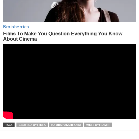
TAGS
GBOYEGA OYETOLA
ISA UBA PANSHEKARA
WOLE OYEBAMIJI