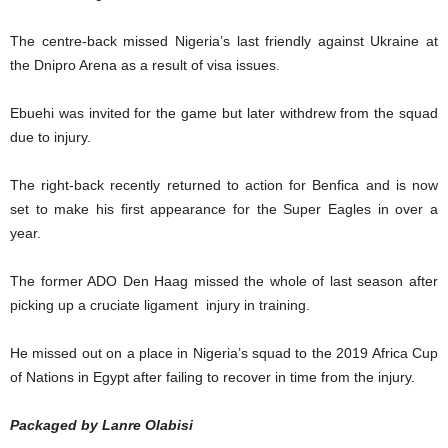
The centre-back missed Nigeria’s last friendly against Ukraine at
the Dnipro Arena as a result of visa issues.
Ebuehi was invited for the game but later withdrew from the squad
due to injury.
The right-back recently returned to action for Benfica and is now
set to make his first appearance for the Super Eagles in over a
year.
The former ADO Den Haag missed the whole of last season after
picking up a cruciate ligament injury in training.
He missed out on a place in Nigeria’s squad to the 2019 Africa Cup
of Nations in Egypt after failing to recover in time from the injury.
Packaged by Lanre Olabisi