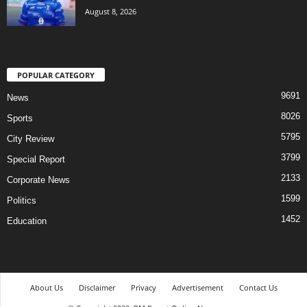
August 8, 2026
POPULAR CATEGORY
9691
News
8026
Sports
5795
City Review
3799
Special Report
2133
Corporate News
1599
Politics
1452
Education
About Us
Disclaimer
Privacy
Advertisement
Contact Us