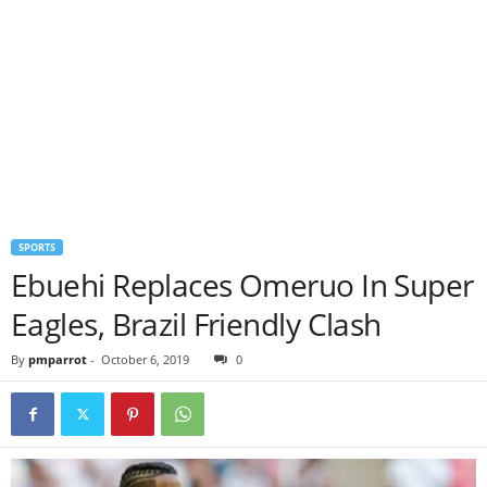
SPORTS
Ebuehi Replaces Omeruo In Super
Eagles, Brazil Friendly Clash
By
pmparrot
-
October 6, 2019
0