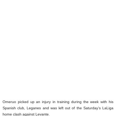
Omeruo picked up an injury in training during the week with his
Spanish club, Leganes and was left out of the Saturday’s LaLiga
home clash against Levante.