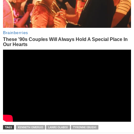
TAGS
KENNETH OMERUO
LANRE OLABISI
TYRONNE EBUEHI