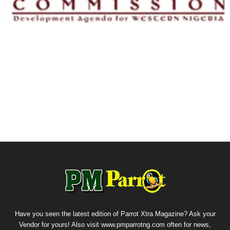
Have you seen the latest edition of Parrot Xtra Magazine? Ask your
Vendor for yours! Also visit www.pmparrotng.com often for news,