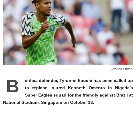
Tyronne Ebuehi
B
enfica defender, Tyronne Ebuehi has been called up
to replace injured Kenneth Omeruo in Nigeria’s
Super Eagles squad for the friendly against Brazil at
National Stadium, Singapore on October 13.