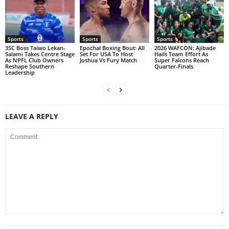
Sports
Sports
Sports
3SC Boss Taiwo Lekan-
Epochal Boxing Bout: All
2026 WAFCON: Ajibade
Salami Takes Centre Stage
Set For USA To Host
Hails Team Effort As
As NPFL Club Owners
Joshua Vs Fury Match
Super Falcons Reach
Reshape Southern
Quarter-Finals
Leadership
LEAVE A REPLY