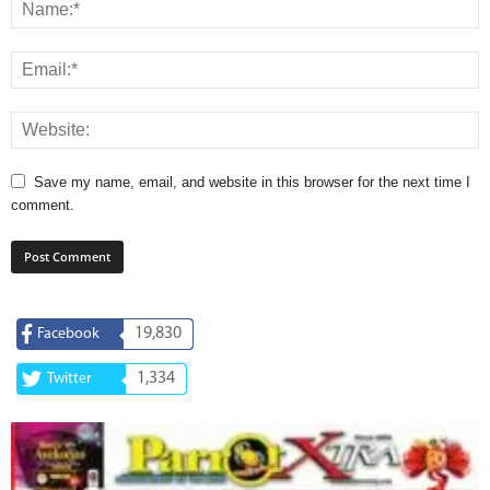
Save my name, email, and website in this browser for the next time I
comment.
19,830
Facebook
1,334
Twitter