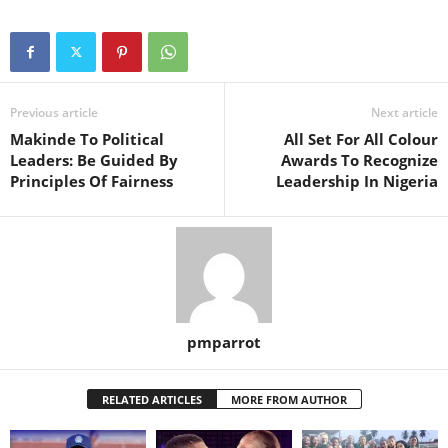
Previous article
Next article
Makinde To Political
All Set For All Colour
Leaders: Be Guided By
Awards To Recognize
Principles Of Fairness
Leadership In Nigeria
pmparrot
RELATED ARTICLES
MORE FROM AUTHOR