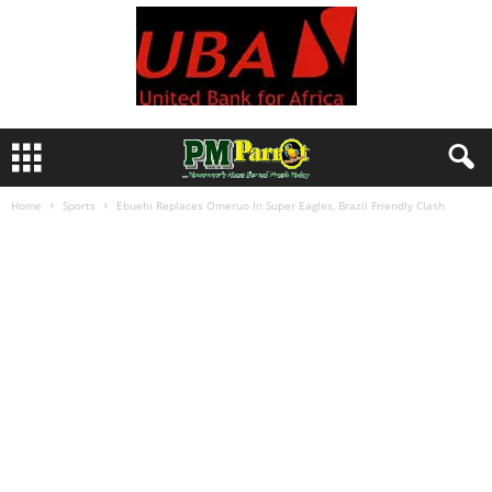
Home
Sports
Ebuehi Replaces Omeruo In Super Eagles, Brazil Friendly Clash