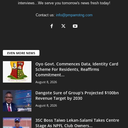
interviews...We serve you tomorrow's news fresh today!
Contact us:
info@pmparrotng.com
EVEN MORE NEWS
Oyo Govt. Commences Data, Identity Card
Scheme For Residents, Reaffirms
Commitment...
August 8, 2026
Dangote Sure of Group’s Projected $100bn
Revenue Target by 2030
August 8, 2026
3SC Boss Taiwo Lekan-Salami Takes Centre
Stage As NPFL Club Owners...