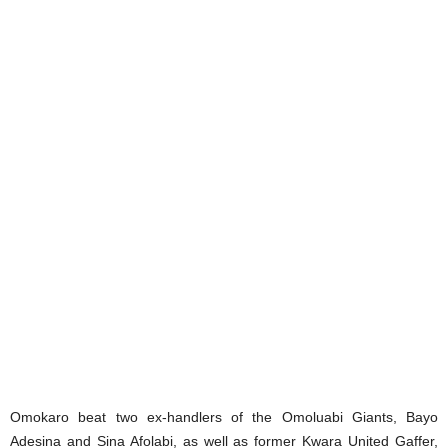
Omokaro beat two ex-handlers of the Omoluabi Giants, Bayo
Adesina and Sina Afolabi, as well as former Kwara United Gaffer,