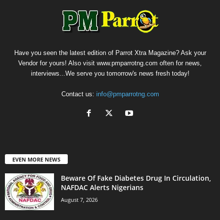
Have you seen the latest edition of Parrot Xtra Magazine? Ask your
Vendor for yours! Also visit www.pmparrotng.com often for news,
interviews...We serve you tomorrow's news fresh today!
Contact us:
info@pmparrotng.com
EVEN MORE NEWS
Beware Of Fake Diabetes Drug In Circulation,
NAFDAC Alerts Nigerians
August 7, 2026