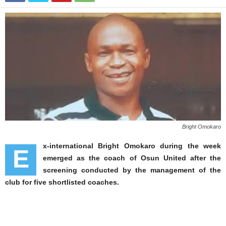
Bright Omokaro
x-international Bright Omokaro during the week
E
emerged as the coach of Osun United after the
screening conducted by the management of the
club for five shortlisted coaches.