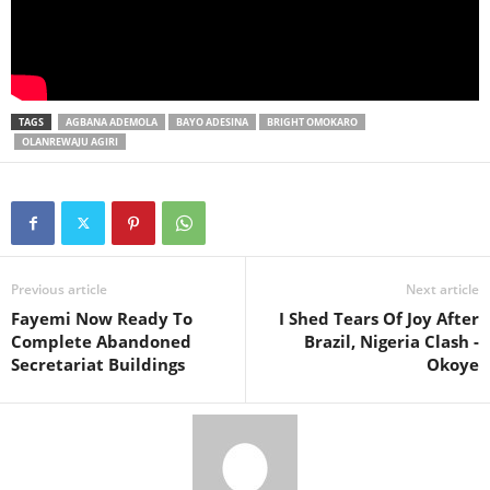
TAGS
AGBANA ADEMOLA
BAYO ADESINA
BRIGHT OMOKARO
OLANREWAJU AGIRI
Previous article
Next article
Fayemi Now Ready To
I Shed Tears Of Joy After
Complete Abandoned
Brazil, Nigeria Clash -
Secretariat Buildings
Okoye