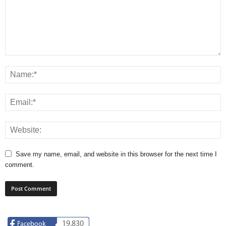
Save my name, email, and website in this browser for the next time I
comment.
19,830
Facebook