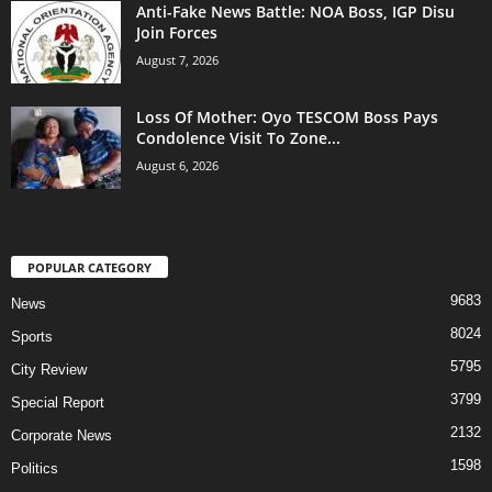
Anti-Fake News Battle: NOA Boss, IGP Disu
Join Forces
August 7, 2026
Loss Of Mother: Oyo TESCOM Boss Pays
Condolence Visit To Zone...
August 6, 2026
POPULAR CATEGORY
9683
News
8024
Sports
5795
City Review
3799
Special Report
2132
Corporate News
1598
Politics