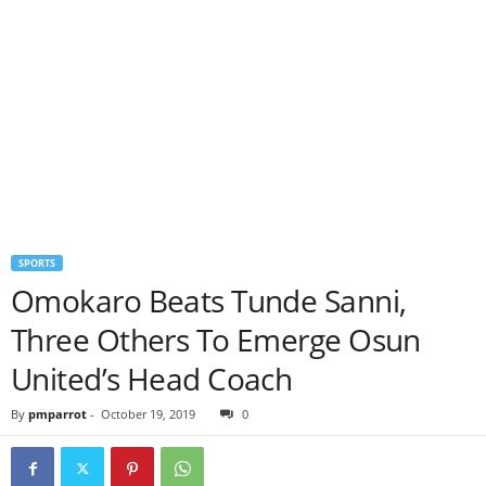
SPORTS
Omokaro Beats Tunde Sanni,
Three Others To Emerge Osun
United’s Head Coach
By
pmparrot
-
October 19, 2019
0