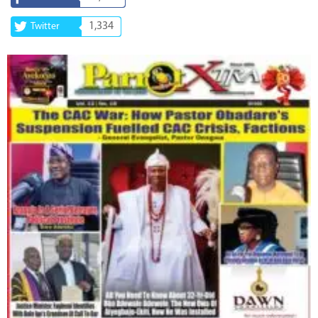
1,334
Twitter