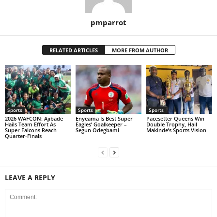
pmparrot
RELATED ARTICLES
MORE FROM AUTHOR
Sports
Sports
Sports
2026 WAFCON: Ajibade
Enyeama Is Best Super
Pacesetter Queens Win
Hails Team Effort As
Eagles’ Goalkeeper –
Double Trophy, Hail
Super Falcons Reach
Segun Odegbami
Makinde’s Sports Vision
Quarter-Finals
LEAVE A REPLY