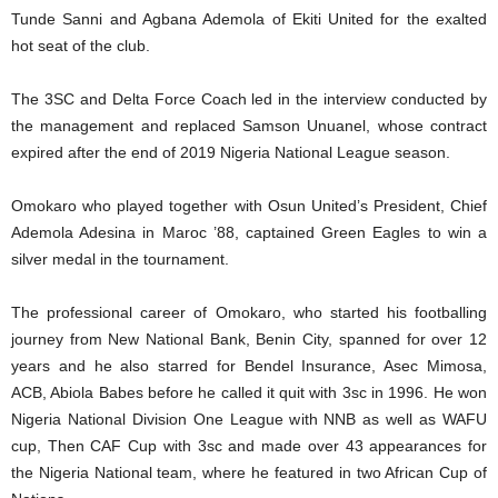
Tunde Sanni and Agbana Ademola of Ekiti United for the exalted
hot seat of the club.
The 3SC and Delta Force Coach led in the interview conducted by
the management and replaced Samson Unuanel, whose contract
expired after the end of 2019 Nigeria National League season.
Omokaro who played together with Osun United’s President, Chief
Ademola Adesina in Maroc ’88, captained Green Eagles to win a
silver medal in the tournament.
The professional career of Omokaro, who started his footballing
journey from New National Bank, Benin City, spanned for over 12
years and he also starred for Bendel Insurance, Asec Mimosa,
ACB, Abiola Babes before he called it quit with 3sc in 1996. He won
Nigeria National Division One League with NNB as well as WAFU
cup, Then CAF Cup with 3sc and made over 43 appearances for
the Nigeria National team, where he featured in two African Cup of