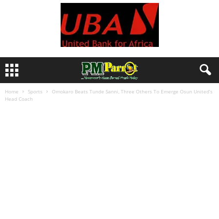
Home
Sports
Omokaro Beats Tunde Sanni, Three Others To Emerge Osun United’s
Head Coach