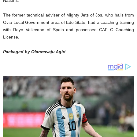
Nations.
The former technical adviser of Mighty Jets of Jos, who hails from
Ovia Local Government area of Edo State, had a coaching training
with Rayo Vallecano of Spain and possessed CAF C Coaching
License.
Packaged by Olanrewaju Agiri