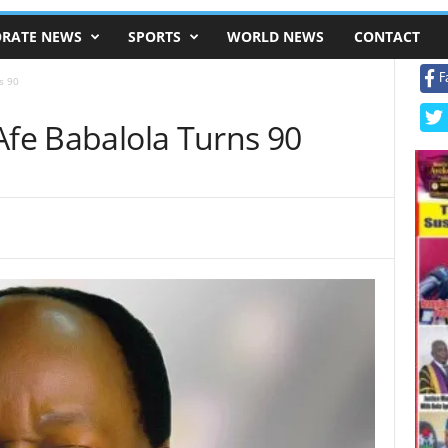
RATE NEWS
SPORTS
WORLD NEWS
CONTACT
F
s 90
Afe Babalola Turns 90