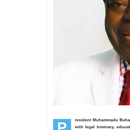
resident Muhammadu Buhari 
P
with legal luminary, educa