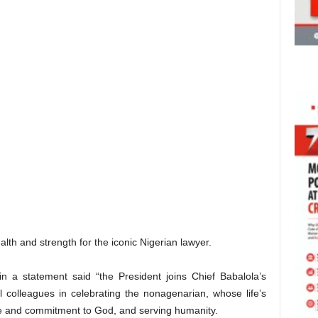
alth and strength for the iconic Nigerian lawyer.
n a statement said “the President joins Chief Babalola’s
 colleagues in celebrating the nonagenarian, whose life’s
ine and commitment to God, and serving humanity.