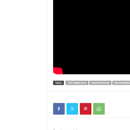
TAGS
AFE BABALOLA
FEMI ADESINA
MUHAMMAD