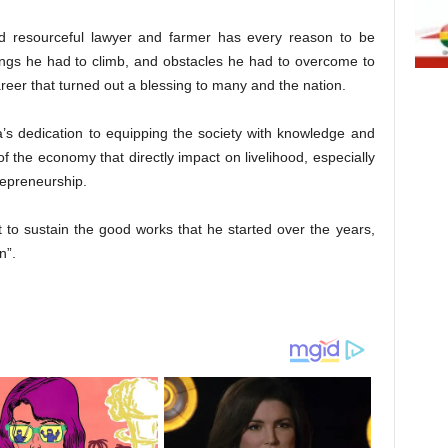
and resourceful lawyer and farmer has every reason to be
ungs he had to climb, and obstacles he had to overcome to
reer that turned out a blessing to many and the nation.
s dedication to equipping the society with knowledge and
of the economy that directly impact on livelihood, especially
repreneurship.
t to sustain the good works that he started over the years,
n”.