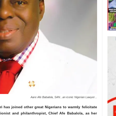
Aare Afe Babalola, SAN...an iconic Nigerian Lawyer...
has joined other great Nigerians to warmly felicitate
tionist and philanthropist, Chief Afe Babalola, as her