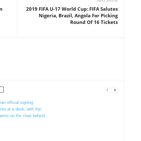
Next article
on
2019 FIFA U-17 World Cup: FIFA Salutes
Nigeria, Brazil, Angola For Picking
Round Of 16 Tickets