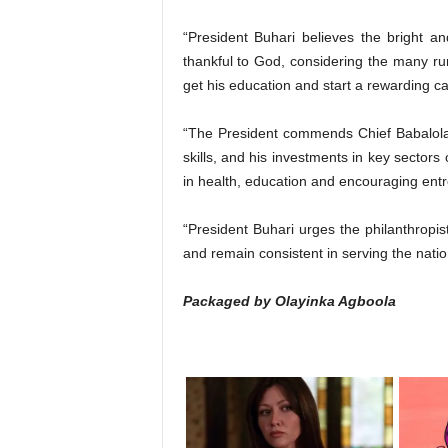
“President Buhari believes the bright 
thankful to God, considering the many r
get his education and start a rewarding ca
“The President commends Chief Babalola’
skills, and his investments in key sectors 
in health, education and encouraging ent
“President Buhari urges the philanthropis
and remain consistent in serving the natio
Packaged by Olayinka Agboola