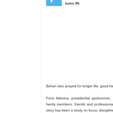
turns 90.
Buhari also prayed for longer life, good he
Femi Adesina, presidential spokesman, i
family members, friends and professional
story has been a study on focus, discipl