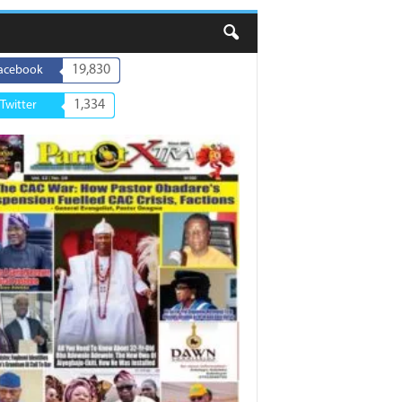
19,830
acebook
1,334
Twitter