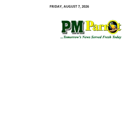
FRIDAY, AUGUST 7, 2026
P
M
P
a
r
r
o
t