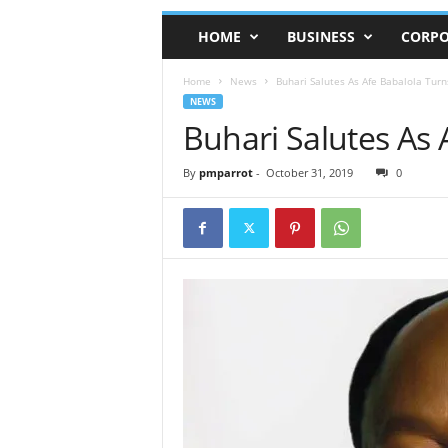
HOME
BUSINESS
CORPO
Home
News
Buhari Salutes As Afe Babalola Turn
NEWS
Buhari Salutes As 
By
pmparrot
-
October 31, 2019
0