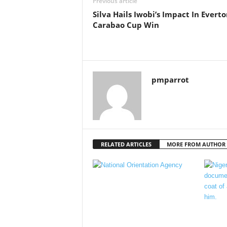
Previous article
Silva Hails Iwobi’s Impact In Evert
Carabao Cup Win
pmparrot
RELATED ARTICLES
MORE FROM AUTHOR