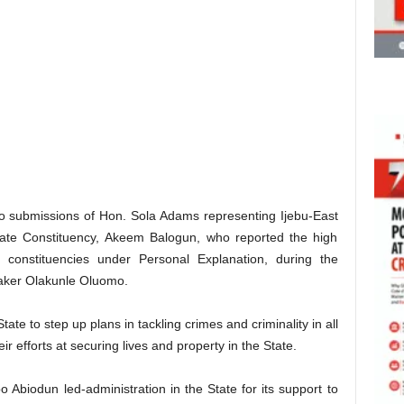
o submissions of Hon. Sola Adams representing Ijebu-East
tate Constituency, Akeem Balogun, who reported the high
e constituencies under Personal Explanation, during the
aker Olakunle Oluomo.
tate to step up plans in tackling crimes and criminality in all
ir efforts at securing lives and property in the State.
biodun led-administration in the State for its support to