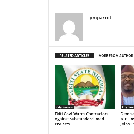
pmparrot
RELATED ARTICLES
MORE FROM AUTHOR
City Review
City Rev
Ekiti Govt Warns Contractors
Demise
Against Substandard Road
ADC Re
Projects
Joins 