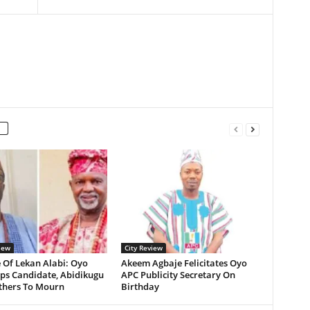
iew
City Review
 Of Lekan Alabi: Oyo
Akeem Agbaje Felicitates Oyo
ps Candidate, Abidikugu
APC Publicity Secretary On
Others To Mourn
Birthday