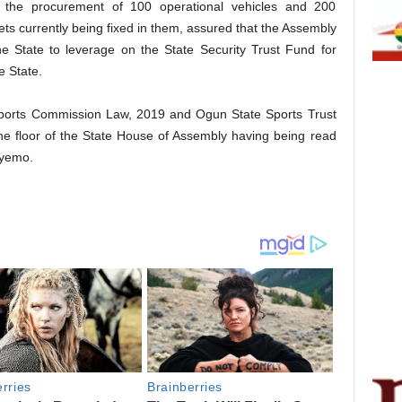
h the procurement of 100 operational vehicles and 200
ts currently being fixed in them, assured that the Assembly
he State to leverage on the State Security Trust Fund for
e State.
e Sports Commission Law, 2019 and Ogun State Sports Trust
he floor of the State House of Assembly having being read
deyemo.