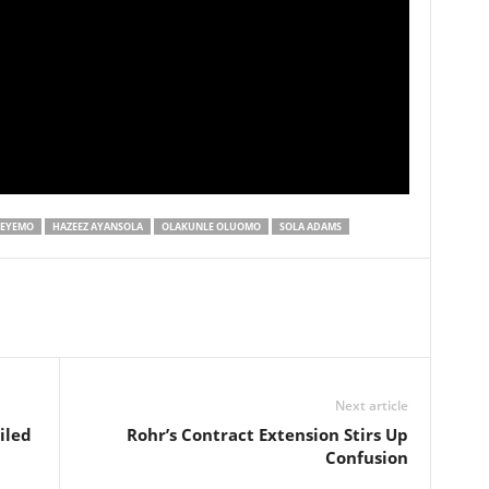
DEYEMO
HAZEEZ AYANSOLA
OLAKUNLE OLUOMO
SOLA ADAMS
Next article
iled
Rohr’s Contract Extension Stirs Up
Confusion