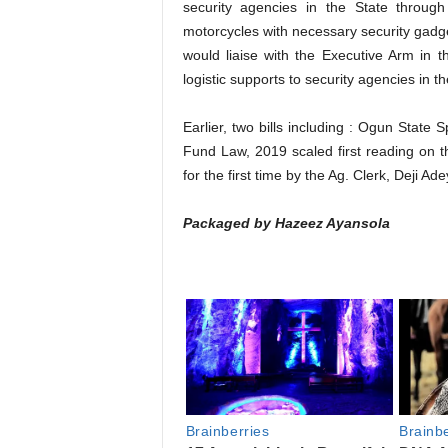
security agencies in the State throug
motorcycles with necessary security gadge
would liaise with the Executive Arm in t
logistic supports to security agencies in th
Earlier, two bills including : Ogun Stat
Fund Law, 2019 scaled first reading on t
for the first time by the Ag. Clerk, Deji A
Packaged by Hazeez Ayansola