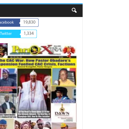
19,830
acebook
1,334
Twitter