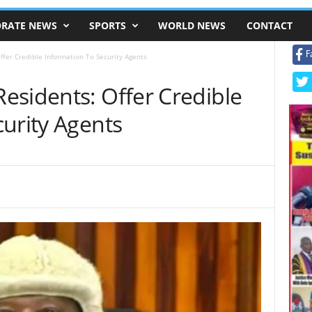
RATE NEWS
SPORTS
WORLD NEWS
CONTACT
F
fer Credible Information To Security Agents
esidents: Offer Credible
urity Agents