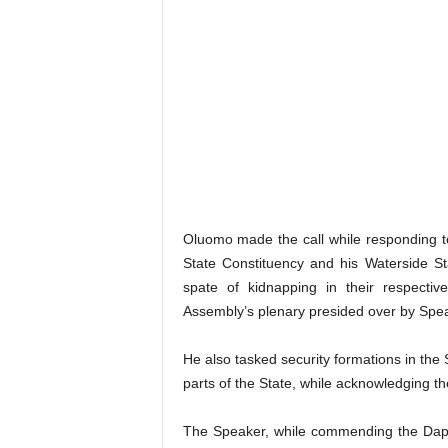
Oluomo made the call while responding t
State Constituency and his Waterside S
spate of kidnapping in their respectiv
Assembly’s plenary presided over by Spe
He also tasked security formations in the S
parts of the State, while acknowledging the
The Speaker, while commending the Dapo A