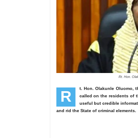
Rt. Hon. Ola
t. Hon. Olakunle Oluomo, 
R
called on the residents of th
useful but credible informat
and rid the State of criminal elements.