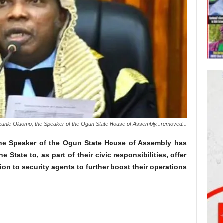
kunle Oluomo, the Speaker of the Ogun State House of Assembly...removed...
the Speaker of the Ogun State House of Assembly has
e State to, as part of their civic responsibilities, offer
ion to security agents to further boost their operations