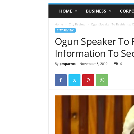
HOME
BUSINESS
CORPO
Home
City Review
Ogun Speaker To Residents: Of
CITY REVIEW
Ogun Speaker To R
Information To Sec
By
pmparrot
-
November 8, 2019
0