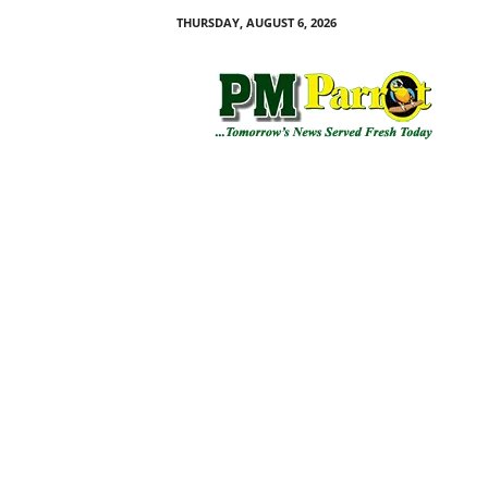
THURSDAY, AUGUST 6, 2026
P
M
P
a
r
r
o
t