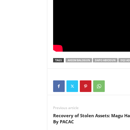
TAGS
AKEEM BALOGUN
DAPO ABIODUN
DEJI A
Previous article
Recovery of Stolen Assets: Magu Ha
By PACAC