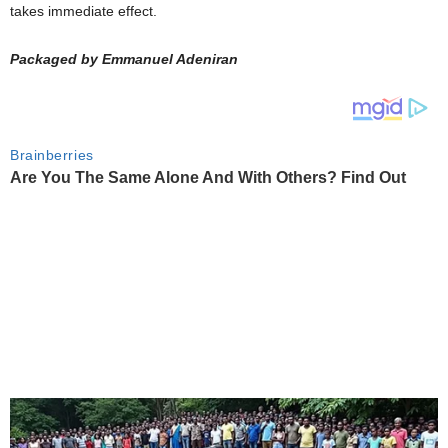
takes immediate effect.
Packaged by Emmanuel Adeniran