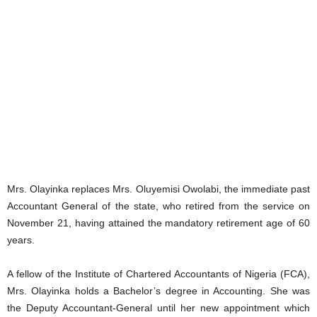
Mrs. Olayinka replaces Mrs. Oluyemisi Owolabi, the immediate past
Accountant General of the state, who retired from the service on
November 21, having attained the mandatory retirement age of 60
years.
A fellow of the Institute of Chartered Accountants of Nigeria (FCA),
Mrs. Olayinka holds a Bachelor’s degree in Accounting. She was
the Deputy Accountant-General until her new appointment which