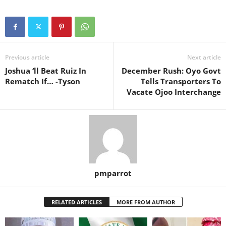
Previous article
Next article
Joshua ‘ll Beat Ruiz In
December Rush: Oyo Govt
Rematch If… -Tyson
Tells Transporters To
Vacate Ojoo Interchange
pmparrot
RELATED ARTICLES
MORE FROM AUTHOR