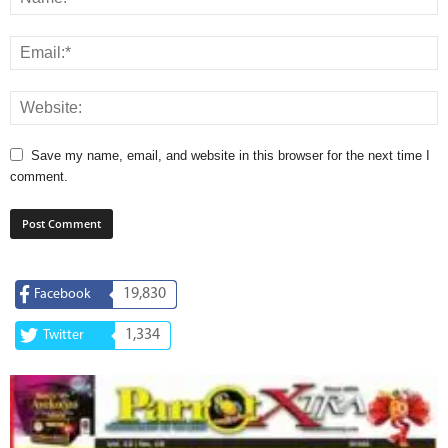
Save my name, email, and website in this browser for the next time I
comment.
19,830
Facebook
1,334
Twitter