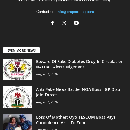
Contact us:
info@pmparrotng.com
EVEN MORE NEWS
Beware Of Fake Diabetes Drug In Circulation,
NAFDAC Alerts Nigerians
August 7, 2026
Anti-Fake News Battle: NOA Boss, IGP Disu
Join Forces
August 7, 2026
Loss Of Mother: Oyo TESCOM Boss Pays
Condolence Visit To Zone...
August 6, 2026