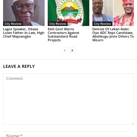
City Review
City Review
City Review
Lagos Speaker, Obasa
Ekiti Govt Warns
Demise Of Lekan Alabi:
Loses Father-In-Law, High
Contractors Against
Oyo ADC Reps Candidate,
Chief Majowogbe
Substandard Road
Abidikugu Joins Others To
Projects
Mourn
LEAVE A REPLY