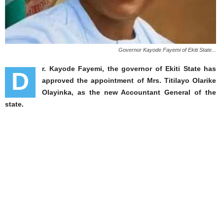
Governor Kayode Fayemi of Ekiti State...
r. Kayode Fayemi, the governor of Ekiti State has
D
approved the appointment of Mrs. Titilayo Olarike
Olayinka, as the new Accountant General of the
state.