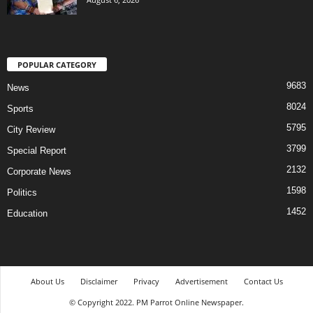
POPULAR CATEGORY
9683
News
8024
Sports
5795
City Review
3799
Special Report
2132
Corporate News
1598
Politics
1452
Education
About Us
Disclaimer
Privacy
Advertisement
Contact Us
© Copyright 2022. PM Parrot Online Newspaper.