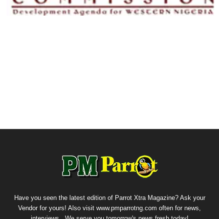
Have you seen the latest edition of Parrot Xtra Magazine? Ask your
Vendor for yours! Also visit www.pmparrotng.com often for news,
interviews...We serve you tomorrow's news fresh today!