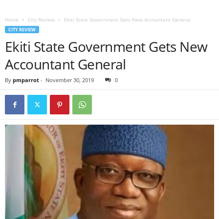
Home
City Review
Ekiti State Government Gets New Accountant General
CITY REVIEW
Ekiti State Government Gets New
Accountant General
By
pmparrot
-
November 30, 2019
0