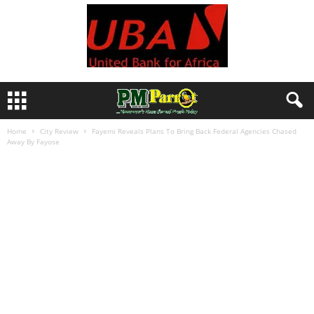
Home
City Review
Fayemi Reveals Plans To Bring Back Federal Agencies Chased
Away By Fayose