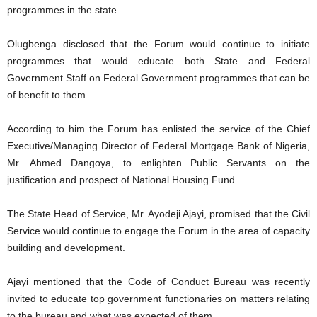
programmes in the state.
Olugbenga disclosed that the Forum would continue to initiate
programmes that would educate both State and Federal
Government Staff on Federal Government programmes that can be
of benefit to them.
According to him the Forum has enlisted the service of the Chief
Executive/Managing Director of Federal Mortgage Bank of Nigeria,
Mr. Ahmed Dangoya, to enlighten Public Servants on the
justification and prospect of National Housing Fund.
The State Head of Service, Mr. Ayodeji Ajayi, promised that the Civil
Service would continue to engage the Forum in the area of capacity
building and development.
Ajayi mentioned that the Code of Conduct Bureau was recently
invited to educate top government functionaries on matters relating
to the bureau and what was expected of them.