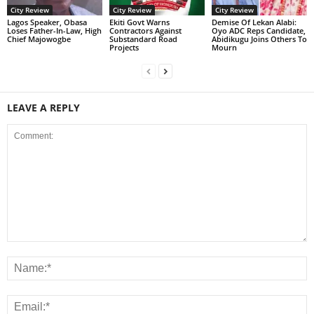
City Review
City Review
City Review
Lagos Speaker, Obasa
Ekiti Govt Warns
Demise Of Lekan Alabi:
Loses Father-In-Law, High
Contractors Against
Oyo ADC Reps Candidate,
Chief Majowogbe
Substandard Road
Abidikugu Joins Others To
Projects
Mourn
LEAVE A REPLY