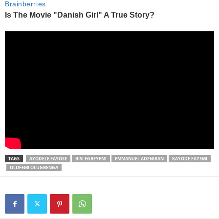
TAGS
AYODELE FAYOSE
BISI EGBEYEMI
EMMANUEL ADENIRAN
KAYODE FAYEMI
OLUFEMI OLUGBENGA