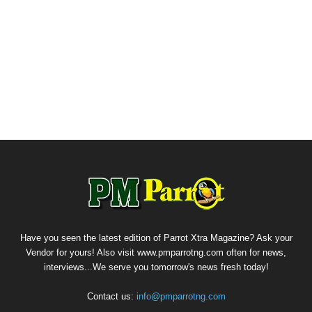
Have you seen the latest edition of Parrot Xtra Magazine? Ask your
Vendor for yours! Also visit www.pmparrotng.com often for news,
interviews...We serve you tomorrow's news fresh today!
Contact us:
info@pmparrotng.com