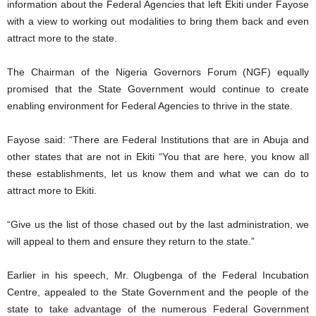
information about the Federal Agencies that left Ekiti under Fayose
with a view to working out modalities to bring them back and even
attract more to the state.
The Chairman of the Nigeria Governors Forum (NGF) equally
promised that the State Government would continue to create
enabling environment for Federal Agencies to thrive in the state.
Fayose said: “There are Federal Institutions that are in Abuja and
other states that are not in Ekiti “You that are here, you know all
these establishments, let us know them and what we can do to
attract more to Ekiti.
“Give us the list of those chased out by the last administration, we
will appeal to them and ensure they return to the state.”
Earlier in his speech, Mr. Olugbenga of the Federal Incubation
Centre, appealed to the State Government and the people of the
state to take advantage of the numerous Federal Government