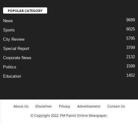
POPULAR CATEGORY
9689
News
8025
Sports
5795
City Review
3799
Special Report
2132
Corporate News
1599
Politics
1452
Education
About Us
Disclaimer
Privacy
Advertisement
Contact Us
© Copyright 2022. PM Parrot Online Newspaper.