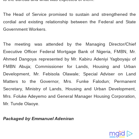
The Head of Service promised to sustain and strengthened the
cordial and existing relationship between the Federal and State
Government Workers.
The meeting was attended by the Managing Director/Chief
Executive Officer Federal Mortgage Bank of Nigeria, FMBN, Mr.
Ahmed Dangoya represented by Mr. Kabiru Adeniyi Yagboyaju of
FMBN Abuja; Commissioner for Lands, Housing and Urban
Development, Mr. Febisola Olawale; Special Adviser on Land
Matters to the Governor, Mrs. Funke Falodun; Permanent
Secretary, Ministry of Lands, Housing and Urban Development,
Mrs. Foluke Adeyemo and General Manager Housing Corporation,
Mr. Tunde Olaoye.
Packaged by Emmanuel Adeniran