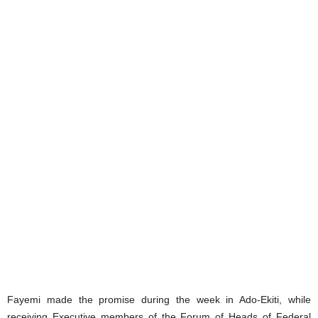
Fayemi made the promise during the week in Ado-Ekiti, while
receiving Executive members of the Forum of Heads of Federal