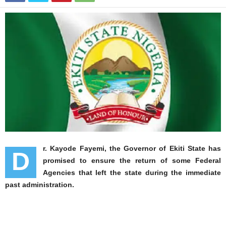
r. Kayode Fayemi, the Governor of Ekiti State has
D
promised to ensure the return of some Federal
Agencies that left the state during the immediate
past administration.