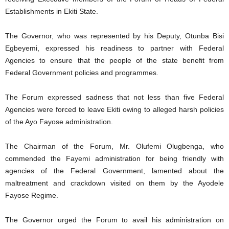
Establishments in Ekiti State.
The Governor, who was represented by his Deputy, Otunba Bisi
Egbeyemi, expressed his readiness to partner with Federal
Agencies to ensure that the people of the state benefit from
Federal Government policies and programmes.
The Forum expressed sadness that not less than five Federal
Agencies were forced to leave Ekiti owing to alleged harsh policies
of the Ayo Fayose administration.
The Chairman of the Forum, Mr. Olufemi Olugbenga, who
commended the Fayemi administration for being friendly with
agencies of the Federal Government, lamented about the
maltreatment and crackdown visited on them by the Ayodele
Fayose Regime.
The Governor urged the Forum to avail his administration on