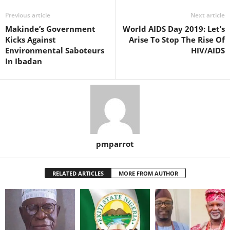
Previous article
Next article
Makinde’s Government
World AIDS Day 2019: Let’s
Kicks Against
Arise To Stop The Rise Of
Environmental Saboteurs
HIV/AIDS
In Ibadan
pmparrot
RELATED ARTICLES
MORE FROM AUTHOR