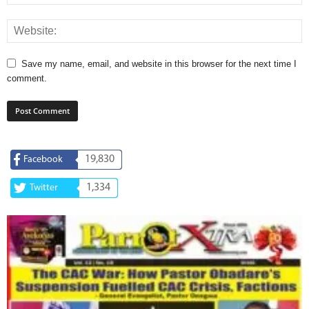
Save my name, email, and website in this browser for the next time I
comment.
19,830
Facebook
1,334
Twitter