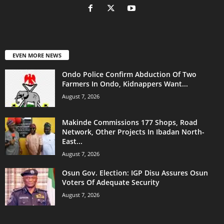
EVEN MORE NEWS
Ondo Police Confirm Abduction Of Two
Farmers In Ondo, Kidnappers Want...
August 7, 2026
Makinde Commissions 177 Shops, Road
Network, Other Projects In Ibadan North-
East...
August 7, 2026
Osun Gov. Election: IGP Disu Assures Osun
Voters Of Adequate Security
August 7, 2026