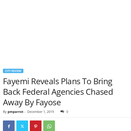
CITY REVIEW
Fayemi Reveals Plans To Bring
Back Federal Agencies Chased
Away By Fayose
By
pmparrot
-
December 1, 2019
0