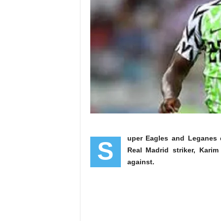
uper Eagles and Leganes 
S
Real Madrid striker, Kar
against.