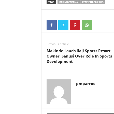
TAGS
KARIM BENZEMA
KENNETH OMERUO
Previous article
Makinde Lauds Ilaji Sports Resort
Owner, Sanusi Over Role In Sports
Development
pmparrot