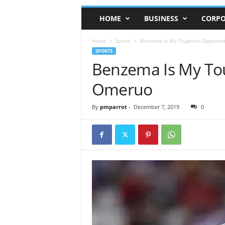
HOME
BUSINESS
CORPO
Home
Sports
Benzema Is My Toughest Opponen
SPORTS
Benzema Is My To
Omeruo
By
pmparrot
-
December 7, 2019
0