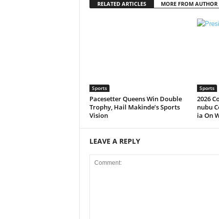
RELATED ARTICLES
MORE FROM AUTHOR
Sports
Sports
Pacesetter Queens Win Double
2026 C
Trophy, Hail Makinde’s Sports
nubu C
Vision
ia On 
LEAVE A REPLY