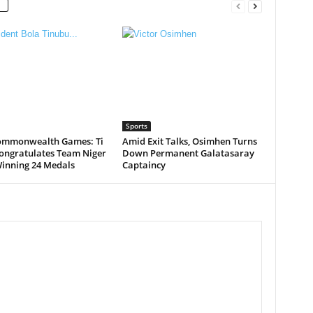
Sports
ommonwealth Games: Ti
Amid Exit Talks, Osimhen Turns
ongratulates Team Niger
Down Permanent Galatasaray
Winning 24 Medals
Captaincy