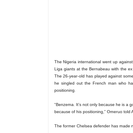
The Nigeria international went up against
Liga giants at the Bernabeau with the ex
The 26-year-old has played against some o
he singled out the French man who has
positioning.
“Benzema. It’s not only because he is a go
because of his positioning,” Omeruo told 
The former Chelsea defender has made ni