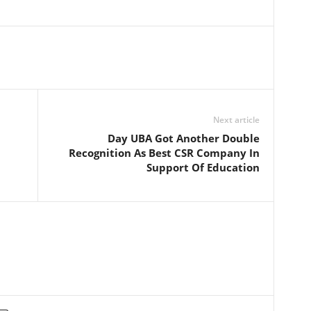
Next article
Day UBA Got Another Double
Recognition As Best CSR Company In
Support Of Education