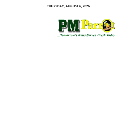
THURSDAY, AUGUST 6, 2026
P
M
P
a
r
r
o
t