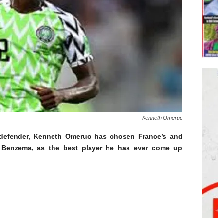
Kenneth Omeruo
defender, Kenneth Omeruo has chosen France’s and
im Benzema, as the best player he has ever come up