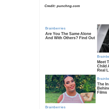
Credit: punchng.com