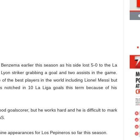
 Benzema earlier this season as his side lost 5-0 to the La
 Lyon striker grabbing a goal and two assists in the game.
f the best players in the world including Lionel Messi but
 notched in 10 La Liga goals this term because of his
od goalscorer, but he works hard and he is difficult to mark
AS.
ne appearances for Los Pepineros so far this season.