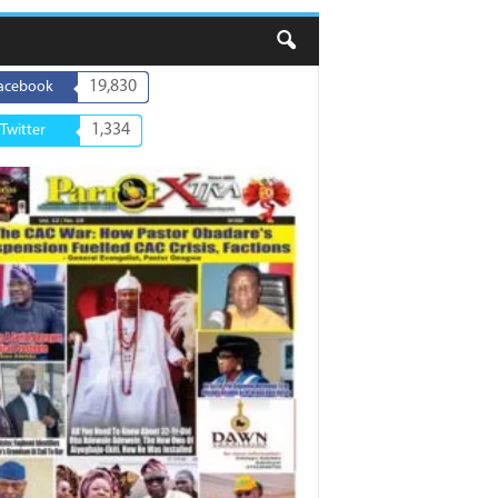
19,830
acebook
1,334
Twitter