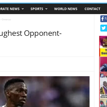
RATE NEWS
SPORTS
WORLD NEWS
CONTACT
F
t- Omeruo
ughest Opponent-