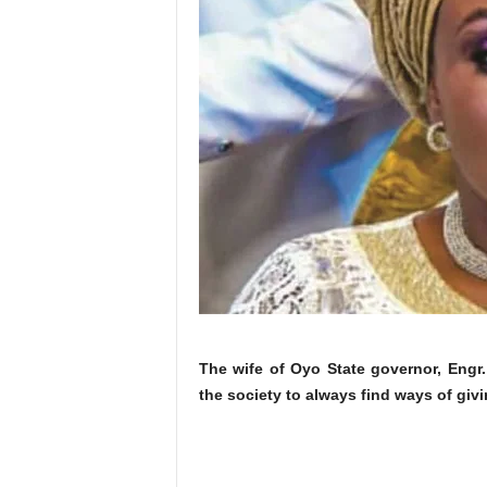
The wife of Oyo State governor, Engr
the society to always find ways of givi