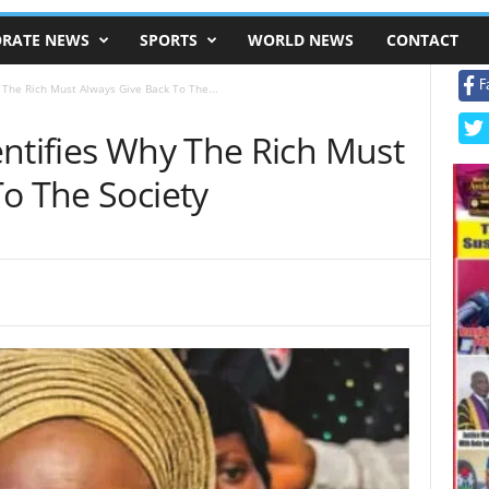
RATE NEWS
SPORTS
WORLD NEWS
CONTACT
F
 The Rich Must Always Give Back To The...
entifies Why The Rich Must
o The Society