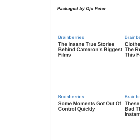
Packaged by Ojo Peter