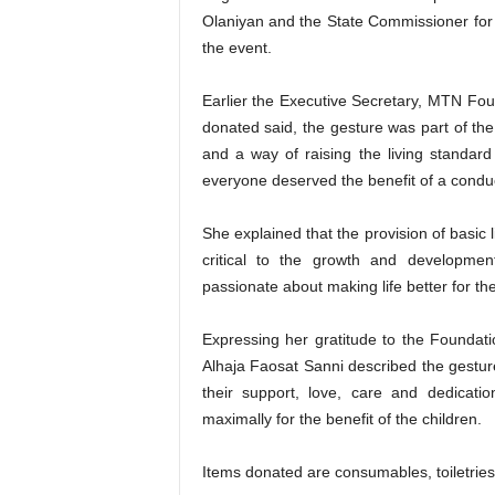
Olaniyan and the State Commissioner for 
the event.
Earlier the Executive Secretary, MTN Fo
donated said, the gesture was part of the 
and a way of raising the living standard 
everyone deserved the benefit of a conduc
She explained that the provision of basic
critical to the growth and developme
passionate about making life better for the
Expressing her gratitude to the Foundat
Alhaja Faosat Sanni described the gesture
their support, love, care and dedicati
maximally for the benefit of the children.
Items donated are consumables, toiletries