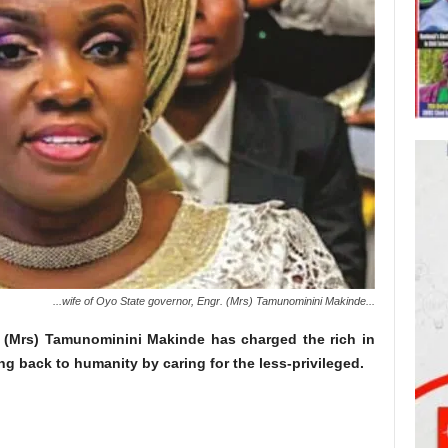
...wife of Oyo State governor, Engr. (Mrs) Tamunominini Makinde...
. (Mrs) Tamunominini Makinde has charged the rich in
ng back to humanity by caring for the less-privileged.