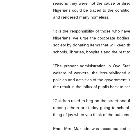
reasons they were not the cause or direc
Nigerians could be traced to the conditi
and rendered many homeless.
“It is the responsibility of those who hav
Nigerians, we urge the corporate bodie
society by donating items that will keep th
schools, libraries, hospitals and the rest 
“The present administration in Oyo Sta
welfare of workers, the less-privileged 
policies and activities of the government, 
the result in the influx of pupils back to s
“Children used to beg on the street and 
among others are today going to school
thing of joy when you think of the outcome
Engr Mrs Makinde was accompanied by