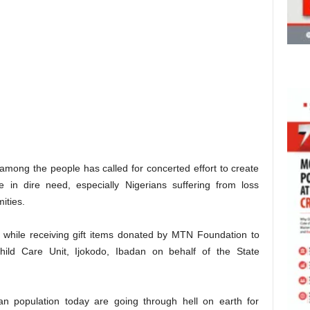
among the people has called for concerted effort to create
e in dire need, especially Nigerians suffering from loss
ities.
 while receiving gift items donated by MTN Foundation to
 Child Care Unit, Ijokodo, Ibadan on behalf of the State
an population today are going through hell on earth for