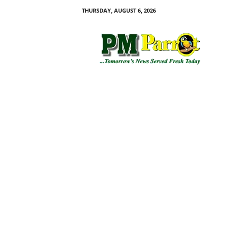
THURSDAY, AUGUST 6, 2026
P
M
P
a
r
r
o
t