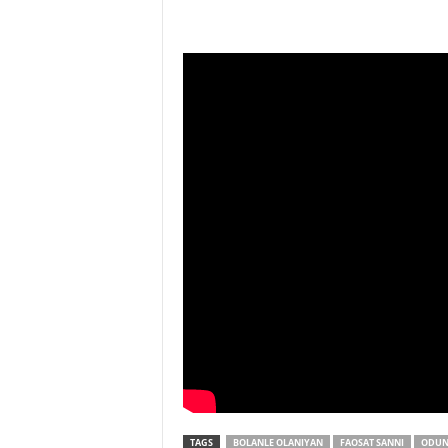
TAGS
BOLANLE OLANIYAN
FAOSAT SANNI
ODUN