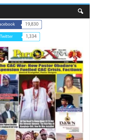
19,830
acebook
1,334
Twitter