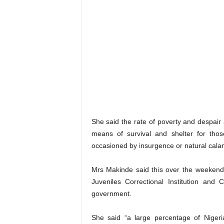
She said the rate of poverty and despair 
means of survival and shelter for thos
occasioned by insurgence or natural calam
Mrs Makinde said this over the weekend
Juveniles Correctional Institution and
government.
She said “a large percentage of Nigeri