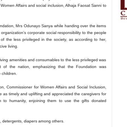
Women Affairs and social inclusion, Alhaja Faosat Sanni to
undation, Mrs Odunayo Sanya while handing over the items
organization’s corporate social responsibility to the people
of the less privileged in the society, as according to her,
ive living.
 living amenities and consumables to the less privileged was
nt of the nation, emphasizing that the Foundation was
 children.
ion, Commissioner for Women Affairs and Social Inclusion,
 as timely and uplifting and appreciated the caregivers for
on to humanity, enjoining them to use the gifts donated
, detergents, diapers among others.