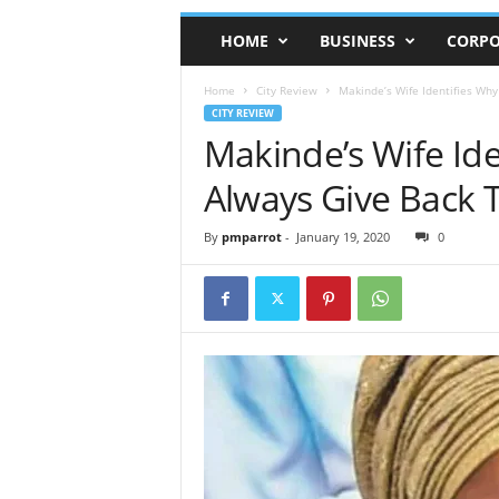
HOME
BUSINESS
CORPO
Home
City Review
Makinde’s Wife Identifies Why
CITY REVIEW
Makinde’s Wife Id
Always Give Back T
By
pmparrot
-
January 19, 2020
0