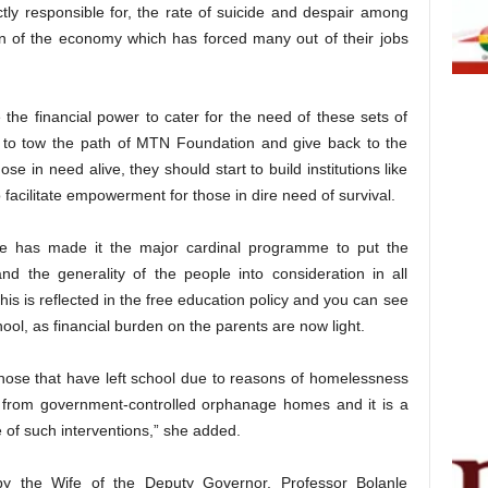
tly responsible for, the rate of suicide and despair among
on of the economy which has forced many out of their jobs
e the financial power to cater for the need of these sets of
s to tow the path of MTN Foundation and give back to the
ose in need alive, they should start to build institutions like
to facilitate empowerment for those in dire need of survival.
te has made it the major cardinal programme to put the
and the generality of the people into consideration in all
this is reflected in the free education policy and you can see
chool, as financial burden on the parents are now light.
those that have left school due to reasons of homelessness
 from government-controlled orphanage homes and it is a
 of such interventions,” she added.
 the Wife of the Deputy Governor, Professor Bolanle