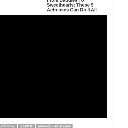
AYO SANYA
OJO PETER
TAMUNOMININI MAKINDE