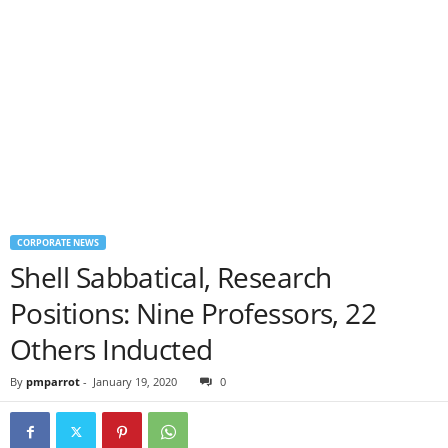
CORPORATE NEWS
Shell Sabbatical, Research
Positions: Nine Professors, 22
Others Inducted
By
pmparrot
-
January 19, 2020
0