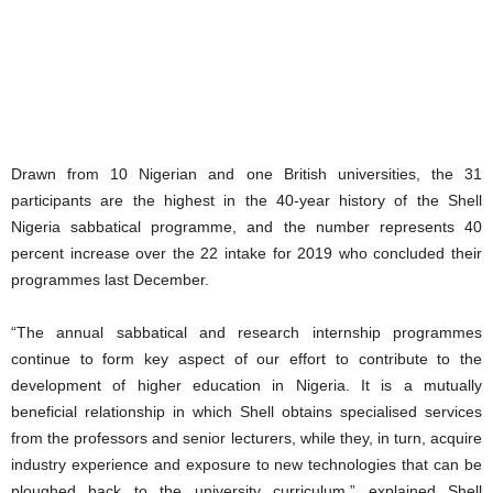
Drawn from 10 Nigerian and one British universities, the 31
participants are the highest in the 40-year history of the Shell
Nigeria sabbatical programme, and the number represents 40
percent increase over the 22 intake for 2019 who concluded their
programmes last December.
“The annual sabbatical and research internship programmes
continue to form key aspect of our effort to contribute to the
development of higher education in Nigeria. It is a mutually
beneficial relationship in which Shell obtains specialised services
from the professors and senior lecturers, while they, in turn, acquire
industry experience and exposure to new technologies that can be
ploughed back to the university curriculum,” explained Shell