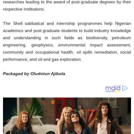
researches leading to the award of post-graduate degrees by their
respective institutions.
The Shell sabbatical and internship programmes help Nigerian
academics and post graduate students to build industry knowledge
and understanding in such fields as biodiversity, petroleum
engineering, geophysics, environmental impact assessment,
community and occupational health, oil spills remediation, social
performance, and oil and gas exploration.
Packaged by Oludotun Ajibola