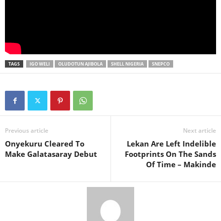
TAGS
IGO WELI
OLUDOTUN AJIBOLA
SHELL NIGERIA
SNEPCO
Previous article
Next article
Onyekuru Cleared To
Lekan Are Left Indelible
Make Galatasaray Debut
Footprints On The Sands
Of Time – Makinde