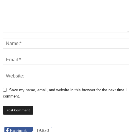
Save my name, email, and website in this browser for the next time I
comment.
19,830
Facebook