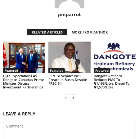
pmparrot
RELATED ARTICLES
MORE FROM AUTHOR
Featured
Featured
Featured
High Expectations As
PFN To Senate: We’ll
Dangote Refinery
Dangote, Canada’s Prime
Preach In Buses Despite
Reduces PMS To
Minister Discuss
FRSC Bill
₦1,165/Litre, Diesel To
Investment Partnerships
₦1,570/Litre
LEAVE A REPLY