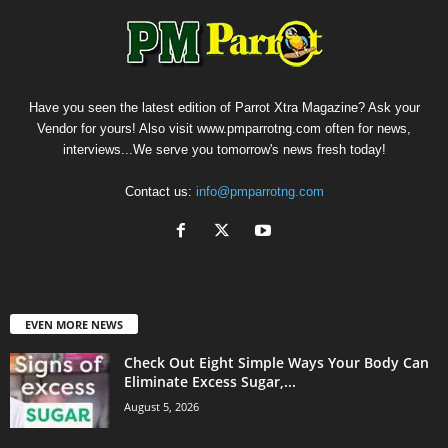
Have you seen the latest edition of Parrot Xtra Magazine? Ask your
Vendor for yours! Also visit www.pmparrotng.com often for news,
interviews...We serve you tomorrow's news fresh today!
Contact us:
info@pmparrotng.com
EVEN MORE NEWS
Check Out Eight Simple Ways Your Body Can
Eliminate Excess Sugar,...
August 5, 2026