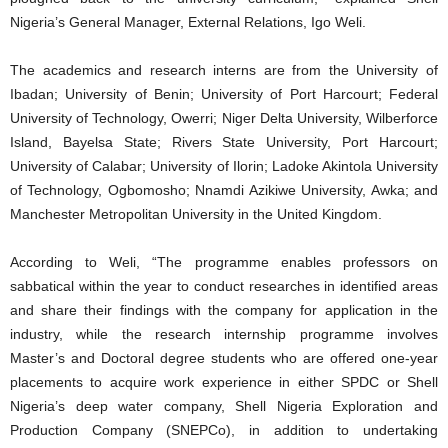
Nigeria’s General Manager, External Relations, Igo Weli.
The academics and research interns are from the University of
Ibadan; University of Benin; University of Port Harcourt; Federal
University of Technology, Owerri; Niger Delta University, Wilberforce
Island, Bayelsa State; Rivers State University, Port Harcourt;
University of Calabar; University of Ilorin; Ladoke Akintola University
of Technology, Ogbomosho; Nnamdi Azikiwe University, Awka; and
Manchester Metropolitan University in the United Kingdom.
According to Weli, “The programme enables professors on
sabbatical within the year to conduct researches in identified areas
and share their findings with the company for application in the
industry, while the research internship programme involves
Master’s and Doctoral degree students who are offered one-year
placements to acquire work experience in either SPDC or Shell
Nigeria’s deep water company, Shell Nigeria Exploration and
Production Company (SNEPCo), in addition to undertaking