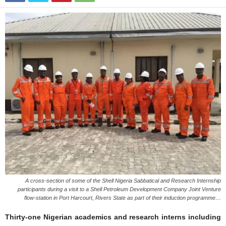
A cross-section of some of the Shell Nigeria Sabbatical and Research Internship
participants during a visit to a Shell Petroleum Development Company Joint Venture
flow-station in Port Harcourt, Rivers State as part of their induction programme…
Thirty-one Nigerian academics and research interns including