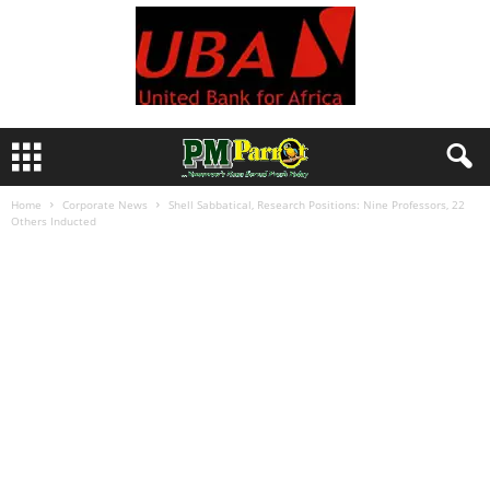
Home
Corporate News
Shell Sabbatical, Research Positions: Nine Professors, 22
Others Inducted