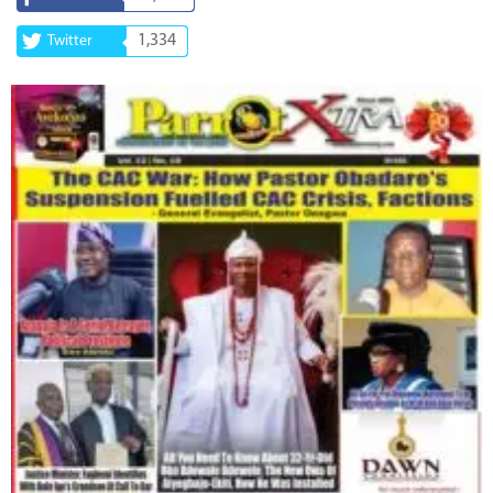
1,334
Twitter