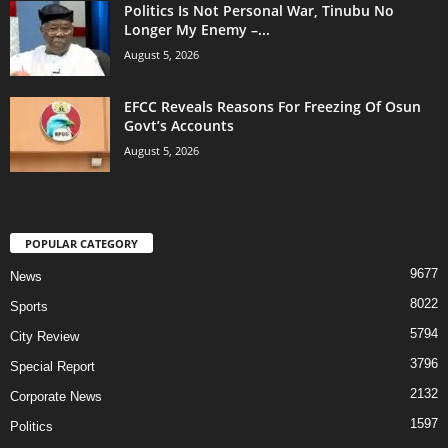
Politics Is Not Personal War, Tinubu No
Longer My Enemy –...
August 5, 2026
EFCC Reveals Reasons For Freezing Of Osun
Govt’s Accounts
August 5, 2026
POPULAR CATEGORY
9677
News
8022
Sports
5794
City Review
3796
Special Report
2132
Corporate News
1597
Politics