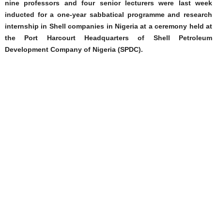
nine professors and four senior lecturers were last week
inducted for a one-year sabbatical programme and research
internship in Shell companies in Nigeria at a ceremony held at
the Port Harcourt Headquarters of Shell Petroleum
Development Company of Nigeria (SPDC).