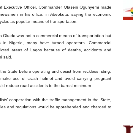
 Executive Officer, Commander Olaseni Ogunyemi made
 newsmen in his office, in Abeokuta, saying the economic
cycles as popular means of transportation.
as Okada was not a commercial means of transportation but
es in Nigeria, many have turned operators. Commercial
icted areas of Lagos because of deaths, accidents and
i said.
 the State before operating and desist from reckless riding,
 make use of crash helmet and avoid carrying pregnant
ld reduce road accidents to the barest minimum.
sts’ cooperation with the traffic management in the State,
ules and regulations would be apprehended and charged to