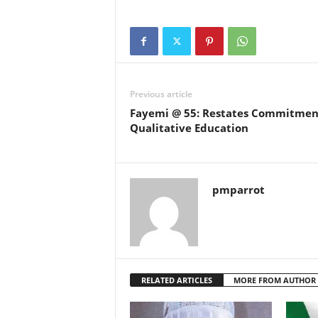
Previous article
Fayemi @ 55: Restates Commitmen
Qualitative Education
pmparrot
RELATED ARTICLES
MORE FROM AUTHOR