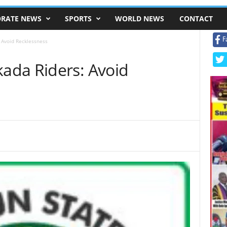
RATE NEWS
SPORTS
WORLD NEWS
CONTACT
F
 Avoid Recklessness
ada Riders: Avoid