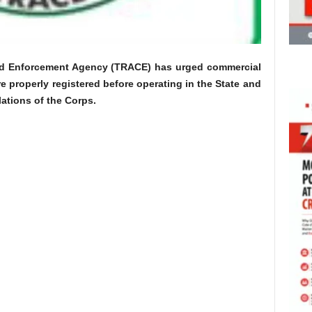
nd Enforcement Agency (TRACE) has urged commercial
e properly registered before operating in the State and
ulations of the Corps.