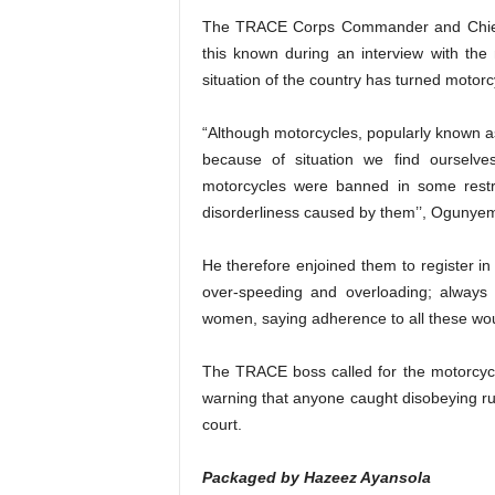
The TRACE Corps Commander and Chief
this known during an interview with the
situation of the country has turned motor
“Although motorcycles, popularly known 
because of situation we find ourselv
motorcycles were banned in some restr
disorderliness caused by them’’, Ogunyem
He therefore enjoined them to register in
over-speeding and overloading; always
women, saying adherence to all these wou
The TRACE boss called for the motorcycli
warning that anyone caught disobeying r
court.
Packaged by Hazeez Ayansola