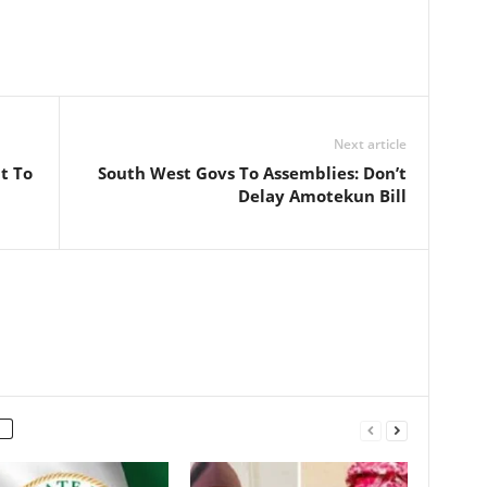
Next article
t To
South West Govs To Assemblies: Don’t
Delay Amotekun Bill