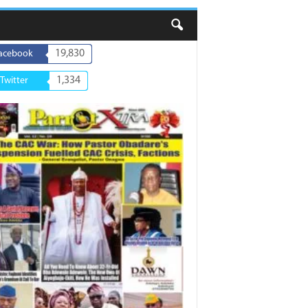
19,830
acebook
1,334
Twitter