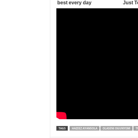
TAGS
HAZEEZ AYANSOLA
OLASENI OGUNYEMI
T