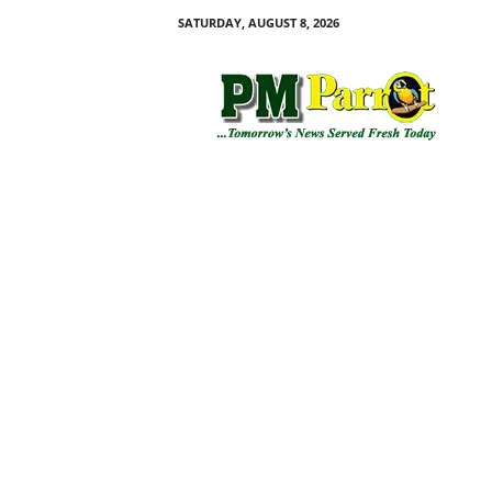
SATURDAY, AUGUST 8, 2026
P
M
P
a
r
r
o
t