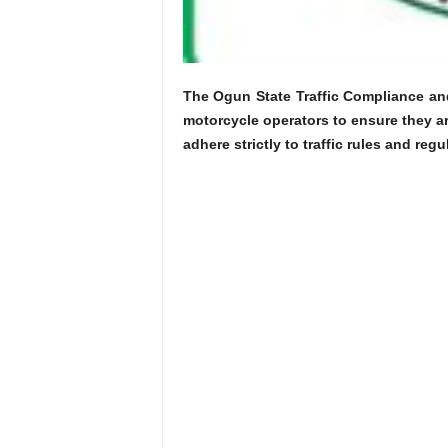
The Ogun State Traffic Compliance a
motorcycle operators to ensure they ar
adhere strictly to traffic rules and reg