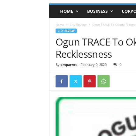
HOME
BUSINESS
CORPO
Home
City Review
Ogun TRACE To Okada Riders:
CITY REVIEW
Ogun TRACE To Ok
Recklessness
By
pmparrot
-
February 9, 2020
0