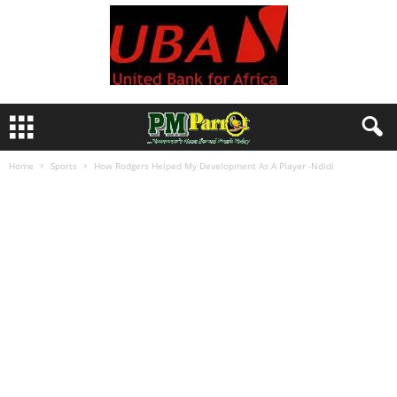
Home
Sports
How Rodgers Helped My Development As A Player -Ndidi