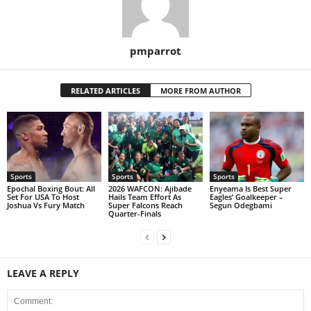
pmparrot
RELATED ARTICLES
MORE FROM AUTHOR
Sports
Sports
Sports
Epochal Boxing Bout: All
2026 WAFCON: Ajibade
Enyeama Is Best Super
Set For USA To Host
Hails Team Effort As
Eagles’ Goalkeeper –
Joshua Vs Fury Match
Super Falcons Reach
Segun Odegbami
Quarter-Finals
LEAVE A REPLY