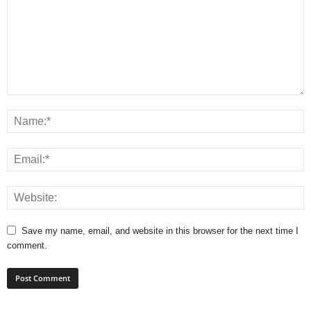
Save my name, email, and website in this browser for the next time I
comment.