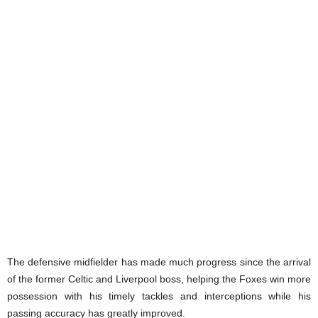
The defensive midfielder has made much progress since the arrival
of the former Celtic and Liverpool boss, helping the Foxes win more
possession with his timely tackles and interceptions while his
passing accuracy has greatly improved.