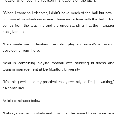
it easier when you find yourself in situations on the pitch.
“When I came to Leicester, I didn’t have much of the ball but now I
find myself in situations where I have more time with the ball. That
comes from the teaching and the understanding that the manager
has given us.
“He’s made me understand the role I play and now it’s a case of
developing from there.”
Ndidi is combining playing football with studying business and
tourism management at De Montfort University.
“It’s going well. I did my practical essay recently so I’m just waiting,”
he continued.
Article continues below
“I always wanted to study and now I can because I have more time