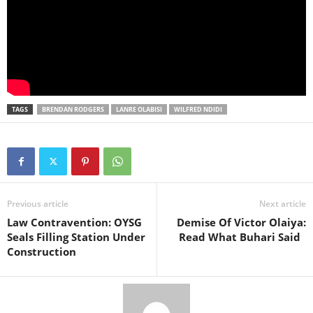
TAGS
BRENDAN RODGERS
LANRE OLABISI
WILFRED NDIDI
Previous article
Next article
Law Contravention: OYSG
Demise Of Victor Olaiya:
Seals Filling Station Under
Read What Buhari Said
Construction