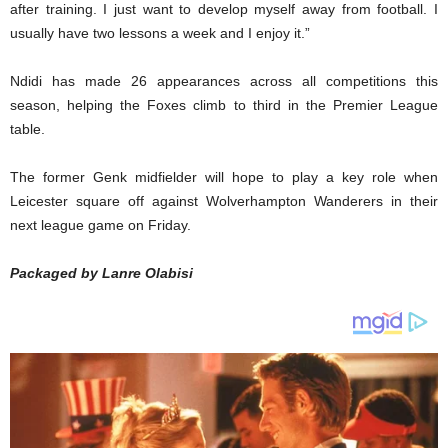
after training. I just want to develop myself away from football. I
usually have two lessons a week and I enjoy it.”
Ndidi has made 26 appearances across all competitions this
season, helping the Foxes climb to third in the Premier League
table.
The former Genk midfielder will hope to play a key role when
Leicester square off against Wolverhampton Wanderers in their
next league game on Friday.
Packaged by Lanre Olabisi