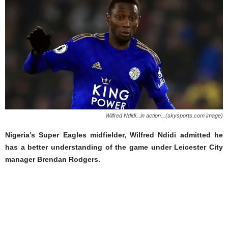
Wilfred Ndidi...in action...(skysports.com image)
Nigeria’s Super Eagles midfielder, Wilfred Ndidi admitted he
has a better understanding of the game under Leicester City
manager Brendan Rodgers.