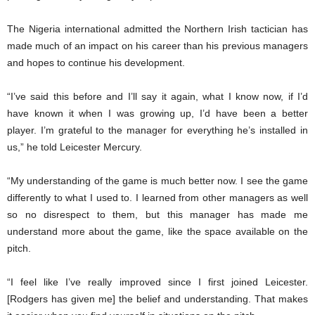
The Nigeria international admitted the Northern Irish tactician has
made much of an impact on his career than his previous managers
and hopes to continue his development.
“I’ve said this before and I’ll say it again, what I know now, if I’d
have known it when I was growing up, I’d have been a better
player. I’m grateful to the manager for everything he’s installed in
us,” he told Leicester Mercury.
“My understanding of the game is much better now. I see the game
differently to what I used to. I learned from other managers as well
so no disrespect to them, but this manager has made me
understand more about the game, like the space available on the
pitch.
“I feel like I’ve really improved since I first joined Leicester.
[Rodgers has given me] the belief and understanding. That makes