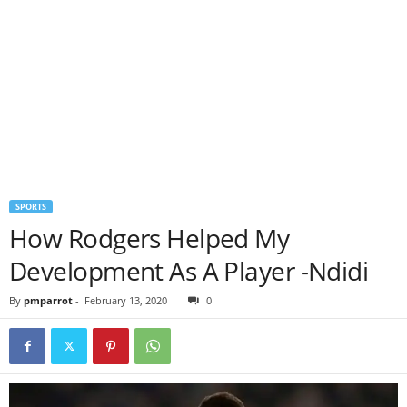
SPORTS
How Rodgers Helped My
Development As A Player -Ndidi
By
pmparrot
-
February 13, 2020
0