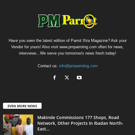
Have you seen the latest edition of Parrot Xtra Magazine? Ask your
Vendor for yours! Also visit www.pmparrotng.com often for news,
interviews...We serve you tomorrow's news fresh today!
Contact us:
info@pmparrotng.com
EVEN MORE NEWS
Makinde Commissions 177 Shops, Road
Network, Other Projects In Ibadan North-
East...