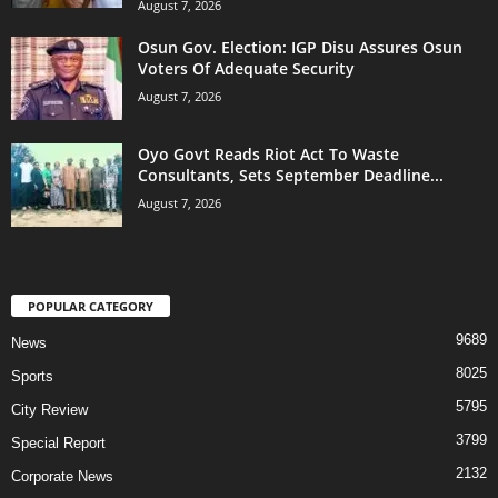
August 7, 2026
Osun Gov. Election: IGP Disu Assures Osun
Voters Of Adequate Security
August 7, 2026
Oyo Govt Reads Riot Act To Waste
Consultants, Sets September Deadline...
August 7, 2026
POPULAR CATEGORY
9689
News
8025
Sports
5795
City Review
3799
Special Report
2132
Corporate News