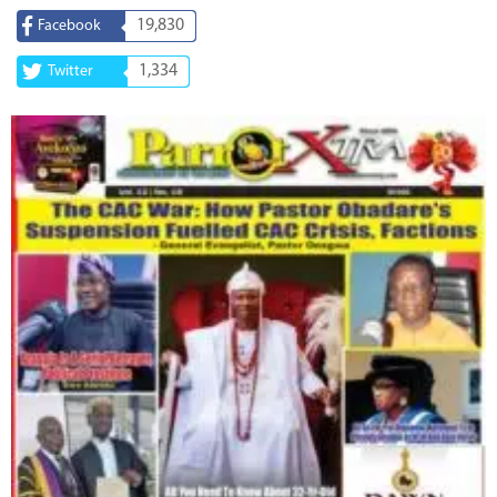
19,830
Facebook
1,334
Twitter