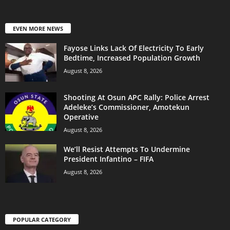
EVEN MORE NEWS
Fayose Links Lack Of Electricity To Early
Bedtime, Increased Population Growth
August 8, 2026
Shooting At Osun APC Rally: Police Arrest
Adeleke’s Commissioner, Amotekun
Operative
August 8, 2026
We’ll Resist Attempts To Undermine
President Infantino – FIFA
August 8, 2026
POPULAR CATEGORY