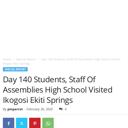
Home
Special Report
Day 140 Students, Staff Of Assemblies High School Visited
Ikogosi Ekiti Springs
SPECIAL REPORT
Day 140 Students, Staff Of
Assemblies High School Visited
Ikogosi Ekiti Springs
By
pmparrot
-
February 26, 2020
0