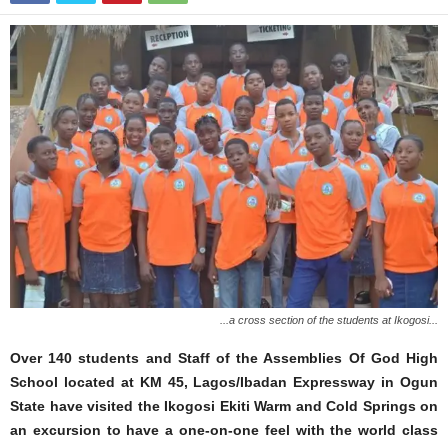
...a cross section of the students at Ikogosi...
Over 140 students and Staff of the Assemblies Of God High
School located at KM 45, Lagos/Ibadan Expressway in Ogun
State have visited the Ikogosi Ekiti Warm and Cold Springs on
an excursion to have a one-on-one feel with the world class