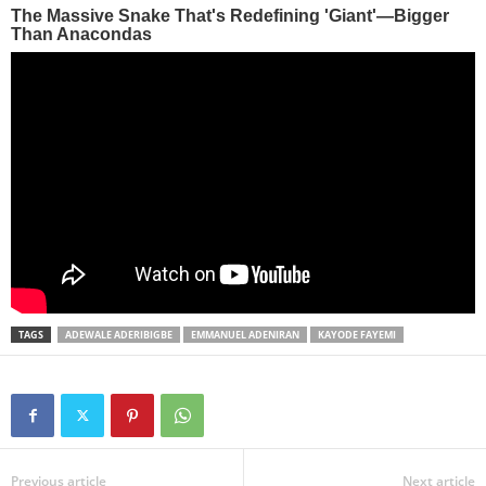
TAGS
ADEWALE ADERIBIGBE
EMMANUEL ADENIRAN
KAYODE FAYEMI
Previous article
Next article