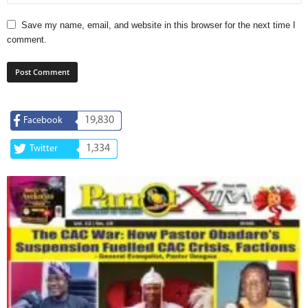
Save my name, email, and website in this browser for the next time I
comment.
19,830
Facebook
1,334
Twitter