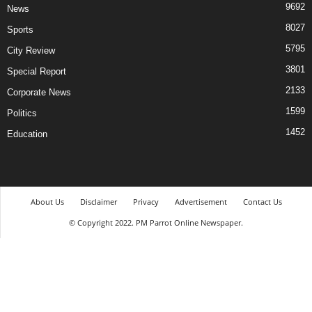
9692
News
8027
Sports
5795
City Review
3801
Special Report
2133
Corporate News
1599
Politics
1452
Education
About Us
Disclaimer
Privacy
Advertisement
Contact Us
© Copyright 2022. PM Parrot Online Newspaper.