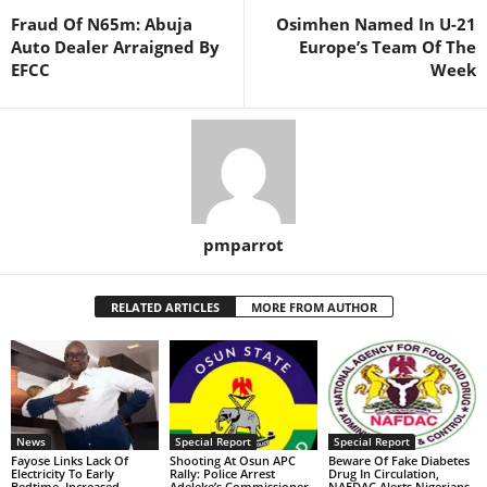
Fraud Of N65m: Abuja
Osimhen Named In U-21
Auto Dealer Arraigned By
Europe’s Team Of The
EFCC
Week
pmparrot
RELATED ARTICLES
MORE FROM AUTHOR
News
Special Report
Special Report
Fayose Links Lack Of
Shooting At Osun APC
Beware Of Fake Diabetes
Electricity To Early
Rally: Police Arrest
Drug In Circulation,
Bedtime, Increased
Adeleke’s Commissioner,
NAFDAC Alerts Nigerians