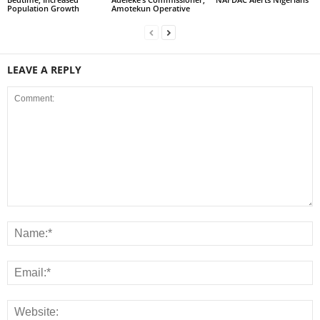
Population Growth
Amotekun Operative
LEAVE A REPLY