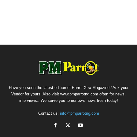
Have you seen the latest edition of Parrot Xtra Magazine? Ask your
Vendor for yours! Also visit www.pmparrotng.com often for news,
interviews...We serve you tomorrow's news fresh today!
Contact us:
info@pmparrotng.com