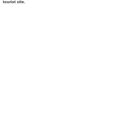
tourist site.