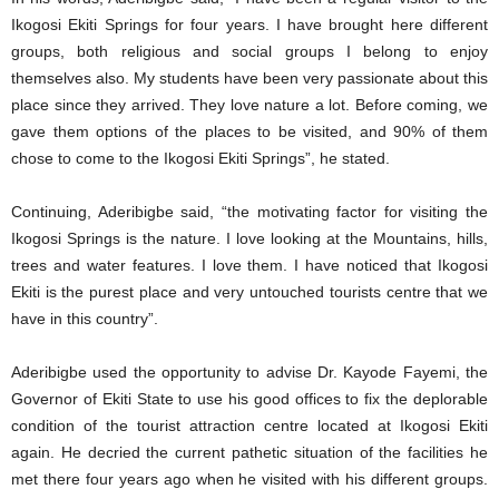
Ikogosi Ekiti Springs for four years. I have brought here different
groups, both religious and social groups I belong to enjoy
themselves also. My students have been very passionate about this
place since they arrived. They love nature a lot. Before coming, we
gave them options of the places to be visited, and 90% of them
chose to come to the Ikogosi Ekiti Springs”, he stated.
Continuing, Aderibigbe said, “the motivating factor for visiting the
Ikogosi Springs is the nature. I love looking at the Mountains, hills,
trees and water features. I love them. I have noticed that Ikogosi
Ekiti is the purest place and very untouched tourists centre that we
have in this country”.
Aderibigbe used the opportunity to advise Dr. Kayode Fayemi, the
Governor of Ekiti State to use his good offices to fix the deplorable
condition of the tourist attraction centre located at Ikogosi Ekiti
again. He decried the current pathetic situation of the facilities he
met there four years ago when he visited with his different groups.