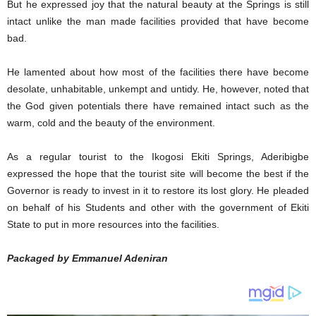
But he expressed joy that the natural beauty at the Springs is still
intact unlike the man made facilities provided that have become
bad.
He lamented about how most of the facilities there have become
desolate, unhabitable, unkempt and untidy. He, however, noted that
the God given potentials there have remained intact such as the
warm, cold and the beauty of the environment.
As a regular tourist to the Ikogosi Ekiti Springs, Aderibigbe
expressed the hope that the tourist site will become the best if the
Governor is ready to invest in it to restore its lost glory. He pleaded
on behalf of his Students and other with the government of Ekiti
State to put in more resources into the facilities.
Packaged by Emmanuel Adeniran