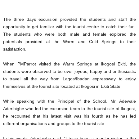
The three days excursion provided the students and staff the
opportunity to get familiar with the tourist centre to catch their fun.
The students who were both male and female explored the
potentials provided at the Warm and Cold Springs to their
satisfaction.
When PMParrot visited the Warm Springs at Ikogosi Ekiti, the
students were observed to be over-joyous, happy and enthusiastic
to travel all the way from Lagos/Ibadan expressway to enjoy
themselves at the tourist site located at Ikogosi in Ekiti State.
While speaking with the Principal of the School, Mr. Adewale
Aderibigbe who led the excursion team to the tourist site at Ikogosi,
he recounted that his latest visit was his fourth as he has led
different organisations and groups to the tourist site.
In his words, Aderibigbe said, “I have been a regular visitor to the